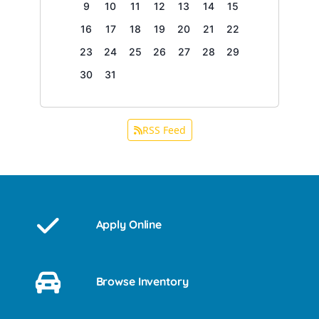
9
10
11
12
13
14
15
16
17
18
19
20
21
22
23
24
25
26
27
28
29
30
31
RSS Feed
Apply Online
Browse Inventory