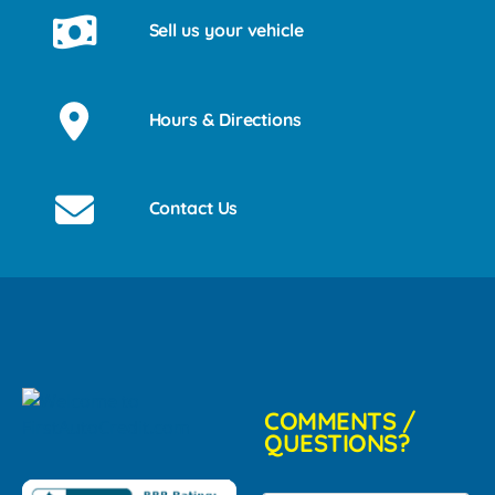
Sell us your vehicle
Hours & Directions
Contact Us
COMMENTS /
QUESTIONS?