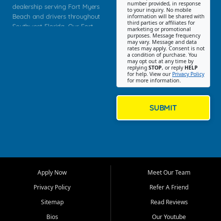
number provided, in response
dealership serving Fort Myers
to your inquiry. No mobile
Beach and drivers throughout
information will be shared with
third parties or affiliates for
Southwest Florida. Our Fort
marketing or promotional
purposes. Message frequency
Myers Beach location focuses
may vary. Message and data
on helping customers find
rates may apply. Consent is not
a condition of purchase. You
quality used cars, trucks,
may opt out at any time by
SUVs, vans, and crossovers
replying
STOP
, or reply
HELP
for help. View our
Privacy Policy
that fit their needs, budget,
for more information.
and lifestyle. Whether you are
shopping for a dependable
daily driver, a family SUV, a
SUBMIT
fuel efficient sedan, or a
capable used truck, First Auto
Credit offers a strong
selection of pre owned
vehicles for retail buyers
across Fort Myers Beach, Fort
Apply Now
Meet Our Team
Myers, Cape Coral, Bonita
Springs, Estero, Naples, Lehigh
Privacy Policy
Refer A Friend
Acres, San Carlos Park, Iona,
Sitemap
Read Reviews
Cypress Lake, Villas, North
Fort Myers, and surrounding
Bios
Our Youtube