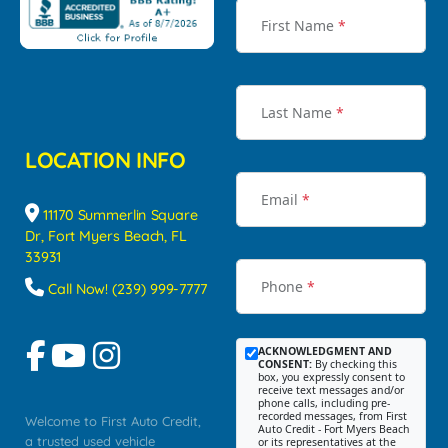
First Name
*
Last Name
*
LOCATION INFO
Email
*
11170 Summerlin Square
Dr, Fort Myers Beach, FL
33931
Phone
*
Call Now! (239) 999-7777
ACKNOWLEDGMENT AND
CONSENT:
By checking this
box, you expressly consent to
receive text messages and/or
phone calls, including pre-
recorded messages, from First
Welcome to First Auto Credit,
Auto Credit - Fort Myers Beach
a trusted used vehicle
or its representatives at the