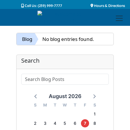
Call Us: (239) 999-7777
Hours & Directions
Blog
No blog entries found.
Search
August 2026
S
M
T
W
T
F
S
1
2
3
4
5
6
7
8