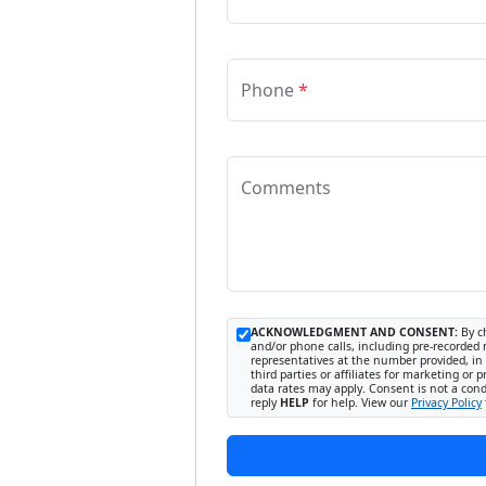
Phone
*
Comments
ACKNOWLEDGMENT AND CONSENT:
By ch
and/or phone calls, including pre-recorded 
representatives at the number provided, in 
third parties or affiliates for marketing 
data rates may apply. Consent is not a con
reply
HELP
for help. View our
Privacy Policy