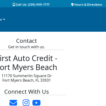
Call Us: (239) 999-7777
Hours & Directions
er
Contact
Get in touch with us.
irst Auto Credit -
ort Myers Beach
11170 Summerlin Square Dr
Fort Myers Beach, FL 33931
Connect With Us