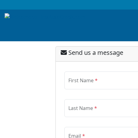
Send us a message
First Name
*
Last Name
*
Email
*