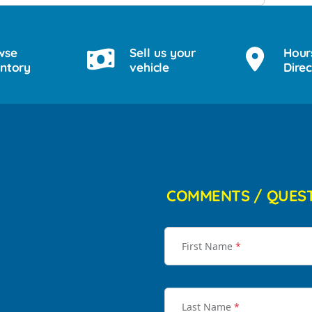
wse
Sell us your
Hour
entory
vehicle
Direc
COMMENTS / QUES
First Name
*
Last Name
*