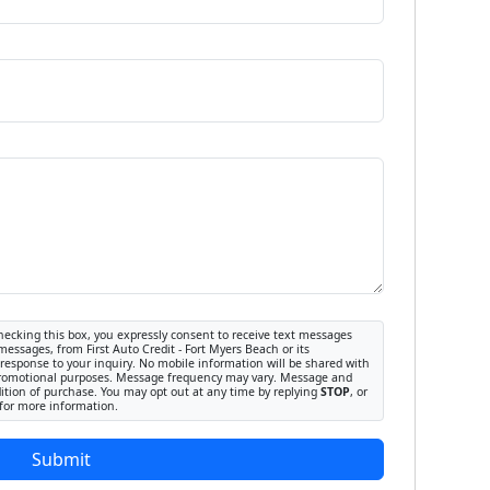
ecking this box, you expressly consent to receive text messages
messages, from First Auto Credit - Fort Myers Beach or its
response to your inquiry. No mobile information will be shared with
or promotional purposes. Message frequency may vary. Message and
dition of purchase. You may opt out at any time by replying
STOP
, or
for more information.
Submit