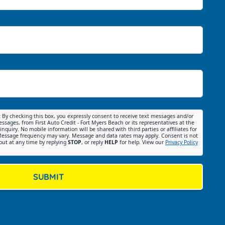
:
By checking this box, you expressly consent to receive text messages and/or
ssages, from First Auto Credit - Fort Myers Beach or its representatives at the
nquiry. No mobile information will be shared with third parties or affiliates for
essage frequency may vary. Message and data rates may apply. Consent is not
out at any time by replying
STOP
, or reply
HELP
for help. View our
Privacy Policy
SUBMIT