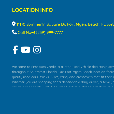
LOCATION INFO
11170 Summerlin Square Dr, Fort Myers Beach, FL 339
Call Now! (239) 999-7777
Welcome to First Auto Credit, a trusted used vehicle dealership se
throughout Southwest Florida. Our Fort Myers Beach location focu
quality used cars, trucks, SUVs, vans, and crossovers that fit their 
Whether you are shopping for a dependable daily driver, a family S
capable used truck, First Auto Credit offers a strong selection of p
across Fort Myers Beach, Fort Myers, Cape Coral, Bonita Springs, E
Carlos Park, Iona, Cypress Lake, Villas, North Fort Myers, and su
Our primary focus is retail used vehicle sales built around quality in
service, and a straightforward buying experience. We understand