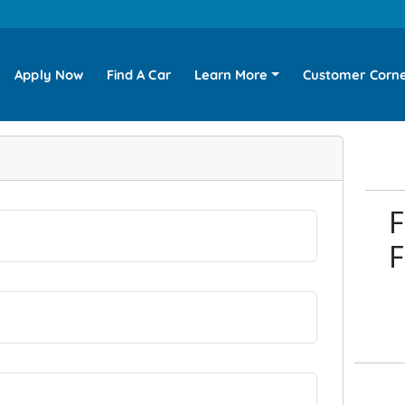
Apply Now
Find A Car
Learn More
Customer Corn
F
F