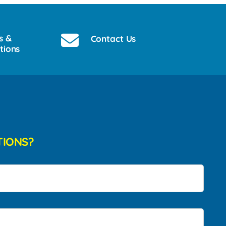
s &
Contact Us
tions
TIONS?