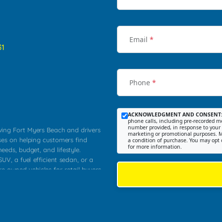
Email
*
31
Phone
*
ACKNOWLEDGMENT AND CONSENT
phone calls, including pre-recorded me
number provided, in response to your i
rving Fort Myers Beach and drivers
marketing or promotional purposes. M
ses on helping customers find
a condition of purchase. You may opt 
for more information.
needs, budget, and lifestyle.
UV, a fuel efficient sedan, or a
re owned vehicles for retail buyers
stero, Naples, Lehigh Acres, San
rrounding Lee County communities.
ventory, fair pricing, helpful
 that today's shoppers want more