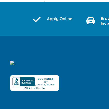
Bro
Apply Online
Inv