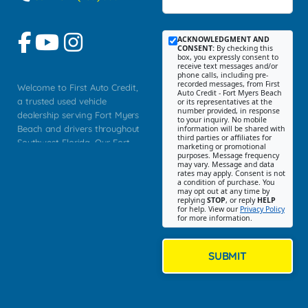
ACKNOWLEDGMENT AND
CONSENT:
By checking this
box, you expressly consent to
receive text messages and/or
phone calls, including pre-
recorded messages, from First
Welcome to First Auto Credit,
Auto Credit - Fort Myers Beach
a trusted used vehicle
or its representatives at the
number provided, in response
dealership serving Fort Myers
to your inquiry. No mobile
Beach and drivers throughout
information will be shared with
third parties or affiliates for
Southwest Florida. Our Fort
marketing or promotional
purposes. Message frequency
Myers Beach location focuses
may vary. Message and data
on helping customers find
rates may apply. Consent is not
a condition of purchase. You
quality used cars, trucks,
may opt out at any time by
SUVs, vans, and crossovers
replying
STOP
, or reply
HELP
for help. View our
Privacy Policy
that fit their needs, budget,
for more information.
and lifestyle. Whether you are
shopping for a dependable
daily driver, a family SUV, a
SUBMIT
fuel efficient sedan, or a
capable used truck, First Auto
Credit offers a strong
selection of pre owned