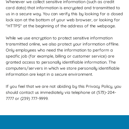
Whenever we collect sensitive information (such as credit
card data) that information is encrypted and transmitted to
us in a secure way. You can verify this by looking for a closed
lock icon at the bottom of your web browser, or looking for
"HTTPS" at the beginning of the address of the webpage.
While we use encryption to protect sensitive information
transmitted online, we also protect your information offline.
Only employees who need the information to perform a
specific job (for example, billing or customer service) are
granted access to personally identifiable information. The
computers/servers in which we store personally identifiable
information are kept in a secure environment.
If you feel that we are not abiding by this Privacy Policy, you
should contact us immediately via telephone at (573)-204-
7777 or (239) 777-9999.