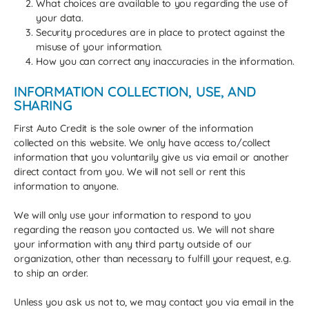
What choices are available to you regarding the use of
your data.
Security procedures are in place to protect against the
misuse of your information.
How you can correct any inaccuracies in the information.
INFORMATION COLLECTION, USE, AND
SHARING
First Auto Credit is the sole owner of the information
collected on this website. We only have access to/collect
information that you voluntarily give us via email or another
direct contact from you. We will not sell or rent this
information to anyone.
We will only use your information to respond to you
regarding the reason you contacted us. We will not share
your information with any third party outside of our
organization, other than necessary to fulfill your request, e.g.
to ship an order.
Unless you ask us not to, we may contact you via email in the