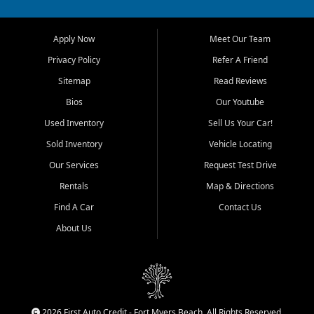
vehicles for retail buyers
across Fort Myers Beach, Fort
Apply Now
Meet Our Team
Myers, Cape Coral, Bonita
Springs, Estero, Naples, Lehigh
Privacy Policy
Refer A Friend
Acres, San Carlos Park, Iona,
Sitemap
Read Reviews
Cypress Lake, Villas, North
Fort Myers, and surrounding
Bios
Our Youtube
Lee County communities.
Used Inventory
Sell Us Your Car!
Our primary focus is retail
Sold Inventory
Vehicle Locating
used vehicle sales built around
Our Services
Request Test Drive
quality inventory, fair pricing,
helpful service, and a
Rentals
Map & Directions
straightforward buying
Find A Car
Contact Us
experience. We understand
that today's shoppers want
About Us
more than just a vehicle. They
want confidence in the
dealership, transparency in
the process, and options that
make sense for their situation.
That is why our team works
2026 First Auto Credit - Fort Myers Beach. All Rights Reserved.