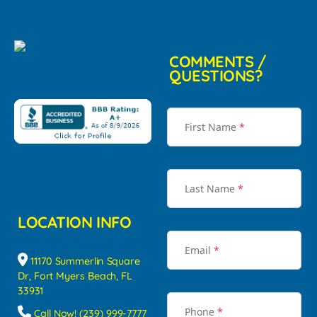
COMMENTS /
QUESTIONS?
First Name
*
Last Name
*
LOCATION INFO
Email
*
11170 Summerlin Square
Dr, Fort Myers Beach, FL
33931
Phone
*
Call Now! (239) 999-7777