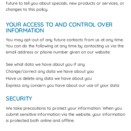
future to tell you about specials, new products or services, or
changes to this policy.
YOUR ACCESS TO AND CONTROL OVER
INFORMATION
You may opt-out of any future contacts from us at any time.
You can do the following at any time by contacting us via the
email address or phone number given on our website:
See what data we have about you if any
Change/correct any data we have about you
Have us delete any data we have about you
Express any concern you have about our use of your data
SECURITY
We take precautions to protect your information. When you
submit sensitive information via the website, your information
is protected both online and offline.