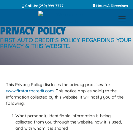
Call Us: (239) 999-7777
Hours & Directions
PRIVACY POLICY
FIRST AUTO CREDIT'S POLICY REGARDING YOUR
PRIVACY & THIS WEBSITE.
This Privacy Policy discloses the privacy practices for
www.firstautocredit.com
. This notice applies solely to the
information collected by this website. It will notify you of the
following:
What personally identifiable information is being
collected from you through the website, how it is used,
and with whom it is shared