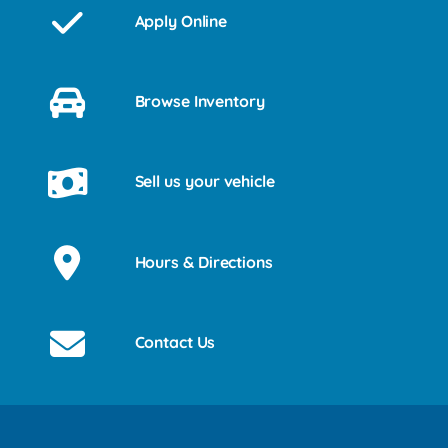
Apply Online
Browse Inventory
Sell us your vehicle
Hours & Directions
Contact Us