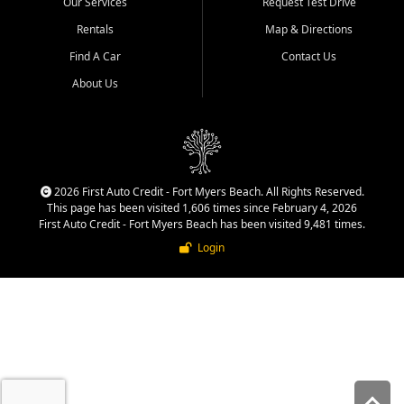
Our Services
Request Test Drive
quality inventory, fair pricing,
helpful service, and a
Rentals
Map & Directions
straightforward buying
Find A Car
Contact Us
experience. We understand
that today's shoppers want
About Us
more than just a vehicle. They
want confidence in the
dealership, transparency in
the process, and options that
make sense for their situation.
That is why our team works
2026 First Auto Credit - Fort Myers Beach. All Rights Reserved.
to provide a balanced
This page has been visited 1,606 times since February 4, 2026
selection of affordable used
First Auto Credit - Fort Myers Beach has been visited 9,481 times.
cars, late model vehicles, used
Login
trucks, used SUVs, and value
priced transportation options
for a wide range of customers
throughout Southwest Florida.
At First Auto Credit,
dependable transportation
matters. Our inventory is
selected with real customer