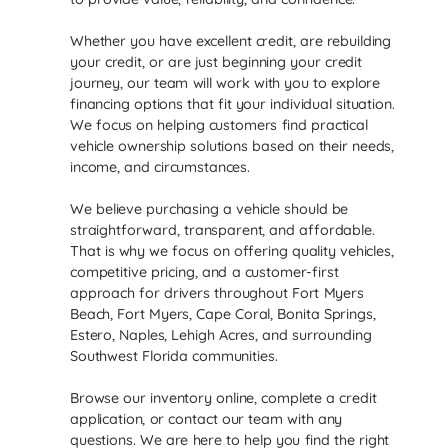
Whether you have excellent credit, are rebuilding
your credit, or are just beginning your credit
journey, our team will work with you to explore
financing options that fit your individual situation.
We focus on helping customers find practical
vehicle ownership solutions based on their needs,
income, and circumstances.
We believe purchasing a vehicle should be
straightforward, transparent, and affordable.
That is why we focus on offering quality vehicles,
competitive pricing, and a customer-first
approach for drivers throughout Fort Myers
Beach, Fort Myers, Cape Coral, Bonita Springs,
Estero, Naples, Lehigh Acres, and surrounding
Southwest Florida communities.
Browse our inventory online, complete a credit
application, or contact our team with any
questions. We are here to help you find the right