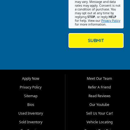
may vary. Message and data
on helping customers find
rates may apply. Consent is not
a condition of purchase. You
quality used cars, trucks,
may opt out at any time by
SUVs, vans, and crossovers
replying
STOP
, or reply
HELP
for help. View our
Privacy Policy
that fit their needs, budget,
for more information.
and lifestyle. Whether you are
shopping for a dependable
daily driver, a family SUV, a
SUBMIT
fuel efficient sedan, or a
capable used truck, First Auto
Credit offers a strong
selection of pre owned
vehicles for retail buyers
across Fort Myers Beach, Fort
Apply Now
Meet Our Team
Myers, Cape Coral, Bonita
Springs, Estero, Naples, Lehigh
Privacy Policy
Refer A Friend
Acres, San Carlos Park, Iona,
Sitemap
Read Reviews
Cypress Lake, Villas, North
Fort Myers, and surrounding
Bios
Our Youtube
Lee County communities.
Used Inventory
Sell Us Your Car!
Our primary focus is retail
Sold Inventory
Vehicle Locating
used vehicle sales built around