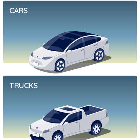
CARS
TRUCKS