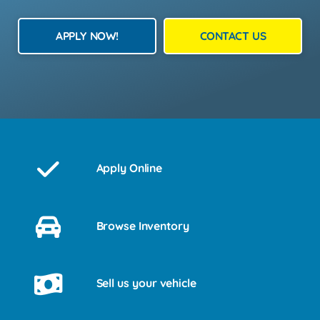
APPLY NOW!
CONTACT US
Apply Online
Browse Inventory
Sell us your vehicle