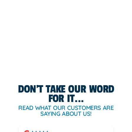
DON'T TAKE OUR WORD
FOR IT...
READ WHAT OUR CUSTOMERS ARE
SAYING ABOUT US!