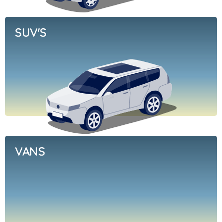
SUV'S
VANS