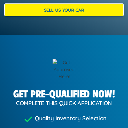
SELL US YOUR CAR
GET PRE-QUALIFIED NOW!
COMPLETE THIS QUICK APPLICATION
Quality Inventory Selection