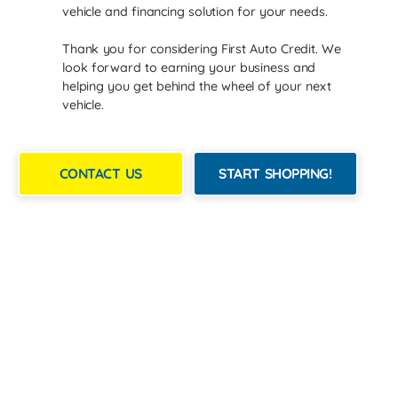
vehicle and financing solution for your needs.
Thank you for considering First Auto Credit. We
look forward to earning your business and
helping you get behind the wheel of your next
vehicle.
CONTACT US
START SHOPPING!