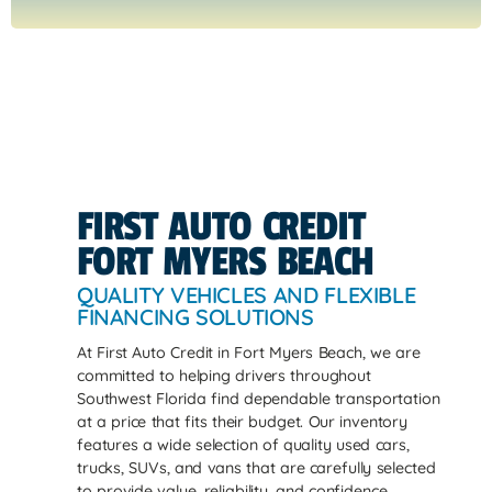
FIRST AUTO CREDIT
FORT MYERS BEACH
QUALITY VEHICLES AND FLEXIBLE
FINANCING SOLUTIONS
At First Auto Credit in Fort Myers Beach, we are
committed to helping drivers throughout
Southwest Florida find dependable transportation
at a price that fits their budget. Our inventory
features a wide selection of quality used cars,
trucks, SUVs, and vans that are carefully selected
to provide value, reliability, and confidence.