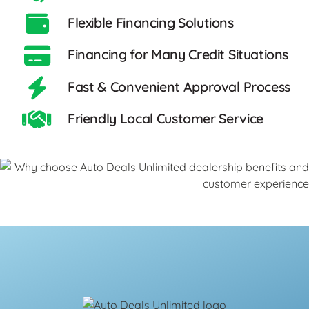
Flexible Financing Solutions
Financing for Many Credit Situations
Fast & Convenient Approval Process
Friendly Local Customer Service