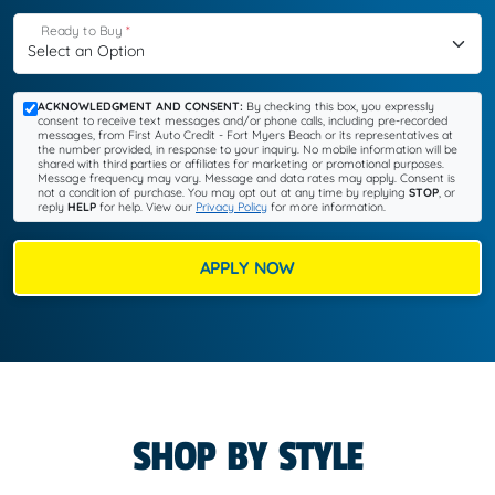
Ready to Buy
*
ACKNOWLEDGMENT AND CONSENT:
By checking this box, you expressly
consent to receive text messages and/or phone calls, including pre-recorded
messages, from First Auto Credit - Fort Myers Beach or its representatives at
the number provided, in response to your inquiry. No mobile information will be
shared with third parties or affiliates for marketing or promotional purposes.
Message frequency may vary. Message and data rates may apply. Consent is
not a condition of purchase. You may opt out at any time by replying
STOP
, or
reply
HELP
for help. View our
Privacy Policy
for more information.
APPLY NOW
SHOP BY STYLE