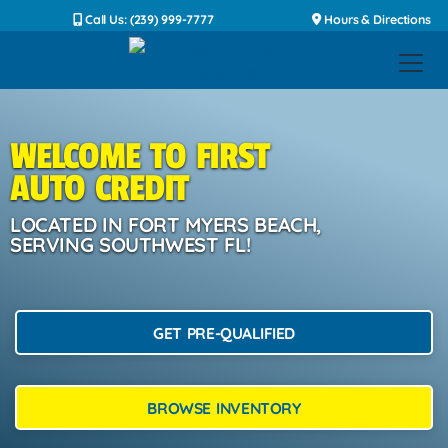
Call Us: (239) 999-7777
Hours & Directions
WELCOME TO FIRST
AUTO CREDIT
LOCATED IN FORT MYERS BEACH,
SERVING SOUTHWEST FL!
GET PRE-QUALIFIED
BROWSE INVENTORY