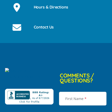
Hours & Directions
Contact Us
COMMENTS /
QUESTIONS?
First Name
*