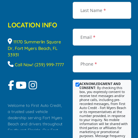
Last Name
*
LOCATION INFO
Email
*
11170 Summerlin Square
Dr, Fort Myers Beach, FL
33931
Phone
*
Call Now! (239) 999-7777
ACKNOWLEDGMENT AND
CONSENT:
By checking this
box, you expressly consent to
receive text messages and/or
phone calls, including pre-
recorded messages, from First
Welcome to First Auto Credit,
Auto Credit - Fort Myers Beach
a trusted used vehicle
or its representatives at the
number provided, in response
dealership serving Fort Myers
to your inquiry. No mobile
Beach and drivers throughout
information will be shared with
third parties or affiliates for
Southwest Florida. Our Fort
marketing or promotional
purposes. Message frequency
Myers Beach location focuses