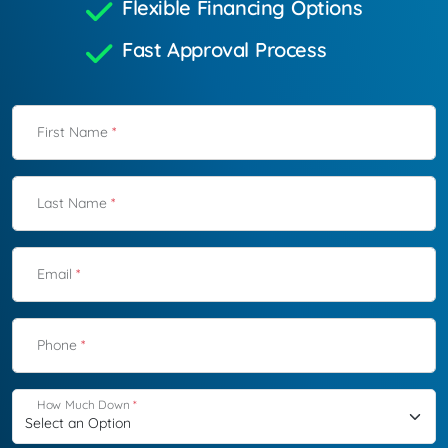
Flexible Financing Options
Fast Approval Process
First Name
*
Last Name
*
Email
*
Phone
*
How Much Down
*