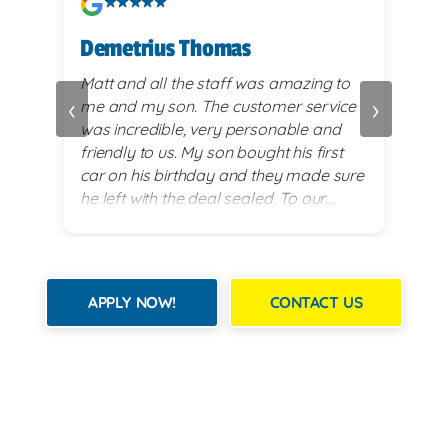
Demetrius Thomas
Kay
vy
Matt and all the staff was amazing to
very
‹
›
me and my son. The customer service
alwa
and
was incredible, very personable and
plea
 set
friendly to us. My son bought his first
re
car on his birthday and they made sure
exi
he left with the deal sealed. To our
es
surprise they went above and beyond
for him on his 18th birthday with
providing him with a birthday cake while
we waited for his 2017 BMW. God lead
APPLY NOW!
CONTACT US
us there and they all were a blessing to
us. Thank you for making my son's 18th
birthday a memorable day!