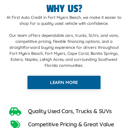
WHY US?
At First Auto Credit in Fort Myers Beach, we make it easier to
shop for a quality used vehicle with confidence.
Our team offers dependable cars, trucks, SUVs, and vans,
competitive pricing, flexible financing options, and a
straightforward buying experience for drivers throughout
Fort Myers Beach, Fort Myers, Cape Coral, Bonita Springs,
Estero, Naples, Lehigh Acres, and surrounding Southwest
Florida communities.
LEARN MORE
Quality Used Cars, Trucks & SUVs
Competitive Pricing & Great Value