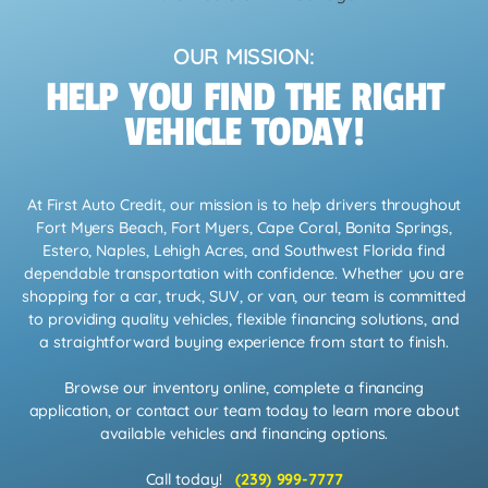
OUR MISSION:
HELP YOU FIND THE RIGHT
VEHICLE TODAY!
At First Auto Credit, our mission is to help drivers throughout
Fort Myers Beach, Fort Myers, Cape Coral, Bonita Springs,
Estero, Naples, Lehigh Acres, and Southwest Florida find
dependable transportation with confidence. Whether you are
shopping for a car, truck, SUV, or van, our team is committed
to providing quality vehicles, flexible financing solutions, and
a straightforward buying experience from start to finish.
Browse our inventory online, complete a financing
application, or contact our team today to learn more about
available vehicles and financing options.
Call today!
(239) 999-7777