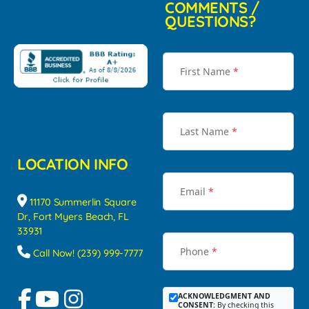
COMMENTS /
QUESTIONS?
First Name
*
Last Name
*
LOCATION INFO
Email
*
11170 Summerlin Square
Dr, Fort Myers Beach, FL
33931
Phone
*
Call Now! (239) 999-7777
ACKNOWLEDGMENT AND
CONSENT:
By checking this