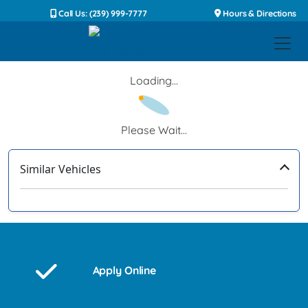
Call Us: (239) 999-7777
Hours & Directions
Loading...
Please Wait...
Similar Vehicles
‹
›
Apply Online