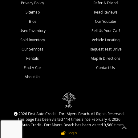
Springs, Estero, Naples, Lehigh
Privacy Policy
Refer A Friend
Acres, San Carlos Park, Iona,
Sitemap
Read Reviews
Cypress Lake, Villas, North
Fort Myers, and surrounding
Bios
Our Youtube
Lee County communities.
Used Inventory
Sell Us Your Car!
Our primary focus is retail
Sold Inventory
Vehicle Locating
used vehicle sales built around
Our Services
Request Test Drive
quality inventory, fair pricing,
helpful service, and a
Rentals
Map & Directions
straightforward buying
Find A Car
Contact Us
experience. We understand
that today's shoppers want
About Us
more than just a vehicle. They
want confidence in the
dealership, transparency in
the process, and options that
make sense for their situation.
That is why our team works
2026 First Auto Credit - Fort Myers Beach. All Rights Reserved.
to provide a balanced
This page has been visited 114 times since February 4, 2026
selection of affordable used
First Auto Credit - Fort Myers Beach has been visited 9,560 times.
cars, late model vehicles, used
Login
trucks, used SUVs, and value