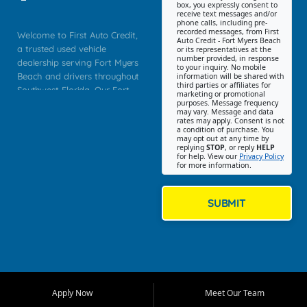
box, you expressly consent to
receive text messages and/or
phone calls, including pre-
recorded messages, from First
Welcome to First Auto Credit,
Auto Credit - Fort Myers Beach
a trusted used vehicle
or its representatives at the
number provided, in response
dealership serving Fort Myers
to your inquiry. No mobile
Beach and drivers throughout
information will be shared with
third parties or affiliates for
Southwest Florida. Our Fort
marketing or promotional
purposes. Message frequency
Myers Beach location focuses
may vary. Message and data
on helping customers find
rates may apply. Consent is not
a condition of purchase. You
quality used cars, trucks,
may opt out at any time by
SUVs, vans, and crossovers
replying
STOP
, or reply
HELP
for help. View our
Privacy Policy
that fit their needs, budget,
for more information.
and lifestyle. Whether you are
shopping for a dependable
daily driver, a family SUV, a
SUBMIT
fuel efficient sedan, or a
capable used truck, First Auto
Credit offers a strong
selection of pre owned
vehicles for retail buyers
across Fort Myers Beach, Fort
Apply Now
Meet Our Team
Myers, Cape Coral, Bonita