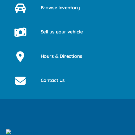
Browse Inventory
Sell us your vehicle
Hours & Directions
Contact Us