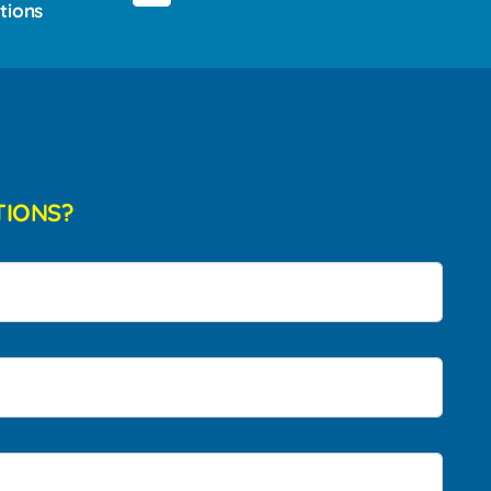
tions
TIONS?