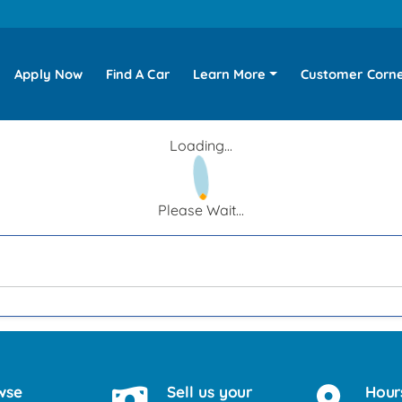
Apply Now
Find A Car
Learn More
Customer Corn
Loading...
Please Wait...
wse
Sell us your
Hour