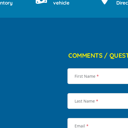
entory
vehicle
Direc
COMMENTS / QUES
First Name
*
Last Name
*
Email
*