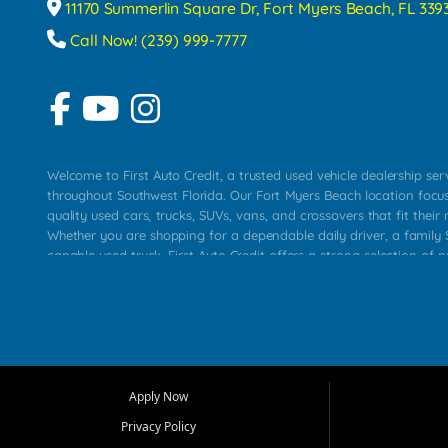
11170 Summerlin Square Dr, Fort Myers Beach, FL 339
Call Now! (239) 999-7777
Welcome to First Auto Credit, a trusted used vehicle dealership se
throughout Southwest Florida. Our Fort Myers Beach location focu
quality used cars, trucks, SUVs, vans, and crossovers that fit their 
Whether you are shopping for a dependable daily driver, a family S
capable used truck, First Auto Credit offers a strong selection of p
across Fort Myers Beach, Fort Myers, Cape Coral, Bonita Springs, E
Carlos Park, Iona, Cypress Lake, Villas, North Fort Myers, and su
Our primary focus is retail used vehicle sales built around quality in
service, and a straightforward buying experience. We understand
than just a vehicle. They want confidence in the dealership, trans
that make sense for their situation. That is why our team works to
Apply Now
affordable used cars, late model vehicles, used trucks, used SUVs,
Privacy Policy
options for a wide range of customers throughout Southwest Flori