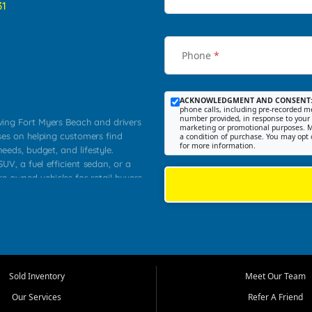
31
Phone
*
ACKNOWLEDGMENT AND CONSENT
phone calls, including pre-recorded me
number provided, in response to your i
rving Fort Myers Beach and drivers
marketing or promotional purposes. M
ses on helping customers find
a condition of purchase. You may opt 
for more information.
needs, budget, and lifestyle.
UV, a fuel efficient sedan, or a
re owned vehicles for retail buyers
stero, Naples, Lehigh Acres, San
rrounding Lee County communities.
ventory, fair pricing, helpful
 that today's shoppers want more
parency in the process, and options
 provide a balanced selection of
Sold Inventory
Meet Our Team
 and value priced transportation
Our Services
Refer A Friend
da.