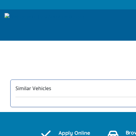
Similar Vehicles
‹
Bro
Apply Online