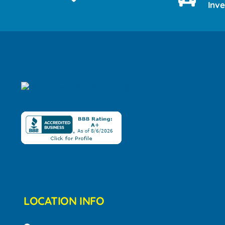
Inv
LOCATION INFO