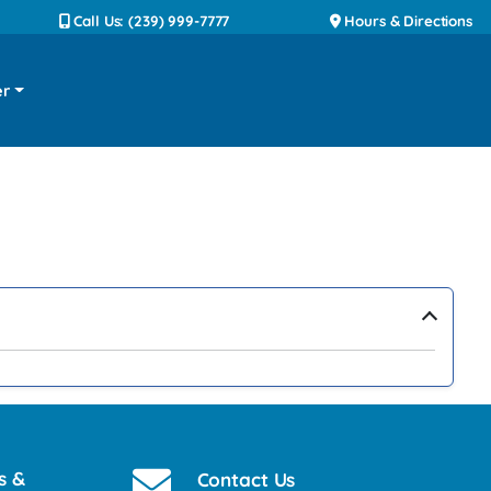
Call Us: (239) 999-7777
Hours & Directions
er
›
s &
Contact Us