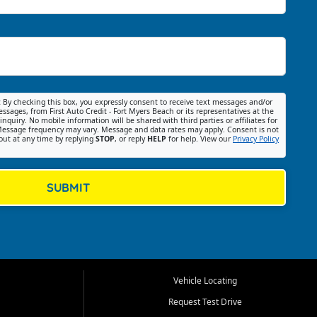
:
By checking this box, you expressly consent to receive text messages and/or
ssages, from First Auto Credit - Fort Myers Beach or its representatives at the
nquiry. No mobile information will be shared with third parties or affiliates for
essage frequency may vary. Message and data rates may apply. Consent is not
out at any time by replying
STOP
, or reply
HELP
for help. View our
Privacy Policy
SUBMIT
Vehicle Locating
Request Test Drive