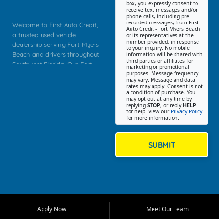
box, you expressly consent to
receive text messages and/or
phone calls, including pre-
recorded messages, from First
Welcome to First Auto Credit,
Auto Credit - Fort Myers Beach
a trusted used vehicle
or its representatives at the
number provided, in response
dealership serving Fort Myers
to your inquiry. No mobile
Beach and drivers throughout
information will be shared with
third parties or affiliates for
Southwest Florida. Our Fort
marketing or promotional
purposes. Message frequency
Myers Beach location focuses
may vary. Message and data
on helping customers find
rates may apply. Consent is not
a condition of purchase. You
quality used cars, trucks,
may opt out at any time by
SUVs, vans, and crossovers
replying
STOP
, or reply
HELP
for help. View our
Privacy Policy
that fit their needs, budget,
for more information.
and lifestyle. Whether you are
shopping for a dependable
daily driver, a family SUV, a
SUBMIT
fuel efficient sedan, or a
capable used truck, First Auto
Credit offers a strong
selection of pre owned
vehicles for retail buyers
across Fort Myers Beach, Fort
Apply Now
Meet Our Team
Myers, Cape Coral, Bonita