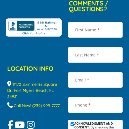
COMMENTS /
QUESTIONS?
First Name
*
Last Name
*
LOCATION INFO
Email
*
11170 Summerlin Square
Dr, Fort Myers Beach, FL
33931
Phone
*
Call Now! (239) 999-7777
ACKNOWLEDGMENT AND
CONSENT:
By checking this