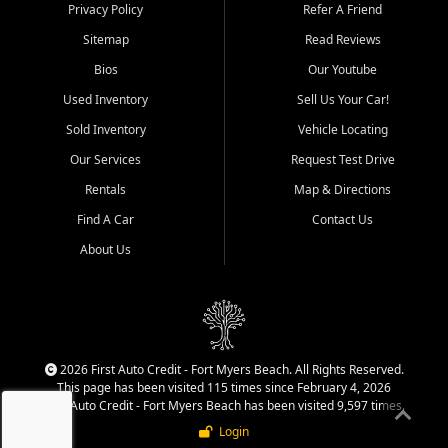
Springs, Estero, Naples, Lehigh
Privacy Policy
Refer A Friend
Acres, San Carlos Park, Iona,
Sitemap
Read Reviews
Cypress Lake, Villas, North
Fort Myers, and surrounding
Bios
Our Youtube
Lee County communities.
Used Inventory
Sell Us Your Car!
Our primary focus is retail
Sold Inventory
Vehicle Locating
used vehicle sales built around
Our Services
Request Test Drive
quality inventory, fair pricing,
helpful service, and a
Rentals
Map & Directions
straightforward buying
Find A Car
Contact Us
experience. We understand
that today's shoppers want
About Us
more than just a vehicle. They
want confidence in the
dealership, transparency in
the process, and options that
make sense for their situation.
That is why our team works
2026 First Auto Credit - Fort Myers Beach. All Rights Reserved.
to provide a balanced
This page has been visited 115 times since February 4, 2026
selection of affordable used
First Auto Credit - Fort Myers Beach has been visited 9,597 times.
cars, late model vehicles, used
Login
trucks, used SUVs, and value