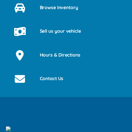
Browse Inventory
Sell us your vehicle
Hours & Directions
Contact Us