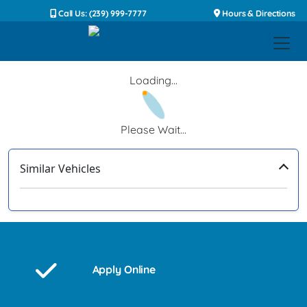
Call Us: (239) 999-7777
Hours & Directions
Loading...
Please Wait...
Similar Vehicles
‹
›
Apply Online