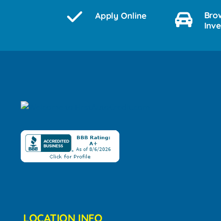
Bro
Apply Online
Inv
LOCATION INFO