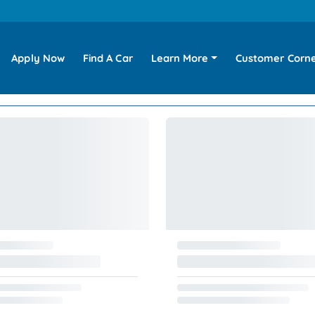
Apply Now
Find A Car
Learn More
Customer Corn