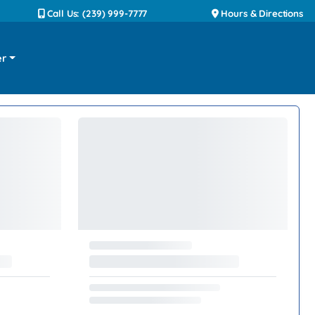
Call Us: (239) 999-7777
Hours & Directions
er