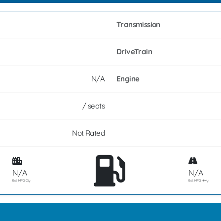
Transmission
DriveTrain
N/A
Engine
/ seats
Not Rated
N/A
N/A
Est. MPG Cty
Est. MPG Hwy