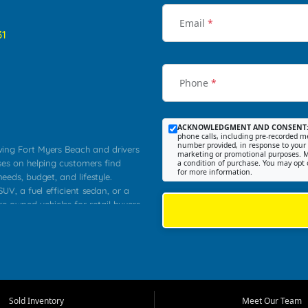
Email
*
31
Phone
*
ACKNOWLEDGMENT AND CONSENT
phone calls, including pre-recorded me
number provided, in response to your i
rving Fort Myers Beach and drivers
marketing or promotional purposes. M
ses on helping customers find
a condition of purchase. You may opt 
for more information.
needs, budget, and lifestyle.
UV, a fuel efficient sedan, or a
re owned vehicles for retail buyers
stero, Naples, Lehigh Acres, San
rrounding Lee County communities.
ventory, fair pricing, helpful
 that today's shoppers want more
parency in the process, and options
 provide a balanced selection of
Sold Inventory
Meet Our Team