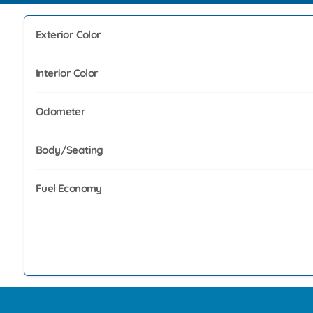
Exterior Color
Interior Color
Odometer
Body/Seating
Fuel Economy