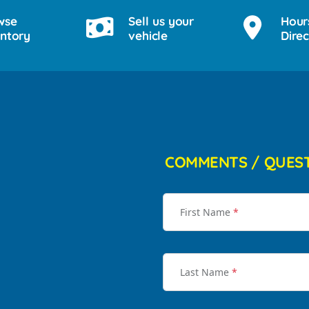
wse
Sell us your
Hour
entory
vehicle
Direc
COMMENTS / QUES
First Name
*
Last Name
*