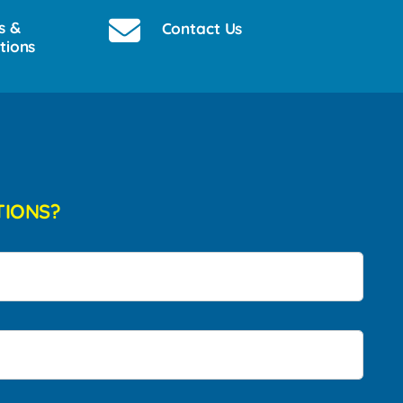
s &
Contact Us
tions
TIONS?