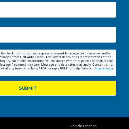
:
By checking this box, you expressly consent to receive text messages and/or
ssages, from First Auto Credit - Fort Myers Beach or its representatives at the
nquiry. No mobile information will be shared with third parties or affiliates for
essage frequency may vary. Message and data rates may apply. Consent is not
out at any time by replying
STOP
, or reply
HELP
for help. View our
Privacy Policy
SUBMIT
Vehicle Locating