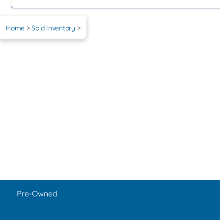
Home
>
Sold Inventory
>
Pre-Owned