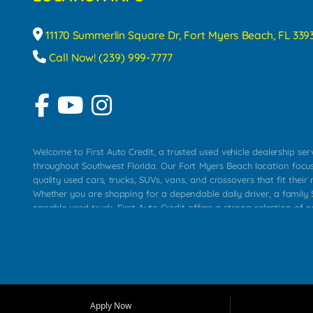
11170 Summerlin Square Dr, Fort Myers Beach, FL 339
Call Now! (239) 999-7777
Welcome to First Auto Credit, a trusted used vehicle dealership se
throughout Southwest Florida. Our Fort Myers Beach location focu
quality used cars, trucks, SUVs, vans, and crossovers that fit their 
Whether you are shopping for a dependable daily driver, a family S
capable used truck, First Auto Credit offers a strong selection of p
across Fort Myers Beach, Fort Myers, Cape Coral, Bonita Springs, E
Carlos Park, Iona, Cypress Lake, Villas, North Fort Myers, and su
Our primary focus is retail used vehicle sales built around quality in
service, and a straightforward buying experience. We understand
than just a vehicle. They want confidence in the dealership, trans
that make sense for their situation. That is why our team works to
Apply Now