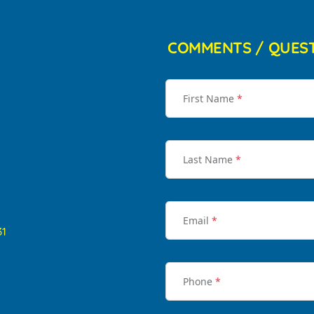
COMMENTS / QUES
First Name
*
Last Name
*
Email
*
31
Phone
*