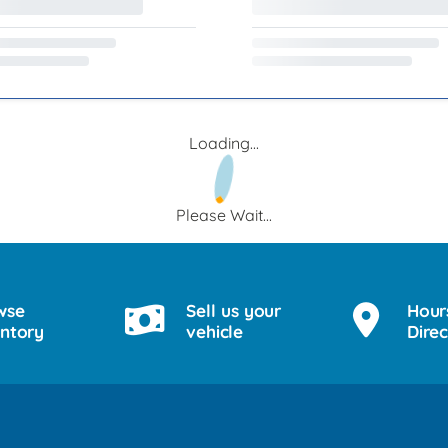
Loading...
Please Wait...
wse
Sell us your
Hour
entory
vehicle
Direc