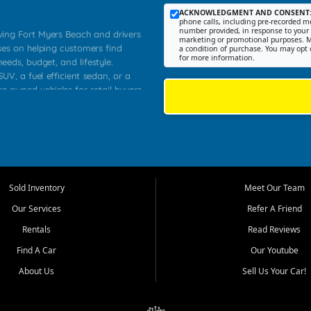
ACKNOWLEDGMENT AND CONSENT
phone calls, including pre-recorded me
number provided, in response to your i
rving Fort Myers Beach and drivers
marketing or promotional purposes. M
ses on helping customers find
a condition of purchase. You may opt 
for more information.
needs, budget, and lifestyle.
UV, a fuel efficient sedan, or a
re owned vehicles for retail buyers
stero, Naples, Lehigh Acres, San
rrounding Lee County communities.
ventory, fair pricing, helpful
 that today's shoppers want more
parency in the process, and options
 provide a balanced selection of
Sold Inventory
Meet Our Team
 and value priced transportation
Our Services
Refer A Friend
da.
Rentals
Read Reviews
tory is selected with real customer
Find A Car
Our Youtube
cal workers, students, and shoppers
dsize sedans to roomy SUVs and
About Us
Sell Us Your Car!
s, understand features, review
me.