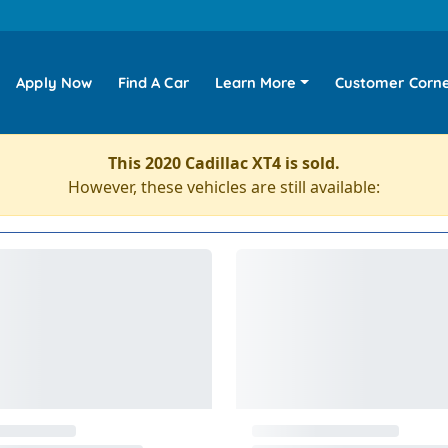
Apply Now
Find A Car
Learn More
Customer Corn
This 2020 Cadillac XT4 is sold.
However, these vehicles are still available: