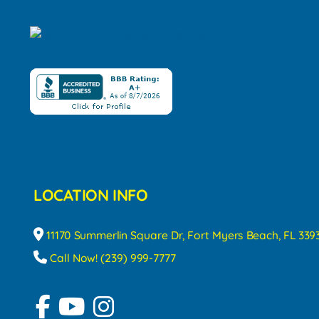
LOCATION INFO
11170 Summerlin Square Dr, Fort Myers Beach, FL 339
Call Now! (239) 999-7777