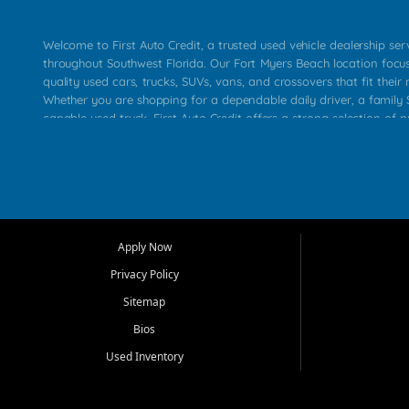
Welcome to First Auto Credit, a trusted used vehicle dealership se
throughout Southwest Florida. Our Fort Myers Beach location focu
quality used cars, trucks, SUVs, vans, and crossovers that fit their 
Whether you are shopping for a dependable daily driver, a family S
capable used truck, First Auto Credit offers a strong selection of p
across Fort Myers Beach, Fort Myers, Cape Coral, Bonita Springs, E
Carlos Park, Iona, Cypress Lake, Villas, North Fort Myers, and su
Our primary focus is retail used vehicle sales built around quality in
service, and a straightforward buying experience. We understand
than just a vehicle. They want confidence in the dealership, trans
that make sense for their situation. That is why our team works to
Apply Now
affordable used cars, late model vehicles, used trucks, used SUVs,
Privacy Policy
options for a wide range of customers throughout Southwest Flori
Sitemap
At First Auto Credit, dependable transportation matters. Our inven
Bios
needs in mind, including commuters, families, first time buyers, lo
upgrading from their current vehicle. From compact cars and mi
Used Inventory
work ready pickups, our goal is to help customers compare option
pricing, and choose a vehicle they can feel good about driving ho