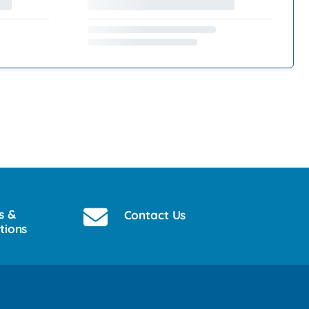
s &
Contact Us
tions