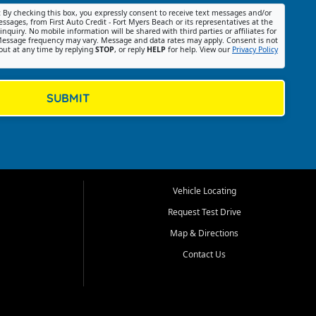
:
By checking this box, you expressly consent to receive text messages and/or
ssages, from First Auto Credit - Fort Myers Beach or its representatives at the
nquiry. No mobile information will be shared with third parties or affiliates for
essage frequency may vary. Message and data rates may apply. Consent is not
out at any time by replying
STOP
, or reply
HELP
for help. View our
Privacy Policy
SUBMIT
Vehicle Locating
Request Test Drive
Map & Directions
Contact Us