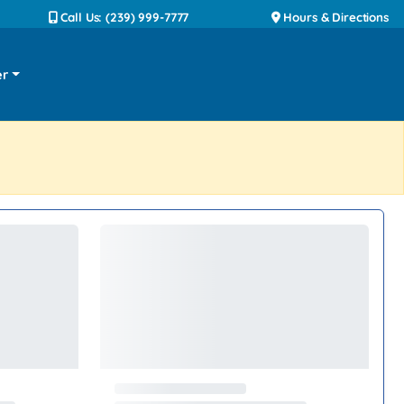
Call Us: (239) 999-7777
Hours & Directions
er