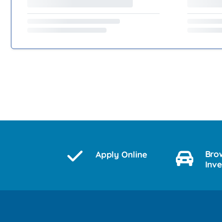
Bro
Apply Online
Inv