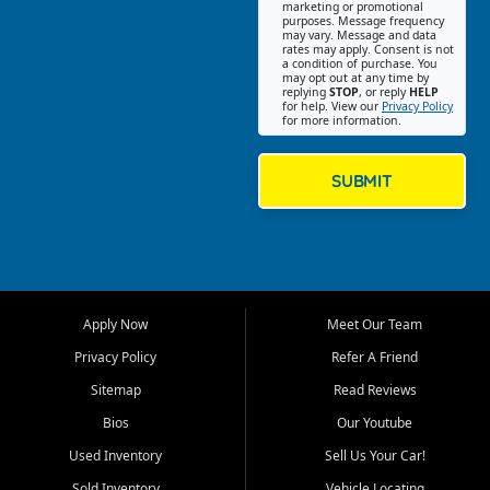
Southwest Florida. Our Fort
marketing or promotional
purposes. Message frequency
Myers Beach location focuses
may vary. Message and data
on helping customers find
rates may apply. Consent is not
a condition of purchase. You
quality used cars, trucks,
may opt out at any time by
SUVs, vans, and crossovers
replying
STOP
, or reply
HELP
for help. View our
Privacy Policy
that fit their needs, budget,
for more information.
and lifestyle. Whether you are
shopping for a dependable
daily driver, a family SUV, a
SUBMIT
fuel efficient sedan, or a
capable used truck, First Auto
Credit offers a strong
selection of pre owned
vehicles for retail buyers
across Fort Myers Beach, Fort
Apply Now
Meet Our Team
Myers, Cape Coral, Bonita
Springs, Estero, Naples, Lehigh
Privacy Policy
Refer A Friend
Acres, San Carlos Park, Iona,
Sitemap
Read Reviews
Cypress Lake, Villas, North
Fort Myers, and surrounding
Bios
Our Youtube
Lee County communities.
Used Inventory
Sell Us Your Car!
Our primary focus is retail
Sold Inventory
Vehicle Locating