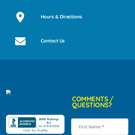
Hours & Directions
Contact Us
COMMENTS /
QUESTIONS?
First Name
*