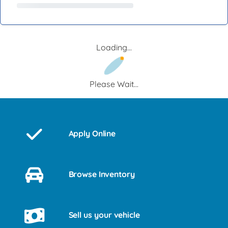
Loading...
Please Wait...
Apply Online
Browse Inventory
Sell us your vehicle