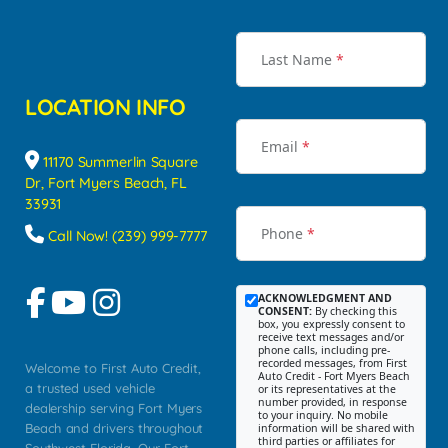
Last Name
*
LOCATION INFO
Email
*
11170 Summerlin Square
Dr, Fort Myers Beach, FL
33931
Phone
*
Call Now! (239) 999-7777
ACKNOWLEDGMENT AND
CONSENT:
By checking this
box, you expressly consent to
receive text messages and/or
phone calls, including pre-
recorded messages, from First
Welcome to First Auto Credit,
Auto Credit - Fort Myers Beach
a trusted used vehicle
or its representatives at the
number provided, in response
dealership serving Fort Myers
to your inquiry. No mobile
Beach and drivers throughout
information will be shared with
third parties or affiliates for