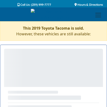
Call Us: (239) 999-7777
Hours & Directions
This 2019 Toyota Tacoma is sold.
However, these vehicles are still available: