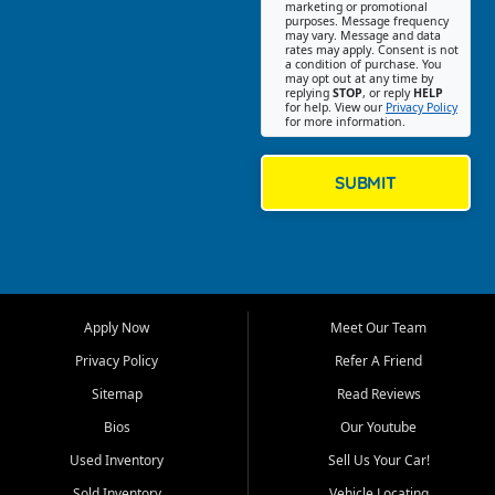
Southwest Florida. Our Fort
marketing or promotional
purposes. Message frequency
Myers Beach location focuses
may vary. Message and data
on helping customers find
rates may apply. Consent is not
a condition of purchase. You
quality used cars, trucks,
may opt out at any time by
SUVs, vans, and crossovers
replying
STOP
, or reply
HELP
for help. View our
Privacy Policy
that fit their needs, budget,
for more information.
and lifestyle. Whether you are
shopping for a dependable
daily driver, a family SUV, a
SUBMIT
fuel efficient sedan, or a
capable used truck, First Auto
Credit offers a strong
selection of pre owned
vehicles for retail buyers
across Fort Myers Beach, Fort
Apply Now
Meet Our Team
Myers, Cape Coral, Bonita
Springs, Estero, Naples, Lehigh
Privacy Policy
Refer A Friend
Acres, San Carlos Park, Iona,
Sitemap
Read Reviews
Cypress Lake, Villas, North
Fort Myers, and surrounding
Bios
Our Youtube
Lee County communities.
Used Inventory
Sell Us Your Car!
Our primary focus is retail
Sold Inventory
Vehicle Locating