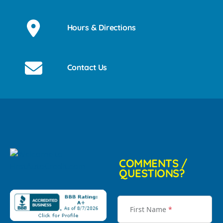
Hours & Directions
Contact Us
COMMENTS /
QUESTIONS?
First Name
*