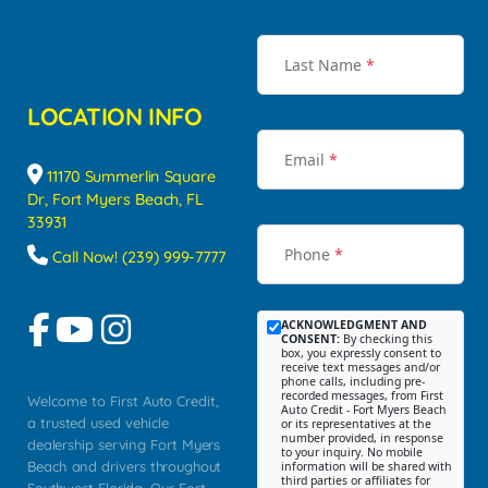
Last Name
*
LOCATION INFO
Email
*
11170 Summerlin Square
Dr, Fort Myers Beach, FL
33931
Phone
*
Call Now! (239) 999-7777
ACKNOWLEDGMENT AND
CONSENT:
By checking this
box, you expressly consent to
receive text messages and/or
phone calls, including pre-
recorded messages, from First
Welcome to First Auto Credit,
Auto Credit - Fort Myers Beach
a trusted used vehicle
or its representatives at the
number provided, in response
dealership serving Fort Myers
to your inquiry. No mobile
Beach and drivers throughout
information will be shared with
third parties or affiliates for