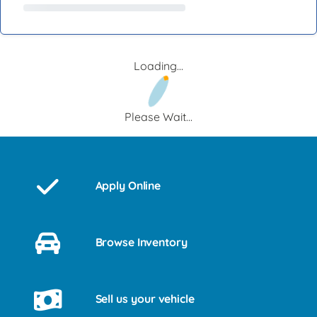
Loading...
Please Wait...
Apply Online
Browse Inventory
Sell us your vehicle