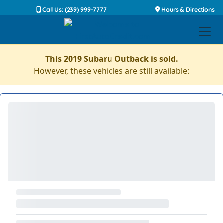
Call Us: (239) 999-7777
Hours & Directions
This 2019 Subaru Outback is sold.
However, these vehicles are still available: