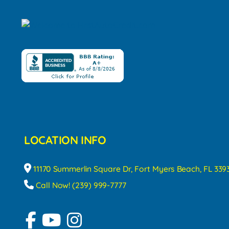
LOCATION INFO
11170 Summerlin Square Dr, Fort Myers Beach, FL 339
Call Now! (239) 999-7777