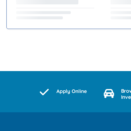
Bro
Apply Online
Inv