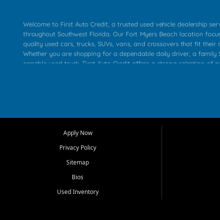
Welcome to First Auto Credit, a trusted used vehicle dealership se
throughout Southwest Florida. Our Fort Myers Beach location focu
quality used cars, trucks, SUVs, vans, and crossovers that fit their 
Whether you are shopping for a dependable daily driver, a family S
capable used truck, First Auto Credit offers a strong selection of p
across Fort Myers Beach, Fort Myers, Cape Coral, Bonita Springs, E
Carlos Park, Iona, Cypress Lake, Villas, North Fort Myers, and su
Our primary focus is retail used vehicle sales built around quality in
service, and a straightforward buying experience. We understand
than just a vehicle. They want confidence in the dealership, trans
that make sense for their situation. That is why our team works to
Apply Now
affordable used cars, late model vehicles, used trucks, used SUVs,
Privacy Policy
options for a wide range of customers throughout Southwest Flori
Sitemap
At First Auto Credit, dependable transportation matters. Our inven
Bios
needs in mind, including commuters, families, first time buyers, lo
upgrading from their current vehicle. From compact cars and mi
Used Inventory
work ready pickups, our goal is to help customers compare option
pricing, and choose a vehicle they can feel good about driving ho