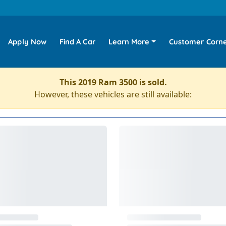
Apply Now
Find A Car
Learn More
Customer Corn
This 2019 Ram 3500 is sold.
However, these vehicles are still available: