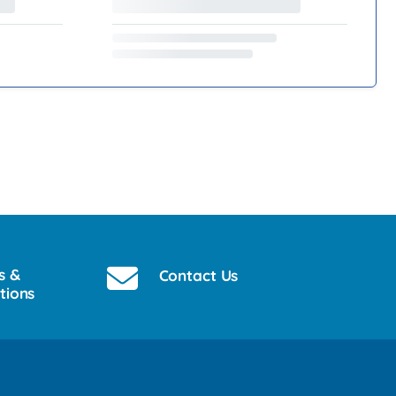
s &
Contact Us
tions