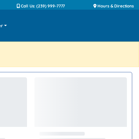
Call Us: (239) 999-7777
Hours & Directions
er