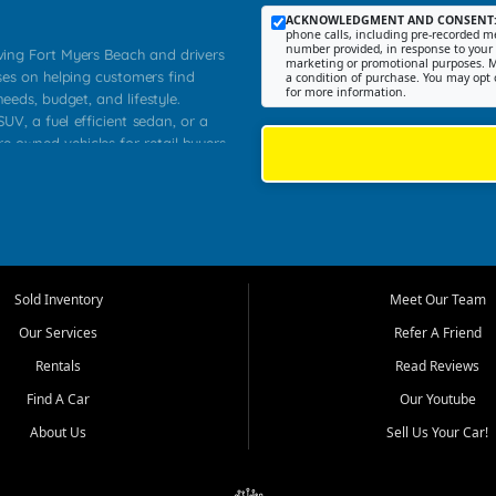
ACKNOWLEDGMENT AND CONSENT
phone calls, including pre-recorded me
number provided, in response to your i
rving Fort Myers Beach and drivers
marketing or promotional purposes. M
ses on helping customers find
a condition of purchase. You may opt 
for more information.
needs, budget, and lifestyle.
UV, a fuel efficient sedan, or a
re owned vehicles for retail buyers
stero, Naples, Lehigh Acres, San
rrounding Lee County communities.
ventory, fair pricing, helpful
 that today's shoppers want more
parency in the process, and options
 provide a balanced selection of
Sold Inventory
Meet Our Team
 and value priced transportation
Our Services
Refer A Friend
da.
Rentals
Read Reviews
tory is selected with real customer
Find A Car
Our Youtube
cal workers, students, and shoppers
dsize sedans to roomy SUVs and
About Us
Sell Us Your Car!
s, understand features, review
me.