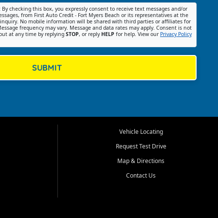
:
By checking this box, you expressly consent to receive text messages and/or
ssages, from First Auto Credit - Fort Myers Beach or its representatives at the
nquiry. No mobile information will be shared with third parties or affiliates for
essage frequency may vary. Message and data rates may apply. Consent is not
out at any time by replying
STOP
, or reply
HELP
for help. View our
Privacy Policy
SUBMIT
Vehicle Locating
Request Test Drive
Map & Directions
Contact Us