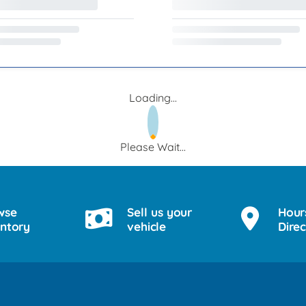
Loading...
Please Wait...
wse
Sell us your
Hour
entory
vehicle
Direc