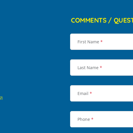
COMMENTS / QUES
First Name
*
Last Name
*
Email
*
31
Phone
*