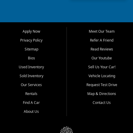
capable used truck, First Auto
Credit offers a strong
selection of pre owned
vehicles for retail buyers
across Fort Myers Beach, Fort
Apply Now
Meet Our Team
Myers, Cape Coral, Bonita
Springs, Estero, Naples, Lehigh
Privacy Policy
Refer A Friend
Acres, San Carlos Park, Iona,
Sitemap
Read Reviews
Cypress Lake, Villas, North
Fort Myers, and surrounding
Bios
Our Youtube
Lee County communities.
Used Inventory
Sell Us Your Car!
Our primary focus is retail
Sold Inventory
Vehicle Locating
used vehicle sales built around
Our Services
Request Test Drive
quality inventory, fair pricing,
helpful service, and a
Rentals
Map & Directions
straightforward buying
Find A Car
Contact Us
experience. We understand
that today's shoppers want
About Us
more than just a vehicle. They
want confidence in the
dealership, transparency in