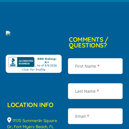
COMMENTS /
QUESTIONS?
First Name
*
Last Name
*
LOCATION INFO
Email
*
11170 Summerlin Square
Dr, Fort Myers Beach, FL