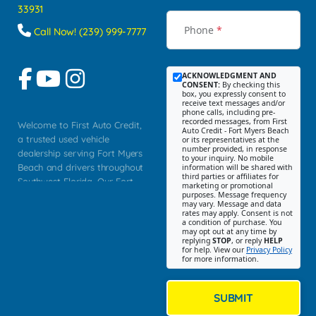
33931
Phone
*
Call Now! (239) 999-7777
ACKNOWLEDGMENT AND
CONSENT:
By checking this
box, you expressly consent to
receive text messages and/or
phone calls, including pre-
recorded messages, from First
Welcome to First Auto Credit,
Auto Credit - Fort Myers Beach
a trusted used vehicle
or its representatives at the
number provided, in response
dealership serving Fort Myers
to your inquiry. No mobile
Beach and drivers throughout
information will be shared with
third parties or affiliates for
Southwest Florida. Our Fort
marketing or promotional
purposes. Message frequency
Myers Beach location focuses
may vary. Message and data
on helping customers find
rates may apply. Consent is not
a condition of purchase. You
quality used cars, trucks,
may opt out at any time by
SUVs, vans, and crossovers
replying
STOP
, or reply
HELP
for help. View our
Privacy Policy
that fit their needs, budget,
for more information.
and lifestyle. Whether you are
shopping for a dependable
daily driver, a family SUV, a
SUBMIT
fuel efficient sedan, or a