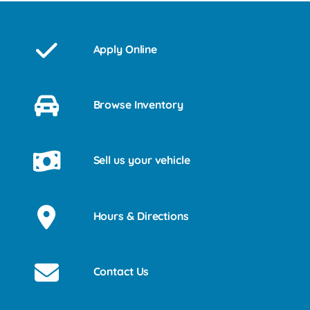
Apply Online
Browse Inventory
Sell us your vehicle
Hours & Directions
Contact Us