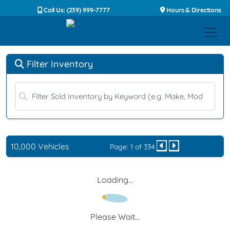
Call Us: (239) 999-7777
Hours & Directions
Filter Inventory
10,000 Vehicles
Page: 1 of 334
Loading...
Please Wait...