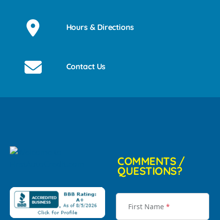
Hours & Directions
Contact Us
COMMENTS /
QUESTIONS?
First Name
*