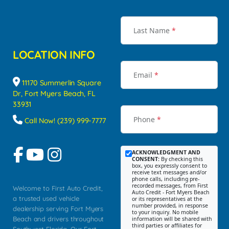
Last Name
*
LOCATION INFO
Email
*
11170 Summerlin Square
Dr, Fort Myers Beach, FL
33931
Phone
*
Call Now! (239) 999-7777
ACKNOWLEDGMENT AND
CONSENT:
By checking this
box, you expressly consent to
receive text messages and/or
phone calls, including pre-
recorded messages, from First
Welcome to First Auto Credit,
Auto Credit - Fort Myers Beach
a trusted used vehicle
or its representatives at the
number provided, in response
dealership serving Fort Myers
to your inquiry. No mobile
Beach and drivers throughout
information will be shared with
third parties or affiliates for