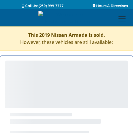
Call Us: (239) 999-7777
Hours & Directions
This 2019 Nissan Armada is sold.
However, these vehicles are still available: