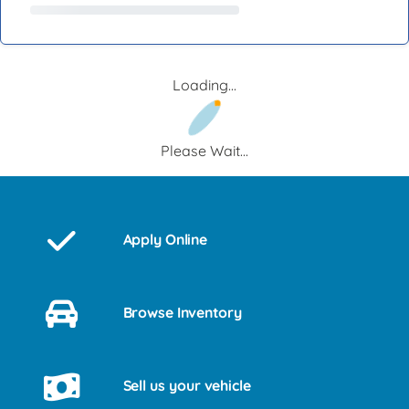
Loading...
Please Wait...
Apply Online
Browse Inventory
Sell us your vehicle