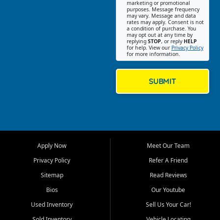
Southwest Florida. Our Fort
marketing or promotional
purposes. Message frequency
Myers Beach location focuses
may vary. Message and data
on helping customers find
rates may apply. Consent is not
a condition of purchase. You
quality used cars, trucks,
may opt out at any time by
SUVs, vans, and crossovers
replying
STOP
, or reply
HELP
for help. View our
Privacy Policy
that fit their needs, budget,
for more information.
and lifestyle. Whether you are
shopping for a dependable
daily driver, a family SUV, a
SUBMIT
fuel efficient sedan, or a
capable used truck, First Auto
Credit offers a strong
selection of pre owned
vehicles for retail buyers
across Fort Myers Beach, Fort
Apply Now
Meet Our Team
Myers, Cape Coral, Bonita
Springs, Estero, Naples, Lehigh
Privacy Policy
Refer A Friend
Acres, San Carlos Park, Iona,
Sitemap
Read Reviews
Cypress Lake, Villas, North
Fort Myers, and surrounding
Bios
Our Youtube
Lee County communities.
Used Inventory
Sell Us Your Car!
Our primary focus is retail
Sold Inventory
Vehicle Locating