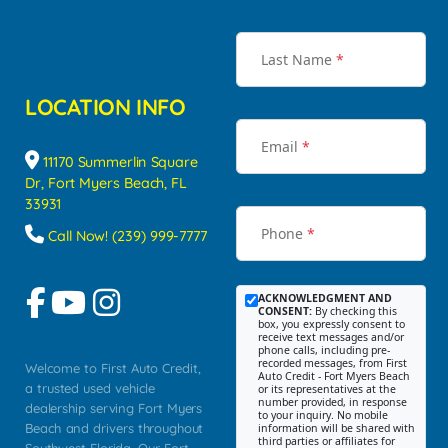
Last Name
*
LOCATION INFO
Email
*
11170 Summerlin Square
Dr, Fort Myers Beach, FL
33931
Phone
*
Call Now! (239) 999-7777
ACKNOWLEDGMENT AND
CONSENT:
By checking this
box, you expressly consent to
receive text messages and/or
phone calls, including pre-
recorded messages, from First
Welcome to First Auto Credit,
Auto Credit - Fort Myers Beach
a trusted used vehicle
or its representatives at the
number provided, in response
dealership serving Fort Myers
to your inquiry. No mobile
Beach and drivers throughout
information will be shared with
third parties or affiliates for