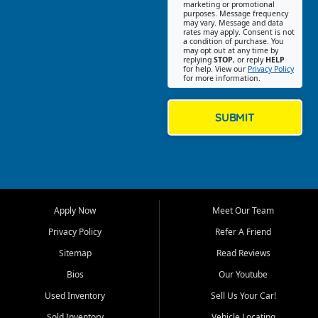
Southwest Florida. Our Fort
marketing or promotional
purposes. Message frequency
Myers Beach location focuses
may vary. Message and data
on helping customers find
rates may apply. Consent is not
a condition of purchase. You
quality used cars, trucks,
may opt out at any time by
SUVs, vans, and crossovers
replying
STOP
, or reply
HELP
for help. View our
Privacy Policy
that fit their needs, budget,
for more information.
and lifestyle. Whether you are
shopping for a dependable
daily driver, a family SUV, a
SUBMIT
fuel efficient sedan, or a
capable used truck, First Auto
Credit offers a strong
selection of pre owned
vehicles for retail buyers
across Fort Myers Beach, Fort
Apply Now
Meet Our Team
Myers, Cape Coral, Bonita
Springs, Estero, Naples, Lehigh
Privacy Policy
Refer A Friend
Acres, San Carlos Park, Iona,
Sitemap
Read Reviews
Cypress Lake, Villas, North
Fort Myers, and surrounding
Bios
Our Youtube
Lee County communities.
Used Inventory
Sell Us Your Car!
Our primary focus is retail
Sold Inventory
Vehicle Locating