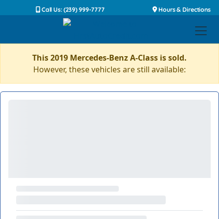
Call Us: (239) 999-7777
Hours & Directions
This 2019 Mercedes-Benz A-Class is sold.
However, these vehicles are still available: