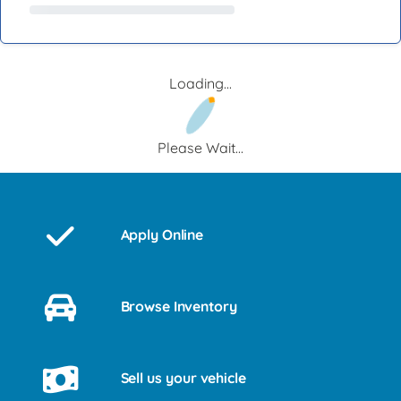
Loading...
Please Wait...
Apply Online
Browse Inventory
Sell us your vehicle