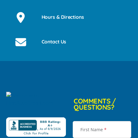
Hours & Directions
Contact Us
COMMENTS /
QUESTIONS?
First Name
*