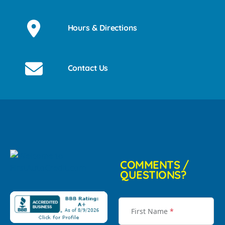
Hours & Directions
Contact Us
COMMENTS /
QUESTIONS?
First Name
*