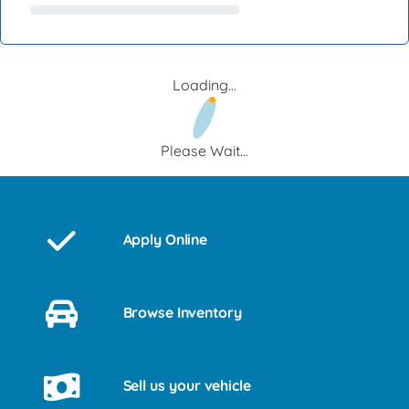
Loading...
Please Wait...
Apply Online
Browse Inventory
Sell us your vehicle