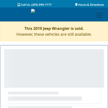
Call Us: (239) 999-7777
Hours & Directions
This 2019 Jeep Wrangler is sold.
However, these vehicles are still available: