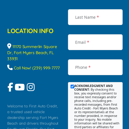
Last Name
*
LOCATION INFO
Email
*
11170 Summerlin Square
Dr, Fort Myers Beach, FL
33931
Phone
*
Call Now! (239) 999-7777
ACKNOWLEDGMENT AND
CONSENT:
By checking this
box, you expressly consent to
receive text messages and/or
phone calls, including pre-
recorded messages, from First
Welcome to First Auto Credit,
Auto Credit - Fort Myers Beach
a trusted used vehicle
or its representatives at the
number provided, in response
dealership serving Fort Myers
to your inquiry. No mobile
Beach and drivers throughout
information will be shared with
third parties or affiliates for