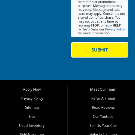
Southwest Florida. Our Fort
marketing or promotional
purposes. Message frequency
Myers Beach location focuses
may vary. Message and data
on helping customers find
rates may apply. Consent is not
a condition of purchase. You
quality used cars, trucks,
may opt out at any time by
SUVs, vans, and crossovers
replying
STOP
, or reply
HELP
for help. View our
Privacy Policy
that fit their needs, budget,
for more information.
and lifestyle. Whether you are
shopping for a dependable
daily driver, a family SUV, a
SUBMIT
fuel efficient sedan, or a
capable used truck, First Auto
Credit offers a strong
selection of pre owned
vehicles for retail buyers
across Fort Myers Beach, Fort
Apply Now
Meet Our Team
Myers, Cape Coral, Bonita
Springs, Estero, Naples, Lehigh
Privacy Policy
Refer A Friend
Acres, San Carlos Park, Iona,
Sitemap
Read Reviews
Cypress Lake, Villas, North
Fort Myers, and surrounding
Bios
Our Youtube
Lee County communities.
Used Inventory
Sell Us Your Car!
Our primary focus is retail
Sold Inventory
Vehicle Locating