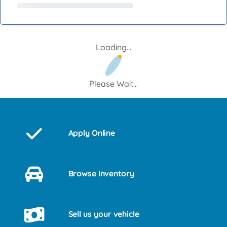
Loading...
Please Wait...
Apply Online
Browse Inventory
Sell us your vehicle