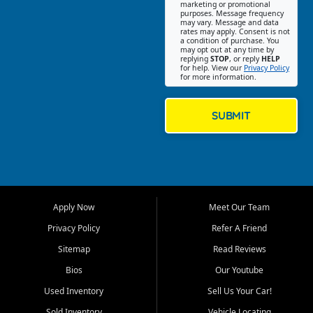
Southwest Florida. Our Fort
marketing or promotional
purposes. Message frequency
Myers Beach location focuses
may vary. Message and data
on helping customers find
rates may apply. Consent is not
a condition of purchase. You
quality used cars, trucks,
may opt out at any time by
SUVs, vans, and crossovers
replying
STOP
, or reply
HELP
for help. View our
Privacy Policy
that fit their needs, budget,
for more information.
and lifestyle. Whether you are
shopping for a dependable
daily driver, a family SUV, a
SUBMIT
fuel efficient sedan, or a
capable used truck, First Auto
Credit offers a strong
selection of pre owned
vehicles for retail buyers
across Fort Myers Beach, Fort
Apply Now
Meet Our Team
Myers, Cape Coral, Bonita
Springs, Estero, Naples, Lehigh
Privacy Policy
Refer A Friend
Acres, San Carlos Park, Iona,
Sitemap
Read Reviews
Cypress Lake, Villas, North
Fort Myers, and surrounding
Bios
Our Youtube
Lee County communities.
Used Inventory
Sell Us Your Car!
Our primary focus is retail
Sold Inventory
Vehicle Locating