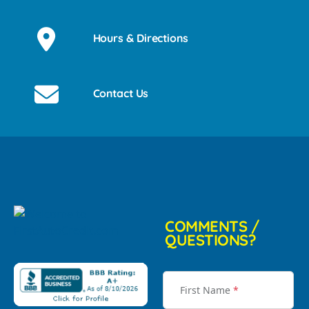
Hours & Directions
Contact Us
COMMENTS /
QUESTIONS?
First Name
*