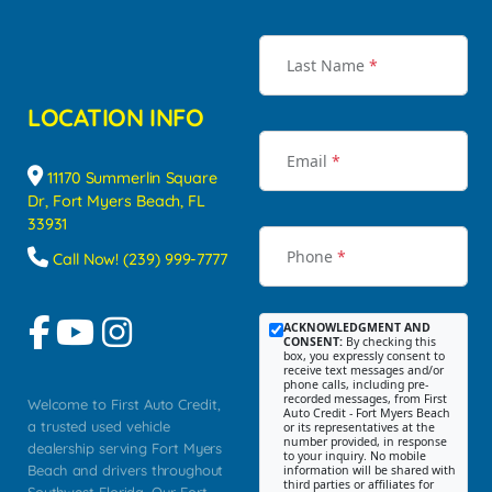
Last Name
*
LOCATION INFO
Email
*
11170 Summerlin Square
Dr, Fort Myers Beach, FL
33931
Phone
*
Call Now! (239) 999-7777
ACKNOWLEDGMENT AND
CONSENT:
By checking this
box, you expressly consent to
receive text messages and/or
phone calls, including pre-
recorded messages, from First
Welcome to First Auto Credit,
Auto Credit - Fort Myers Beach
a trusted used vehicle
or its representatives at the
number provided, in response
dealership serving Fort Myers
to your inquiry. No mobile
Beach and drivers throughout
information will be shared with
third parties or affiliates for