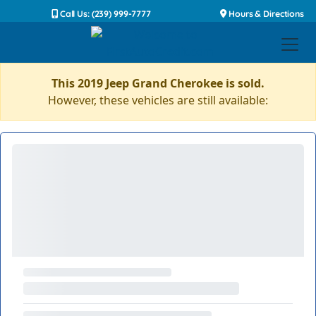
Call Us: (239) 999-7777
Hours & Directions
This 2019 Jeep Grand Cherokee is sold.
However, these vehicles are still available: