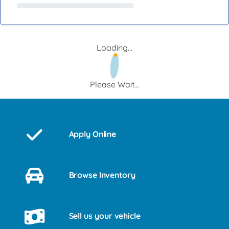
Loading...
Please Wait...
Apply Online
Browse Inventory
Sell us your vehicle