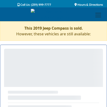
Call Us: (239) 999-7777
Hours & Directions
This 2019 Jeep Compass is sold.
However, these vehicles are still available: