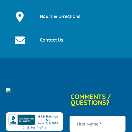
Hours & Directions
Contact Us
COMMENTS /
QUESTIONS?
First Name
*