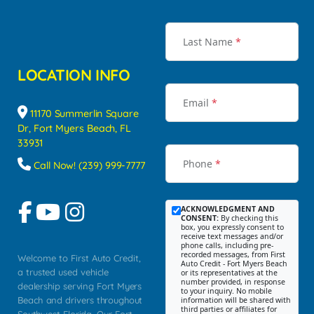
Last Name
*
LOCATION INFO
Email
*
11170 Summerlin Square
Dr, Fort Myers Beach, FL
33931
Phone
*
Call Now! (239) 999-7777
ACKNOWLEDGMENT AND
CONSENT:
By checking this
box, you expressly consent to
receive text messages and/or
phone calls, including pre-
recorded messages, from First
Welcome to First Auto Credit,
Auto Credit - Fort Myers Beach
a trusted used vehicle
or its representatives at the
number provided, in response
dealership serving Fort Myers
to your inquiry. No mobile
Beach and drivers throughout
information will be shared with
third parties or affiliates for