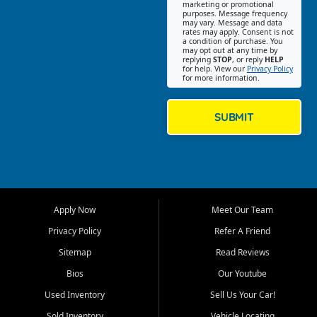
Southwest Florida. Our Fort
marketing or promotional
purposes. Message frequency
Myers Beach location focuses
may vary. Message and data
on helping customers find
rates may apply. Consent is not
a condition of purchase. You
quality used cars, trucks,
may opt out at any time by
SUVs, vans, and crossovers
replying
STOP
, or reply
HELP
for help. View our
Privacy Policy
that fit their needs, budget,
for more information.
and lifestyle. Whether you are
shopping for a dependable
daily driver, a family SUV, a
SUBMIT
fuel efficient sedan, or a
capable used truck, First Auto
Credit offers a strong
selection of pre owned
vehicles for retail buyers
across Fort Myers Beach, Fort
Apply Now
Meet Our Team
Myers, Cape Coral, Bonita
Springs, Estero, Naples, Lehigh
Privacy Policy
Refer A Friend
Acres, San Carlos Park, Iona,
Sitemap
Read Reviews
Cypress Lake, Villas, North
Fort Myers, and surrounding
Bios
Our Youtube
Lee County communities.
Used Inventory
Sell Us Your Car!
Our primary focus is retail
Sold Inventory
Vehicle Locating