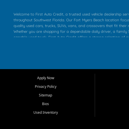
Welcome to First Auto Credit, a trusted used vehicle dealership se
throughout Southwest Florida. Our Fort Myers Beach location focu
quality used cars, trucks, SUVs, vans, and crossovers that fit their 
Whether you are shopping for a dependable daily driver, a family S
capable used truck, First Auto Credit offers a strong selection of p
across Fort Myers Beach, Fort Myers, Cape Coral, Bonita Springs, E
Carlos Park, Iona, Cypress Lake, Villas, North Fort Myers, and su
Our primary focus is retail used vehicle sales built around quality in
service, and a straightforward buying experience. We understand
than just a vehicle. They want confidence in the dealership, trans
that make sense for their situation. That is why our team works to
Apply Now
affordable used cars, late model vehicles, used trucks, used SUVs,
Privacy Policy
options for a wide range of customers throughout Southwest Flori
Sitemap
At First Auto Credit, dependable transportation matters. Our inven
Bios
needs in mind, including commuters, families, first time buyers, lo
upgrading from their current vehicle. From compact cars and mi
Used Inventory
work ready pickups, our goal is to help customers compare option
pricing, and choose a vehicle they can feel good about driving ho