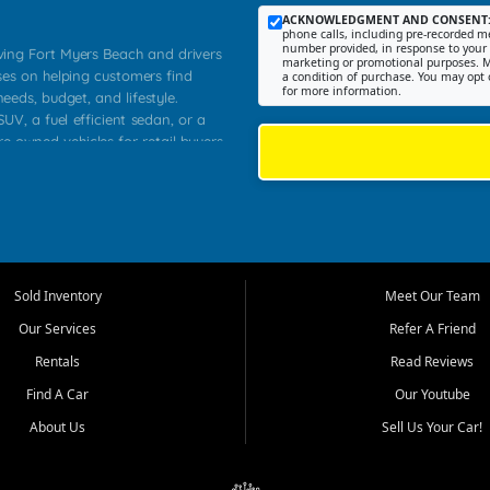
ACKNOWLEDGMENT AND CONSENT
phone calls, including pre-recorded me
number provided, in response to your i
rving Fort Myers Beach and drivers
marketing or promotional purposes. M
ses on helping customers find
a condition of purchase. You may opt 
for more information.
needs, budget, and lifestyle.
UV, a fuel efficient sedan, or a
re owned vehicles for retail buyers
stero, Naples, Lehigh Acres, San
rrounding Lee County communities.
ventory, fair pricing, helpful
 that today's shoppers want more
parency in the process, and options
 provide a balanced selection of
Sold Inventory
Meet Our Team
 and value priced transportation
Our Services
Refer A Friend
da.
Rentals
Read Reviews
tory is selected with real customer
Find A Car
Our Youtube
cal workers, students, and shoppers
dsize sedans to roomy SUVs and
About Us
Sell Us Your Car!
s, understand features, review
me.