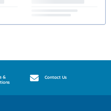
s &
Contact Us
tions