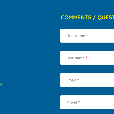
COMMENTS / QUES
First Name
*
Last Name
*
Email
*
31
Phone
*