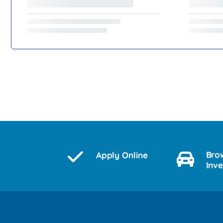
Bro
Apply Online
Inv