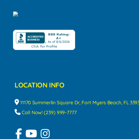
LOCATION INFO
11170 Summerlin Square Dr, Fort Myers Beach, FL 339
Call Now! (239) 999-7777