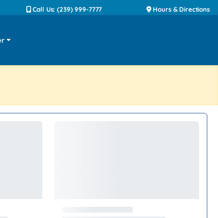
Call Us: (239) 999-7777
Hours & Directions
er