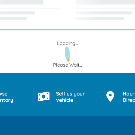
Loading...
Please Wait...
wse
Sell us your
Hour
entory
vehicle
Direc