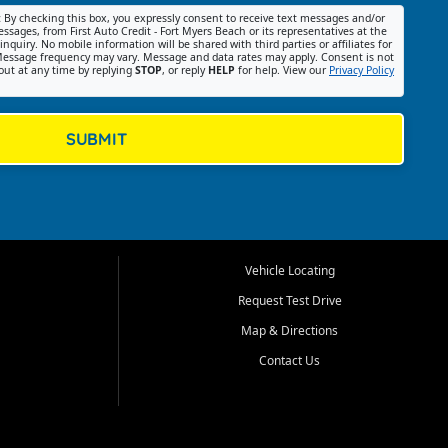
:
By checking this box, you expressly consent to receive text messages and/or
ssages, from First Auto Credit - Fort Myers Beach or its representatives at the
nquiry. No mobile information will be shared with third parties or affiliates for
essage frequency may vary. Message and data rates may apply. Consent is not
out at any time by replying
STOP
, or reply
HELP
for help. View our
Privacy Policy
SUBMIT
Vehicle Locating
Request Test Drive
Map & Directions
Contact Us