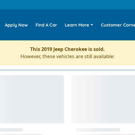
Apply Now
Find A Car
Learn More
Customer Corn
This 2019 Jeep Cherokee is sold.
However, these vehicles are still available: