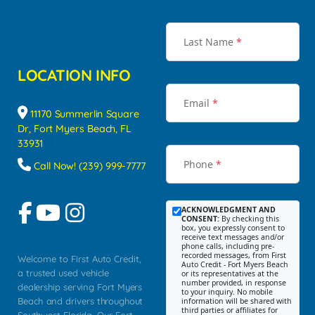
Last Name
*
LOCATION INFO
Email
*
11170 Summerlin Square
Dr, Fort Myers Beach, FL
33931
Phone
*
Call Now! (239) 999-7777
ACKNOWLEDGMENT AND
CONSENT:
By checking this
box, you expressly consent to
receive text messages and/or
phone calls, including pre-
recorded messages, from First
Welcome to First Auto Credit,
Auto Credit - Fort Myers Beach
a trusted used vehicle
or its representatives at the
number provided, in response
dealership serving Fort Myers
to your inquiry. No mobile
Beach and drivers throughout
information will be shared with
third parties or affiliates for