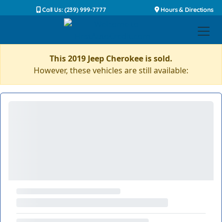
Call Us: (239) 999-7777
Hours & Directions
This 2019 Jeep Cherokee is sold.
However, these vehicles are still available: