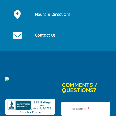
Hours & Directions
Contact Us
COMMENTS /
QUESTIONS?
First Name
*