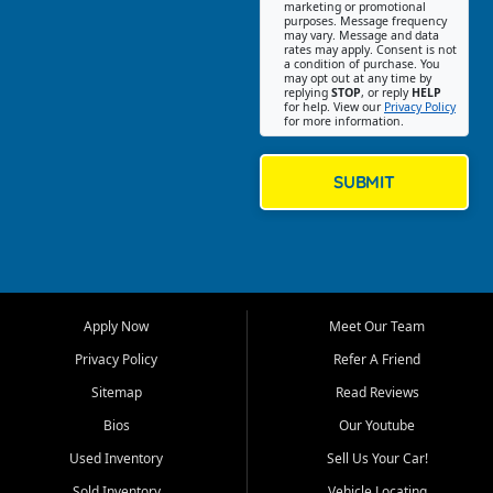
Southwest Florida. Our Fort
marketing or promotional
purposes. Message frequency
Myers Beach location focuses
may vary. Message and data
on helping customers find
rates may apply. Consent is not
a condition of purchase. You
quality used cars, trucks,
may opt out at any time by
SUVs, vans, and crossovers
replying
STOP
, or reply
HELP
for help. View our
Privacy Policy
that fit their needs, budget,
for more information.
and lifestyle. Whether you are
shopping for a dependable
daily driver, a family SUV, a
SUBMIT
fuel efficient sedan, or a
capable used truck, First Auto
Credit offers a strong
selection of pre owned
vehicles for retail buyers
across Fort Myers Beach, Fort
Apply Now
Meet Our Team
Myers, Cape Coral, Bonita
Springs, Estero, Naples, Lehigh
Privacy Policy
Refer A Friend
Acres, San Carlos Park, Iona,
Sitemap
Read Reviews
Cypress Lake, Villas, North
Fort Myers, and surrounding
Bios
Our Youtube
Lee County communities.
Used Inventory
Sell Us Your Car!
Our primary focus is retail
Sold Inventory
Vehicle Locating