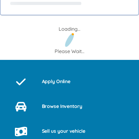
Loading...
Please Wait...
Apply Online
Browse Inventory
Sell us your vehicle