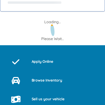
Loading...
Please Wait...
Apply Online
Browse Inventory
Sell us your vehicle