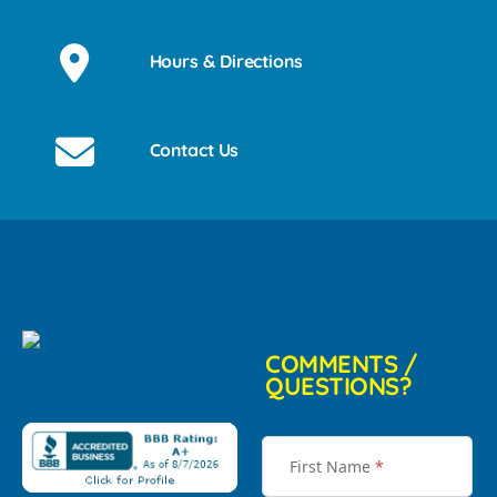
Hours & Directions
Contact Us
COMMENTS /
QUESTIONS?
First Name
*