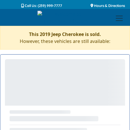
Call Us: (239) 999-7777
Hours & Directions
This 2019 Jeep Cherokee is sold.
However, these vehicles are still available: