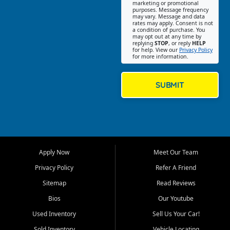
Southwest Florida. Our Fort
marketing or promotional
purposes. Message frequency
Myers Beach location focuses
may vary. Message and data
on helping customers find
rates may apply. Consent is not
a condition of purchase. You
quality used cars, trucks,
may opt out at any time by
SUVs, vans, and crossovers
replying
STOP
, or reply
HELP
for help. View our
Privacy Policy
that fit their needs, budget,
for more information.
and lifestyle. Whether you are
shopping for a dependable
daily driver, a family SUV, a
SUBMIT
fuel efficient sedan, or a
capable used truck, First Auto
Credit offers a strong
selection of pre owned
vehicles for retail buyers
across Fort Myers Beach, Fort
Apply Now
Meet Our Team
Myers, Cape Coral, Bonita
Springs, Estero, Naples, Lehigh
Privacy Policy
Refer A Friend
Acres, San Carlos Park, Iona,
Sitemap
Read Reviews
Cypress Lake, Villas, North
Fort Myers, and surrounding
Bios
Our Youtube
Lee County communities.
Used Inventory
Sell Us Your Car!
Our primary focus is retail
Sold Inventory
Vehicle Locating