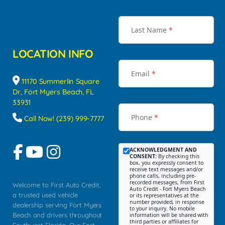
Last Name
*
LOCATION INFO
Email
*
11170 Summerlin Square
Dr, Fort Myers Beach, FL
33931
Phone
*
Call Now! (239) 999-7777
ACKNOWLEDGMENT AND
CONSENT:
By checking this
box, you expressly consent to
receive text messages and/or
phone calls, including pre-
recorded messages, from First
Welcome to First Auto Credit,
Auto Credit - Fort Myers Beach
a trusted used vehicle
or its representatives at the
number provided, in response
dealership serving Fort Myers
to your inquiry. No mobile
Beach and drivers throughout
information will be shared with
third parties or affiliates for