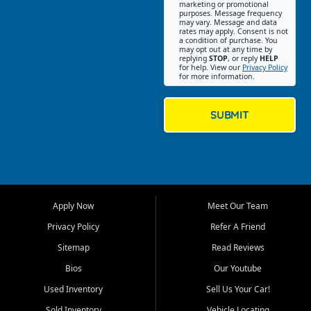
Southwest Florida. Our Fort
marketing or promotional
purposes. Message frequency
Myers Beach location focuses
may vary. Message and data
on helping customers find
rates may apply. Consent is not
a condition of purchase. You
quality used cars, trucks,
may opt out at any time by
SUVs, vans, and crossovers
replying
STOP
, or reply
HELP
for help. View our
Privacy Policy
that fit their needs, budget,
for more information.
and lifestyle. Whether you are
shopping for a dependable
daily driver, a family SUV, a
SUBMIT
fuel efficient sedan, or a
capable used truck, First Auto
Credit offers a strong
selection of pre owned
vehicles for retail buyers
across Fort Myers Beach, Fort
Apply Now
Meet Our Team
Myers, Cape Coral, Bonita
Springs, Estero, Naples, Lehigh
Privacy Policy
Refer A Friend
Acres, San Carlos Park, Iona,
Sitemap
Read Reviews
Cypress Lake, Villas, North
Fort Myers, and surrounding
Bios
Our Youtube
Lee County communities.
Used Inventory
Sell Us Your Car!
Our primary focus is retail
Sold Inventory
Vehicle Locating