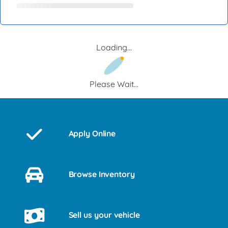
Loading...
Please Wait...
Apply Online
Browse Inventory
Sell us your vehicle