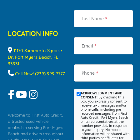
Last Name
*
LOCATION INFO
Email
*
11170 Summerlin Square
Dr, Fort Myers Beach, FL
33931
Phone
*
Call Now! (239) 999-7777
ACKNOWLEDGMENT AND
CONSENT:
By checking this
box, you expressly consent to
receive text messages and/or
phone calls, including pre-
recorded messages, from First
Welcome to First Auto Credit,
Auto Credit - Fort Myers Beach
a trusted used vehicle
or its representatives at the
number provided, in response
dealership serving Fort Myers
to your inquiry. No mobile
Beach and drivers throughout
information will be shared with
third parties or affiliates for