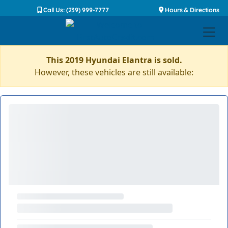
Call Us: (239) 999-7777
Hours & Directions
This 2019 Hyundai Elantra is sold.
However, these vehicles are still available: