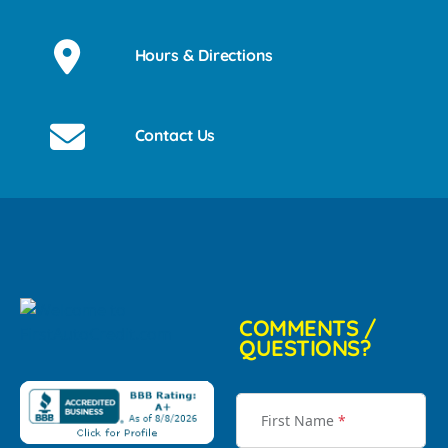
Hours & Directions
Contact Us
COMMENTS /
QUESTIONS?
First Name
*