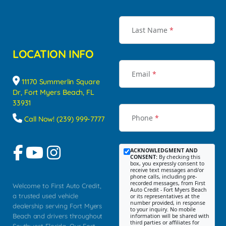
Last Name
*
LOCATION INFO
Email
*
11170 Summerlin Square
Dr, Fort Myers Beach, FL
33931
Phone
*
Call Now! (239) 999-7777
ACKNOWLEDGMENT AND
CONSENT:
By checking this
box, you expressly consent to
receive text messages and/or
phone calls, including pre-
recorded messages, from First
Welcome to First Auto Credit,
Auto Credit - Fort Myers Beach
a trusted used vehicle
or its representatives at the
number provided, in response
dealership serving Fort Myers
to your inquiry. No mobile
Beach and drivers throughout
information will be shared with
third parties or affiliates for