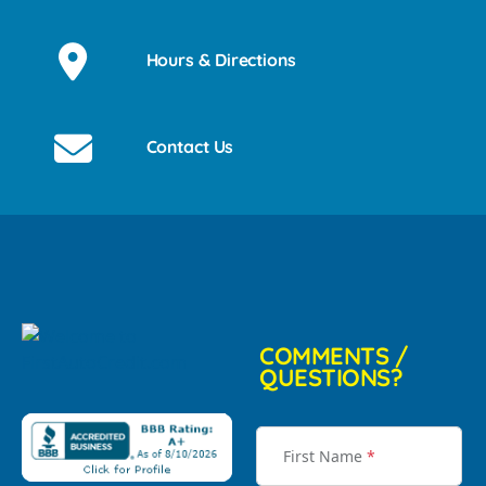
Hours & Directions
Contact Us
COMMENTS /
QUESTIONS?
First Name
*