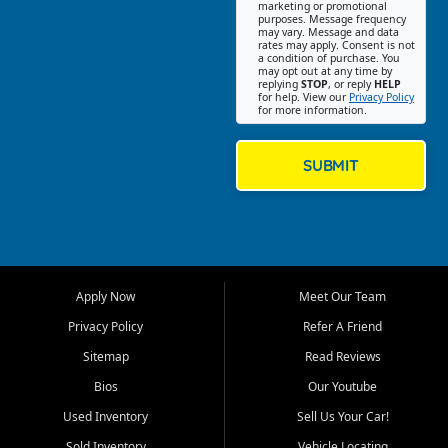
Southwest Florida. Our Fort
marketing or promotional
purposes. Message frequency
Myers Beach location focuses
may vary. Message and data
on helping customers find
rates may apply. Consent is not
a condition of purchase. You
quality used cars, trucks,
may opt out at any time by
SUVs, vans, and crossovers
replying
STOP
, or reply
HELP
for help. View our
Privacy Policy
that fit their needs, budget,
for more information.
and lifestyle. Whether you are
shopping for a dependable
daily driver, a family SUV, a
SUBMIT
fuel efficient sedan, or a
capable used truck, First Auto
Credit offers a strong
selection of pre owned
vehicles for retail buyers
across Fort Myers Beach, Fort
Apply Now
Meet Our Team
Myers, Cape Coral, Bonita
Springs, Estero, Naples, Lehigh
Privacy Policy
Refer A Friend
Acres, San Carlos Park, Iona,
Sitemap
Read Reviews
Cypress Lake, Villas, North
Fort Myers, and surrounding
Bios
Our Youtube
Lee County communities.
Used Inventory
Sell Us Your Car!
Our primary focus is retail
Sold Inventory
Vehicle Locating