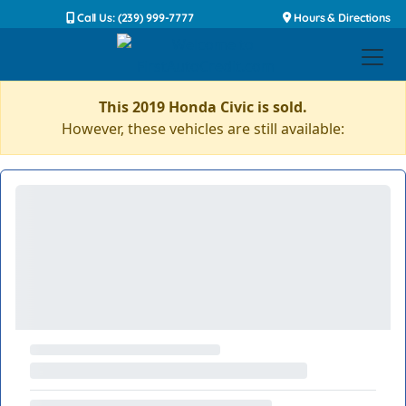
Call Us: (239) 999-7777
Hours & Directions
This 2019 Honda Civic is sold.
However, these vehicles are still available: