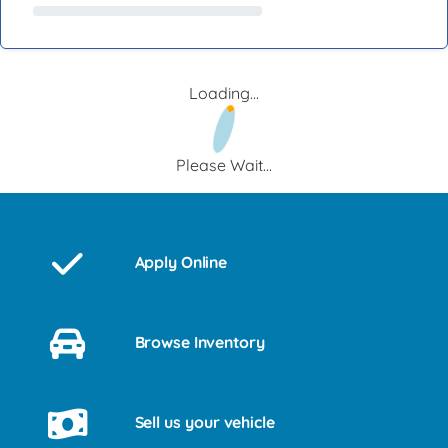
Loading...
Please Wait...
Apply Online
Browse Inventory
Sell us your vehicle