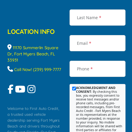
Last Name
*
LOCATION INFO
Email
*
11170 Summerlin Square
Dr, Fort Myers Beach, FL
33931
Phone
*
Call Now! (239) 999-7777
ACKNOWLEDGMENT AND
CONSENT:
By checking this
box, you expressly consent to
receive text messages and/or
phone calls, including pre-
recorded messages, from First
Welcome to First Auto Credit,
Auto Credit - Fort Myers Beach
a trusted used vehicle
or its representatives at the
number provided, in response
dealership serving Fort Myers
to your inquiry. No mobile
Beach and drivers throughout
information will be shared with
third parties or affiliates for