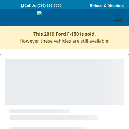
Call Us: (239) 999-7777
Hours & Directions
This 2019 Ford F-150 is sold.
However, these vehicles are still available: