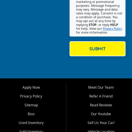
Southwest Florida. Our Fort
marketing or promotional
purposes. Message frequency
Myers Beach location focuses
may vary. Message and data
on helping customers find
rates may apply. Consent is not
a condition of purchase. You
quality used cars, trucks,
may opt out at any time by
SUVs, vans, and crossovers
replying
STOP
, or reply
HELP
for help. View our
Privacy Policy
that fit their needs, budget,
for more information.
and lifestyle. Whether you are
shopping for a dependable
daily driver, a family SUV, a
SUBMIT
fuel efficient sedan, or a
capable used truck, First Auto
Credit offers a strong
selection of pre owned
vehicles for retail buyers
across Fort Myers Beach, Fort
Apply Now
Meet Our Team
Myers, Cape Coral, Bonita
Springs, Estero, Naples, Lehigh
Privacy Policy
Refer A Friend
Acres, San Carlos Park, Iona,
Sitemap
Read Reviews
Cypress Lake, Villas, North
Fort Myers, and surrounding
Bios
Our Youtube
Lee County communities.
Used Inventory
Sell Us Your Car!
Our primary focus is retail
Sold Inventory
Vehicle Locating