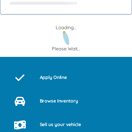
Loading...
Please Wait...
Apply Online
Browse Inventory
Sell us your vehicle