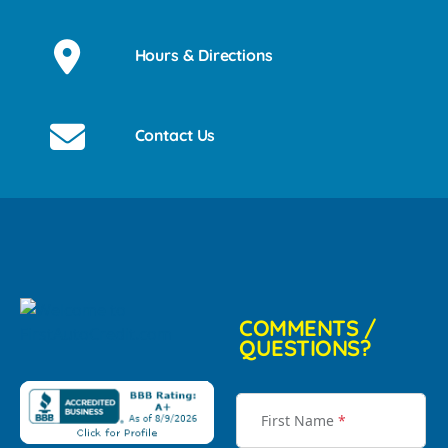
Hours & Directions
Contact Us
COMMENTS /
QUESTIONS?
First Name
*