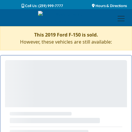
Call Us: (239) 999-7777
Hours & Directions
This 2019 Ford F-150 is sold.
However, these vehicles are still available: