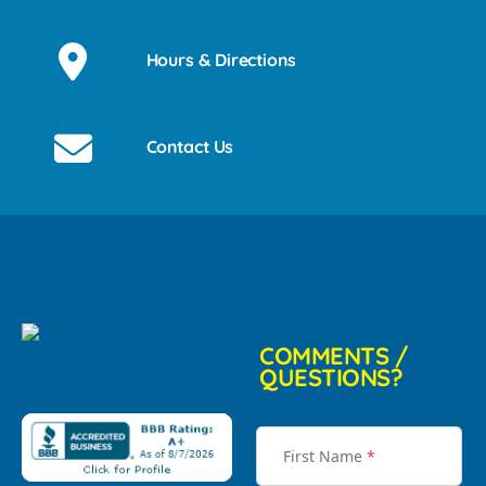
Hours & Directions
Contact Us
COMMENTS /
QUESTIONS?
First Name
*