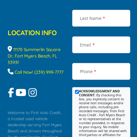
Last Name
*
LOCATION INFO
Email
*
11170 Summerlin Square
Dr, Fort Myers Beach, FL
33931
Phone
*
Call Now! (239) 999-7777
ACKNOWLEDGMENT AND
CONSENT:
By checking this
box, you expressly consent to
receive text messages and/or
phone calls, including pre-
recorded messages, from First
Welcome to First Auto Credit,
Auto Credit - Fort Myers Beach
a trusted used vehicle
or its representatives at the
number provided, in response
dealership serving Fort Myers
to your inquiry. No mobile
Beach and drivers throughout
information will be shared with
third parties or affiliates for