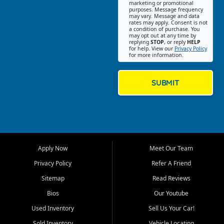
Southwest Florida. Our Fort
marketing or promotional
purposes. Message frequency
Myers Beach location focuses
may vary. Message and data
on helping customers find
rates may apply. Consent is not
a condition of purchase. You
quality used cars, trucks,
may opt out at any time by
SUVs, vans, and crossovers
replying
STOP
, or reply
HELP
for help. View our
Privacy Policy
that fit their needs, budget,
for more information.
and lifestyle. Whether you are
shopping for a dependable
daily driver, a family SUV, a
SUBMIT
fuel efficient sedan, or a
capable used truck, First Auto
Credit offers a strong
selection of pre owned
vehicles for retail buyers
across Fort Myers Beach, Fort
Apply Now
Meet Our Team
Myers, Cape Coral, Bonita
Springs, Estero, Naples, Lehigh
Privacy Policy
Refer A Friend
Acres, San Carlos Park, Iona,
Sitemap
Read Reviews
Cypress Lake, Villas, North
Fort Myers, and surrounding
Bios
Our Youtube
Lee County communities.
Used Inventory
Sell Us Your Car!
Our primary focus is retail
Sold Inventory
Vehicle Locating