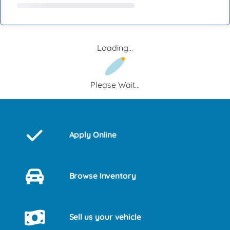
Loading...
Please Wait...
Apply Online
Browse Inventory
Sell us your vehicle