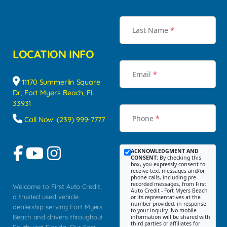
Last Name
*
LOCATION INFO
Email
*
11170 Summerlin Square
Dr, Fort Myers Beach, FL
33931
Phone
*
Call Now! (239) 999-7777
ACKNOWLEDGMENT AND
CONSENT:
By checking this
box, you expressly consent to
receive text messages and/or
phone calls, including pre-
recorded messages, from First
Welcome to First Auto Credit,
Auto Credit - Fort Myers Beach
a trusted used vehicle
or its representatives at the
number provided, in response
dealership serving Fort Myers
to your inquiry. No mobile
Beach and drivers throughout
information will be shared with
third parties or affiliates for