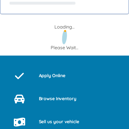
Loading...
Please Wait...
Apply Online
Browse Inventory
Sell us your vehicle