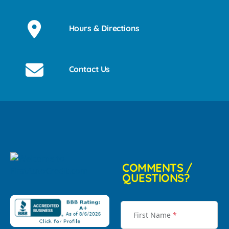
Hours & Directions
Contact Us
COMMENTS /
QUESTIONS?
First Name
*