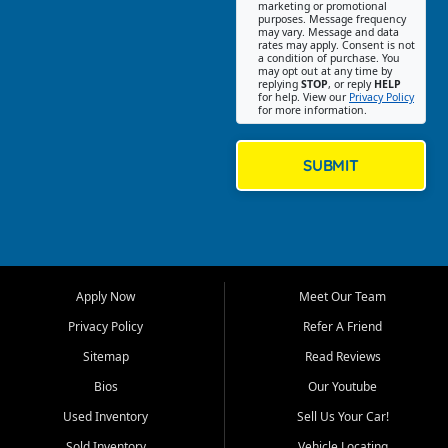
Southwest Florida. Our Fort
marketing or promotional
purposes. Message frequency
Myers Beach location focuses
may vary. Message and data
on helping customers find
rates may apply. Consent is not
a condition of purchase. You
quality used cars, trucks,
may opt out at any time by
SUVs, vans, and crossovers
replying
STOP
, or reply
HELP
for help. View our
Privacy Policy
that fit their needs, budget,
for more information.
and lifestyle. Whether you are
shopping for a dependable
daily driver, a family SUV, a
SUBMIT
fuel efficient sedan, or a
capable used truck, First Auto
Credit offers a strong
selection of pre owned
vehicles for retail buyers
across Fort Myers Beach, Fort
Apply Now
Meet Our Team
Myers, Cape Coral, Bonita
Springs, Estero, Naples, Lehigh
Privacy Policy
Refer A Friend
Acres, San Carlos Park, Iona,
Sitemap
Read Reviews
Cypress Lake, Villas, North
Fort Myers, and surrounding
Bios
Our Youtube
Lee County communities.
Used Inventory
Sell Us Your Car!
Our primary focus is retail
Sold Inventory
Vehicle Locating