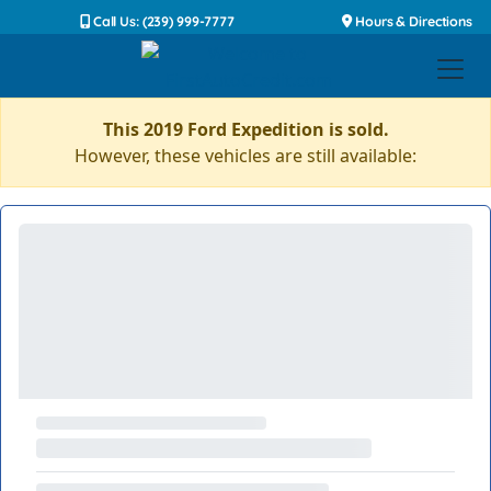
Call Us: (239) 999-7777
Hours & Directions
This 2019 Ford Expedition is sold.
However, these vehicles are still available: