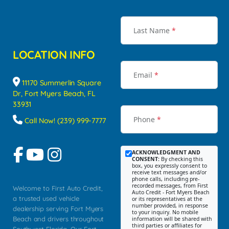
Last Name
*
LOCATION INFO
Email
*
11170 Summerlin Square
Dr, Fort Myers Beach, FL
33931
Phone
*
Call Now! (239) 999-7777
ACKNOWLEDGMENT AND
CONSENT:
By checking this
box, you expressly consent to
receive text messages and/or
phone calls, including pre-
recorded messages, from First
Welcome to First Auto Credit,
Auto Credit - Fort Myers Beach
a trusted used vehicle
or its representatives at the
number provided, in response
dealership serving Fort Myers
to your inquiry. No mobile
Beach and drivers throughout
information will be shared with
third parties or affiliates for