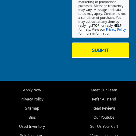
Southwest Florida. Our Fort
marketing or promotional
purposes. Message frequency
Myers Beach location focuses
may vary. Message and data
on helping customers find
rates may apply. Consent is not
a condition of purchase. You
quality used cars, trucks,
may opt out at any time by
SUVs, vans, and crossovers
replying
STOP
, or reply
HELP
for help. View our
Privacy Policy
that fit their needs, budget,
for more information.
and lifestyle. Whether you are
shopping for a dependable
daily driver, a family SUV, a
SUBMIT
fuel efficient sedan, or a
capable used truck, First Auto
Credit offers a strong
selection of pre owned
vehicles for retail buyers
across Fort Myers Beach, Fort
Apply Now
Meet Our Team
Myers, Cape Coral, Bonita
Springs, Estero, Naples, Lehigh
Privacy Policy
Refer A Friend
Acres, San Carlos Park, Iona,
Sitemap
Read Reviews
Cypress Lake, Villas, North
Fort Myers, and surrounding
Bios
Our Youtube
Lee County communities.
Used Inventory
Sell Us Your Car!
Our primary focus is retail
Sold Inventory
Vehicle Locating