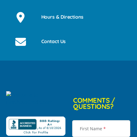
Hours & Directions
Contact Us
COMMENTS /
QUESTIONS?
First Name
*