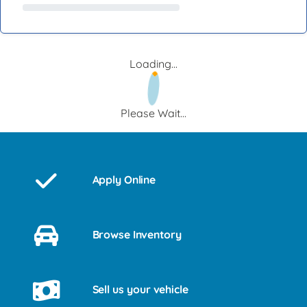
Loading...
Please Wait...
Apply Online
Browse Inventory
Sell us your vehicle