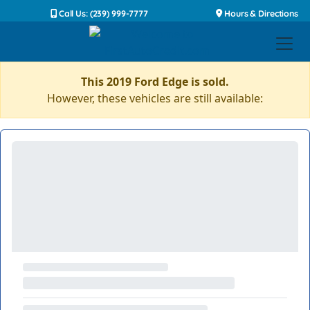
Call Us: (239) 999-7777
Hours & Directions
This 2019 Ford Edge is sold.
However, these vehicles are still available: