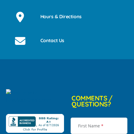
Hours & Directions
Contact Us
COMMENTS /
QUESTIONS?
First Name
*