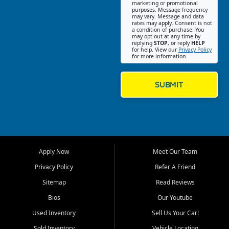
Southwest Florida. Our Fort
marketing or promotional
purposes. Message frequency
Myers Beach location focuses
may vary. Message and data
on helping customers find
rates may apply. Consent is not
a condition of purchase. You
quality used cars, trucks,
may opt out at any time by
SUVs, vans, and crossovers
replying
STOP
, or reply
HELP
for help. View our
Privacy Policy
that fit their needs, budget,
for more information.
and lifestyle. Whether you are
shopping for a dependable
daily driver, a family SUV, a
SUBMIT
fuel efficient sedan, or a
capable used truck, First Auto
Credit offers a strong
selection of pre owned
vehicles for retail buyers
across Fort Myers Beach, Fort
Apply Now
Meet Our Team
Myers, Cape Coral, Bonita
Springs, Estero, Naples, Lehigh
Privacy Policy
Refer A Friend
Acres, San Carlos Park, Iona,
Sitemap
Read Reviews
Cypress Lake, Villas, North
Fort Myers, and surrounding
Bios
Our Youtube
Lee County communities.
Used Inventory
Sell Us Your Car!
Our primary focus is retail
Sold Inventory
Vehicle Locating