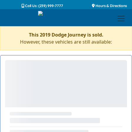
Call Us: (239) 999-7777
Hours & Directions
This 2019 Dodge Journey is sold.
However, these vehicles are still available: