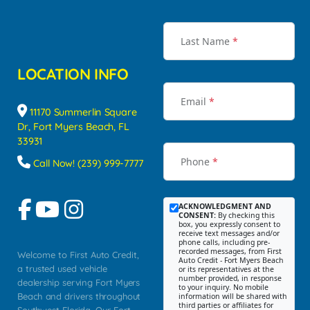
Last Name
*
LOCATION INFO
Email
*
11170 Summerlin Square
Dr, Fort Myers Beach, FL
33931
Phone
*
Call Now! (239) 999-7777
ACKNOWLEDGMENT AND
CONSENT:
By checking this
box, you expressly consent to
receive text messages and/or
phone calls, including pre-
recorded messages, from First
Welcome to First Auto Credit,
Auto Credit - Fort Myers Beach
a trusted used vehicle
or its representatives at the
number provided, in response
dealership serving Fort Myers
to your inquiry. No mobile
Beach and drivers throughout
information will be shared with
third parties or affiliates for