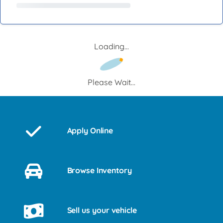
Loading...
Please Wait...
Apply Online
Browse Inventory
Sell us your vehicle