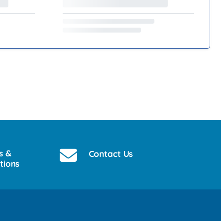
s &
Contact Us
tions