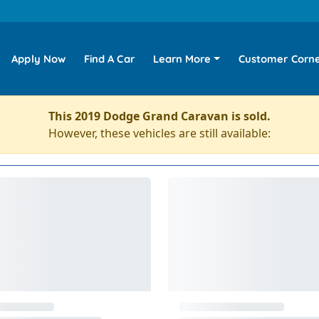
Apply Now
Find A Car
Learn More
Customer Corn
This 2019 Dodge Grand Caravan is sold.
However, these vehicles are still available: