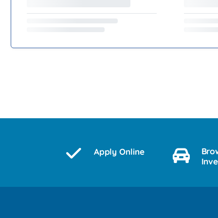
Bro
Apply Online
Inv