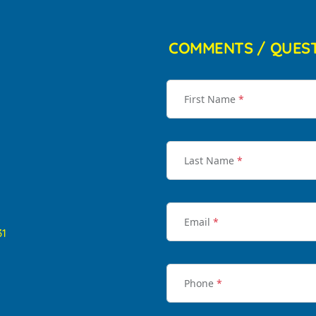
COMMENTS / QUES
First Name
*
Last Name
*
Email
*
31
Phone
*