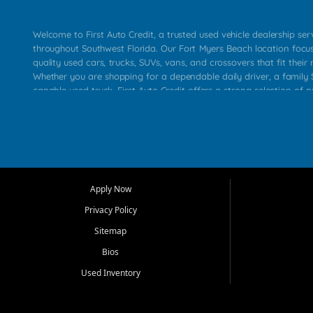
Welcome to First Auto Credit, a trusted used vehicle dealership se
throughout Southwest Florida. Our Fort Myers Beach location focu
quality used cars, trucks, SUVs, vans, and crossovers that fit their 
Whether you are shopping for a dependable daily driver, a family S
capable used truck, First Auto Credit offers a strong selection of p
across Fort Myers Beach, Fort Myers, Cape Coral, Bonita Springs, E
Carlos Park, Iona, Cypress Lake, Villas, North Fort Myers, and su
Our primary focus is retail used vehicle sales built around quality in
service, and a straightforward buying experience. We understand
than just a vehicle. They want confidence in the dealership, trans
that make sense for their situation. That is why our team works to
Apply Now
affordable used cars, late model vehicles, used trucks, used SUVs,
Privacy Policy
options for a wide range of customers throughout Southwest Flori
Sitemap
At First Auto Credit, dependable transportation matters. Our inven
Bios
needs in mind, including commuters, families, first time buyers, lo
upgrading from their current vehicle. From compact cars and mi
Used Inventory
work ready pickups, our goal is to help customers compare option
pricing, and choose a vehicle they can feel good about driving ho