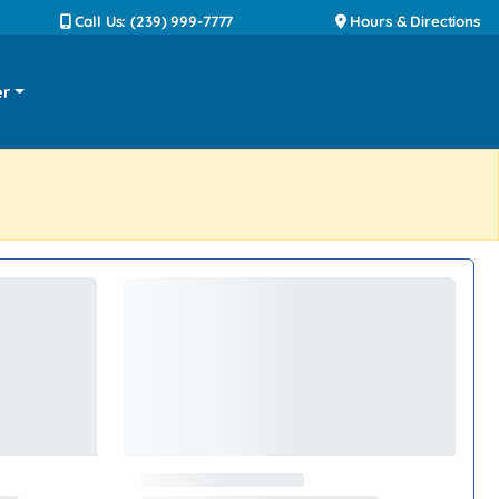
Call Us: (239) 999-7777
Hours & Directions
er