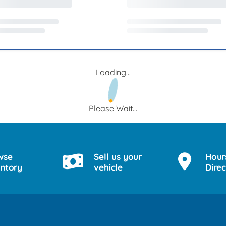
Loading...
Please Wait...
wse
Sell us your
Hour
entory
vehicle
Direc