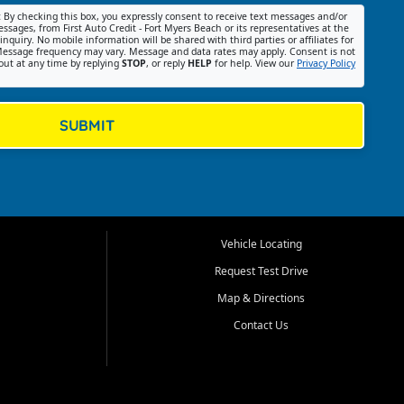
:
By checking this box, you expressly consent to receive text messages and/or
ssages, from First Auto Credit - Fort Myers Beach or its representatives at the
nquiry. No mobile information will be shared with third parties or affiliates for
essage frequency may vary. Message and data rates may apply. Consent is not
out at any time by replying
STOP
, or reply
HELP
for help. View our
Privacy Policy
SUBMIT
Vehicle Locating
Request Test Drive
Map & Directions
Contact Us