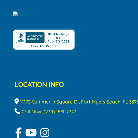
LOCATION INFO
11170 Summerlin Square Dr, Fort Myers Beach, FL 339
Call Now! (239) 999-7777