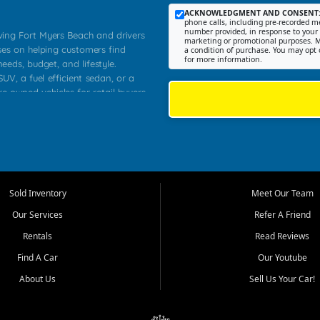
ACKNOWLEDGMENT AND CONSENT
phone calls, including pre-recorded me
number provided, in response to your i
rving Fort Myers Beach and drivers
marketing or promotional purposes. M
ses on helping customers find
a condition of purchase. You may opt 
for more information.
needs, budget, and lifestyle.
UV, a fuel efficient sedan, or a
re owned vehicles for retail buyers
stero, Naples, Lehigh Acres, San
rrounding Lee County communities.
ventory, fair pricing, helpful
 that today's shoppers want more
parency in the process, and options
 provide a balanced selection of
Sold Inventory
Meet Our Team
 and value priced transportation
Our Services
Refer A Friend
da.
Rentals
Read Reviews
tory is selected with real customer
Find A Car
Our Youtube
cal workers, students, and shoppers
dsize sedans to roomy SUVs and
About Us
Sell Us Your Car!
s, understand features, review
me.