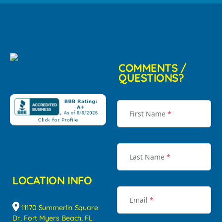
COMMENTS /
QUESTIONS?
First Name
*
Last Name
*
LOCATION INFO
Email
*
11170 Summerlin Square
Dr, Fort Myers Beach, FL