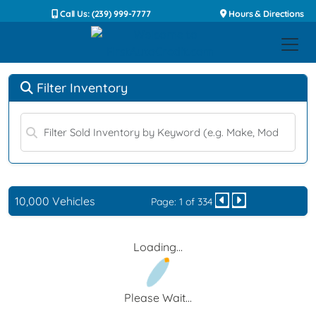
Call Us: (239) 999-7777
Hours & Directions
Filter Inventory
10,000 Vehicles
Page: 1 of 334
Loading...
Please Wait...