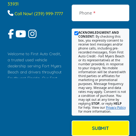
33931
Phone
*
Call Now! (239) 999-7777
ACKNOWLEDGMENT AND
CONSENT:
By checking this
box, you expressly consent to
receive text messages and/or
phone calls, including pre-
recorded messages, from First
Welcome to First Auto Credit,
Auto Credit - Fort Myers Beach
a trusted used vehicle
or its representatives at the
number provided, in response
dealership serving Fort Myers
to your inquiry. No mobile
Beach and drivers throughout
information will be shared with
third parties or affiliates for
Southwest Florida. Our Fort
marketing or promotional
purposes. Message frequency
Myers Beach location focuses
may vary. Message and data
on helping customers find
rates may apply. Consent is not
a condition of purchase. You
quality used cars, trucks,
may opt out at any time by
SUVs, vans, and crossovers
replying
STOP
, or reply
HELP
for help. View our
Privacy Policy
that fit their needs, budget,
for more information.
and lifestyle. Whether you are
shopping for a dependable
daily driver, a family SUV, a
SUBMIT
fuel efficient sedan, or a