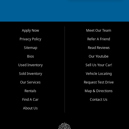
capable used truck, First Auto
Credit offers a strong
selection of pre owned
vehicles for retail buyers
across Fort Myers Beach, Fort
Apply Now
Meet Our Team
Myers, Cape Coral, Bonita
Springs, Estero, Naples, Lehigh
Privacy Policy
Refer A Friend
Acres, San Carlos Park, Iona,
Sitemap
Read Reviews
Cypress Lake, Villas, North
Fort Myers, and surrounding
Bios
Our Youtube
Lee County communities.
Used Inventory
Sell Us Your Car!
Our primary focus is retail
Sold Inventory
Vehicle Locating
used vehicle sales built around
Our Services
Request Test Drive
quality inventory, fair pricing,
helpful service, and a
Rentals
Map & Directions
straightforward buying
Find A Car
Contact Us
experience. We understand
that today's shoppers want
About Us
more than just a vehicle. They
want confidence in the
dealership, transparency in