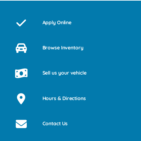
Apply Online
Browse Inventory
Sell us your vehicle
Hours & Directions
Contact Us