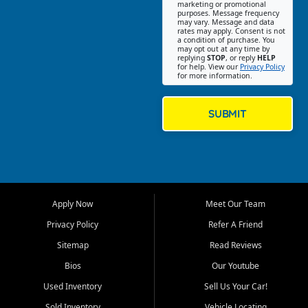
Southwest Florida. Our Fort
marketing or promotional
purposes. Message frequency
Myers Beach location focuses
may vary. Message and data
on helping customers find
rates may apply. Consent is not
a condition of purchase. You
quality used cars, trucks,
may opt out at any time by
SUVs, vans, and crossovers
replying
STOP
, or reply
HELP
for help. View our
Privacy Policy
that fit their needs, budget,
for more information.
and lifestyle. Whether you are
shopping for a dependable
daily driver, a family SUV, a
SUBMIT
fuel efficient sedan, or a
capable used truck, First Auto
Credit offers a strong
selection of pre owned
vehicles for retail buyers
across Fort Myers Beach, Fort
Apply Now
Meet Our Team
Myers, Cape Coral, Bonita
Springs, Estero, Naples, Lehigh
Privacy Policy
Refer A Friend
Acres, San Carlos Park, Iona,
Sitemap
Read Reviews
Cypress Lake, Villas, North
Fort Myers, and surrounding
Bios
Our Youtube
Lee County communities.
Used Inventory
Sell Us Your Car!
Our primary focus is retail
Sold Inventory
Vehicle Locating