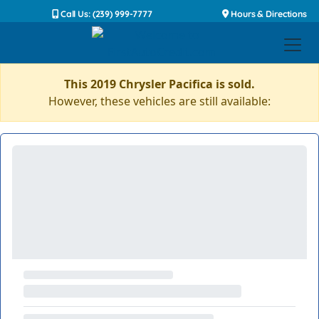
Call Us: (239) 999-7777
Hours & Directions
This 2019 Chrysler Pacifica is sold.
However, these vehicles are still available: