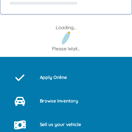
Loading...
Please Wait...
Apply Online
Browse Inventory
Sell us your vehicle