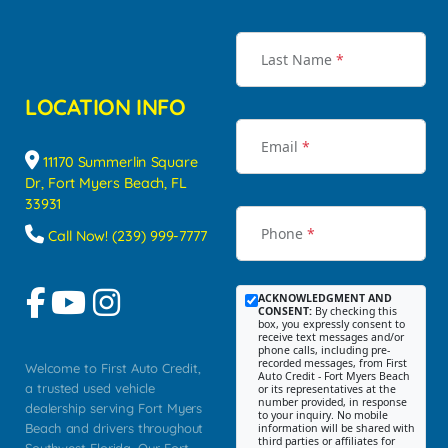
Last Name
*
LOCATION INFO
Email
*
11170 Summerlin Square
Dr, Fort Myers Beach, FL
33931
Phone
*
Call Now! (239) 999-7777
ACKNOWLEDGMENT AND
CONSENT:
By checking this
box, you expressly consent to
receive text messages and/or
phone calls, including pre-
recorded messages, from First
Welcome to First Auto Credit,
Auto Credit - Fort Myers Beach
a trusted used vehicle
or its representatives at the
number provided, in response
dealership serving Fort Myers
to your inquiry. No mobile
Beach and drivers throughout
information will be shared with
third parties or affiliates for