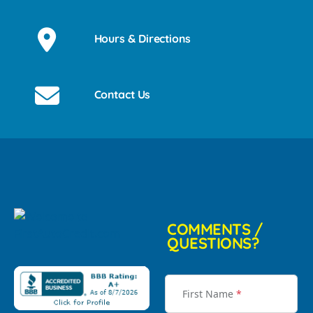
Hours & Directions
Contact Us
COMMENTS /
QUESTIONS?
First Name
*