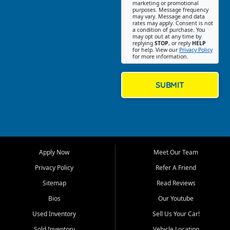
Southwest Florida. Our Fort
marketing or promotional
purposes. Message frequency
Myers Beach location focuses
may vary. Message and data
on helping customers find
rates may apply. Consent is not
a condition of purchase. You
quality used cars, trucks,
may opt out at any time by
SUVs, vans, and crossovers
replying
STOP
, or reply
HELP
for help. View our
Privacy Policy
that fit their needs, budget,
for more information.
and lifestyle. Whether you are
shopping for a dependable
daily driver, a family SUV, a
SUBMIT
fuel efficient sedan, or a
capable used truck, First Auto
Credit offers a strong
selection of pre owned
vehicles for retail buyers
across Fort Myers Beach, Fort
Apply Now
Meet Our Team
Myers, Cape Coral, Bonita
Springs, Estero, Naples, Lehigh
Privacy Policy
Refer A Friend
Acres, San Carlos Park, Iona,
Sitemap
Read Reviews
Cypress Lake, Villas, North
Fort Myers, and surrounding
Bios
Our Youtube
Lee County communities.
Used Inventory
Sell Us Your Car!
Our primary focus is retail
Sold Inventory
Vehicle Locating