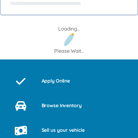
Loading...
Please Wait...
Apply Online
Browse Inventory
Sell us your vehicle