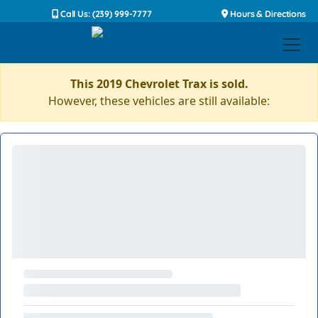
Call Us: (239) 999-7777
Hours & Directions
This 2019 Chevrolet Trax is sold.
However, these vehicles are still available: