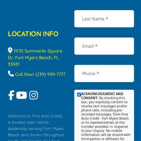
Last Name
*
LOCATION INFO
Email
*
11170 Summerlin Square
Dr, Fort Myers Beach, FL
33931
Phone
*
Call Now! (239) 999-7777
ACKNOWLEDGMENT AND
CONSENT:
By checking this
box, you expressly consent to
receive text messages and/or
phone calls, including pre-
recorded messages, from First
Welcome to First Auto Credit,
Auto Credit - Fort Myers Beach
a trusted used vehicle
or its representatives at the
number provided, in response
dealership serving Fort Myers
to your inquiry. No mobile
Beach and drivers throughout
information will be shared with
third parties or affiliates for