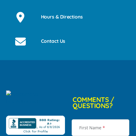
Hours & Directions
Contact Us
COMMENTS /
QUESTIONS?
First Name
*