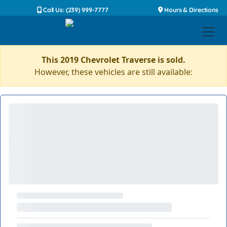
Call Us: (239) 999-7777
Hours & Directions
This 2019 Chevrolet Traverse is sold.
However, these vehicles are still available: