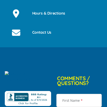
Hours & Directions
Contact Us
COMMENTS /
QUESTIONS?
First Name
*