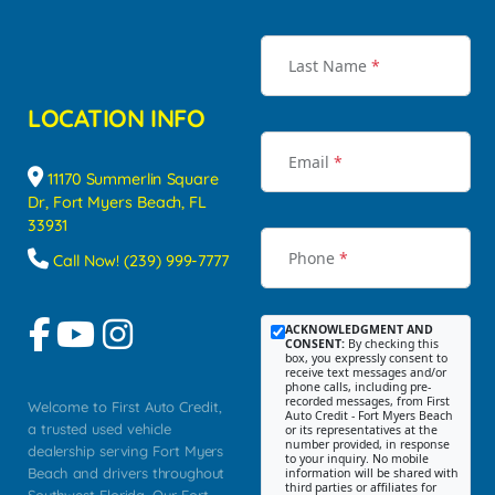
Last Name
*
LOCATION INFO
Email
*
11170 Summerlin Square
Dr, Fort Myers Beach, FL
33931
Phone
*
Call Now! (239) 999-7777
ACKNOWLEDGMENT AND
CONSENT:
By checking this
box, you expressly consent to
receive text messages and/or
phone calls, including pre-
recorded messages, from First
Welcome to First Auto Credit,
Auto Credit - Fort Myers Beach
a trusted used vehicle
or its representatives at the
number provided, in response
dealership serving Fort Myers
to your inquiry. No mobile
Beach and drivers throughout
information will be shared with
third parties or affiliates for