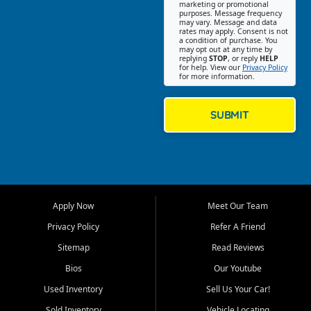
Southwest Florida. Our Fort
marketing or promotional
purposes. Message frequency
Myers Beach location focuses
may vary. Message and data
on helping customers find
rates may apply. Consent is not
a condition of purchase. You
quality used cars, trucks,
may opt out at any time by
SUVs, vans, and crossovers
replying
STOP
, or reply
HELP
for help. View our
Privacy Policy
that fit their needs, budget,
for more information.
and lifestyle. Whether you are
shopping for a dependable
daily driver, a family SUV, a
SUBMIT
fuel efficient sedan, or a
capable used truck, First Auto
Credit offers a strong
selection of pre owned
vehicles for retail buyers
across Fort Myers Beach, Fort
Apply Now
Meet Our Team
Myers, Cape Coral, Bonita
Springs, Estero, Naples, Lehigh
Privacy Policy
Refer A Friend
Acres, San Carlos Park, Iona,
Sitemap
Read Reviews
Cypress Lake, Villas, North
Fort Myers, and surrounding
Bios
Our Youtube
Lee County communities.
Used Inventory
Sell Us Your Car!
Our primary focus is retail
Sold Inventory
Vehicle Locating