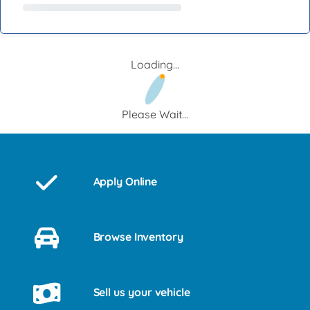
Loading...
Please Wait...
Apply Online
Browse Inventory
Sell us your vehicle