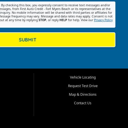
:
By checking this box, you expressly consent to receive text messages and/or
ssages, from First Auto Credit - Fort Myers Beach or its representatives at the
nquiry. No mobile information will be shared with third parties or affiliates for
essage frequency may vary. Message and data rates may apply. Consent is not
out at any time by replying
STOP
, or reply
HELP
for help. View our
Privacy Policy
SUBMIT
Vehicle Locating
Request Test Drive
Map & Directions
Contact Us