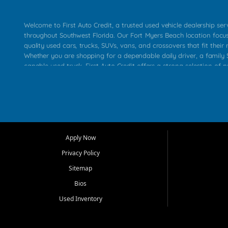
Welcome to First Auto Credit, a trusted used vehicle dealership se
throughout Southwest Florida. Our Fort Myers Beach location focu
quality used cars, trucks, SUVs, vans, and crossovers that fit their 
Whether you are shopping for a dependable daily driver, a family S
capable used truck, First Auto Credit offers a strong selection of p
across Fort Myers Beach, Fort Myers, Cape Coral, Bonita Springs, E
Carlos Park, Iona, Cypress Lake, Villas, North Fort Myers, and su
Our primary focus is retail used vehicle sales built around quality in
service, and a straightforward buying experience. We understand
than just a vehicle. They want confidence in the dealership, trans
that make sense for their situation. That is why our team works to
Apply Now
affordable used cars, late model vehicles, used trucks, used SUVs,
Privacy Policy
options for a wide range of customers throughout Southwest Flori
Sitemap
At First Auto Credit, dependable transportation matters. Our inven
Bios
needs in mind, including commuters, families, first time buyers, lo
upgrading from their current vehicle. From compact cars and mi
Used Inventory
work ready pickups, our goal is to help customers compare option
pricing, and choose a vehicle they can feel good about driving ho