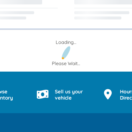
Loading...
Please Wait...
wse
Sell us your
Hour
entory
vehicle
Direc