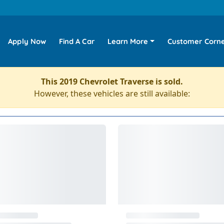
Apply Now
Find A Car
Learn More
Customer Corn
This 2019 Chevrolet Traverse is sold.
However, these vehicles are still available: