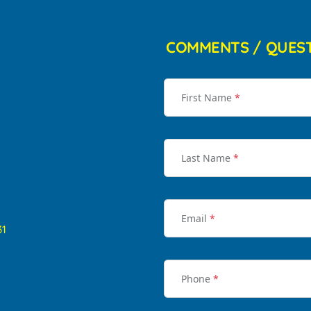
COMMENTS / QUES
First Name
*
Last Name
*
Email
*
31
Phone
*