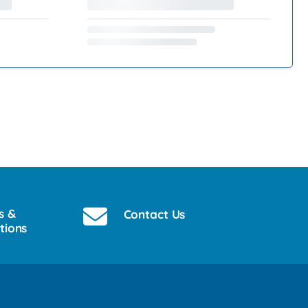
s &
Contact Us
tions