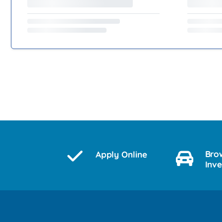
Bro
Apply Online
Inv