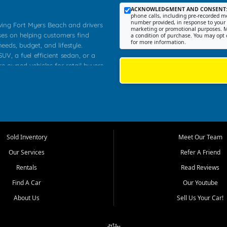
ACKNOWLEDGMENT AND CONSENT
phone calls, including pre-recorded me
number provided, in response to your i
rving Fort Myers Beach and drivers
marketing or promotional purposes. M
ses on helping customers find
a condition of purchase. You may opt 
for more information.
needs, budget, and lifestyle.
UV, a fuel efficient sedan, or a
re owned vehicles for retail buyers
stero, Naples, Lehigh Acres, San
rrounding Lee County communities.
ventory, fair pricing, helpful
 that today's shoppers want more
parency in the process, and options
 provide a balanced selection of
Sold Inventory
Meet Our Team
 and value priced transportation
Our Services
Refer A Friend
da.
Rentals
Read Reviews
tory is selected with real customer
Find A Car
Our Youtube
cal workers, students, and shoppers
dsize sedans to roomy SUVs and
About Us
Sell Us Your Car!
s, understand features, review
me.