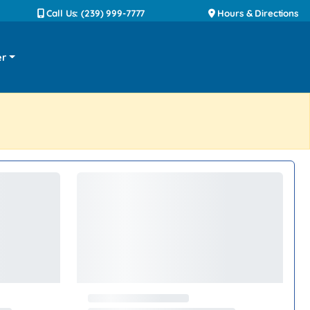
Call Us: (239) 999-7777
Hours & Directions
er