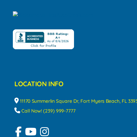
LOCATION INFO
11170 Summerlin Square Dr, Fort Myers Beach, FL 339
Call Now! (239) 999-7777