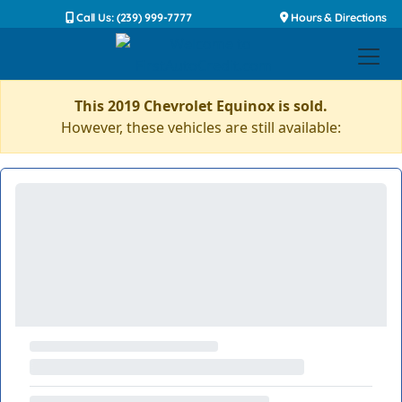
Call Us: (239) 999-7777
Hours & Directions
This 2019 Chevrolet Equinox is sold.
However, these vehicles are still available: