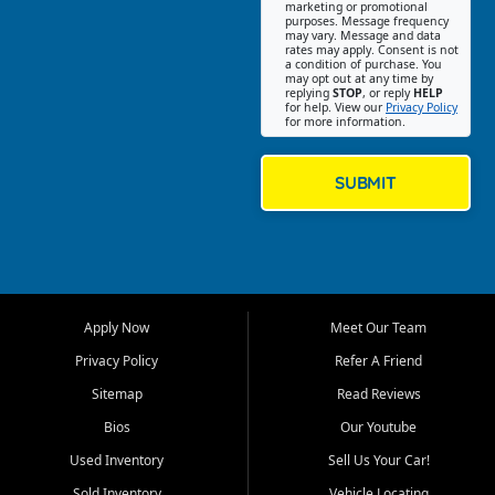
Southwest Florida. Our Fort
marketing or promotional
purposes. Message frequency
Myers Beach location focuses
may vary. Message and data
on helping customers find
rates may apply. Consent is not
a condition of purchase. You
quality used cars, trucks,
may opt out at any time by
SUVs, vans, and crossovers
replying
STOP
, or reply
HELP
for help. View our
Privacy Policy
that fit their needs, budget,
for more information.
and lifestyle. Whether you are
shopping for a dependable
daily driver, a family SUV, a
SUBMIT
fuel efficient sedan, or a
capable used truck, First Auto
Credit offers a strong
selection of pre owned
vehicles for retail buyers
across Fort Myers Beach, Fort
Apply Now
Meet Our Team
Myers, Cape Coral, Bonita
Springs, Estero, Naples, Lehigh
Privacy Policy
Refer A Friend
Acres, San Carlos Park, Iona,
Sitemap
Read Reviews
Cypress Lake, Villas, North
Fort Myers, and surrounding
Bios
Our Youtube
Lee County communities.
Used Inventory
Sell Us Your Car!
Our primary focus is retail
Sold Inventory
Vehicle Locating