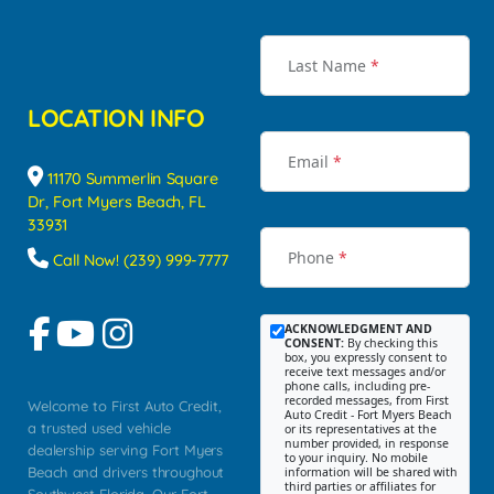
Last Name
*
LOCATION INFO
Email
*
11170 Summerlin Square
Dr, Fort Myers Beach, FL
33931
Phone
*
Call Now! (239) 999-7777
ACKNOWLEDGMENT AND
CONSENT:
By checking this
box, you expressly consent to
receive text messages and/or
phone calls, including pre-
recorded messages, from First
Welcome to First Auto Credit,
Auto Credit - Fort Myers Beach
a trusted used vehicle
or its representatives at the
number provided, in response
dealership serving Fort Myers
to your inquiry. No mobile
Beach and drivers throughout
information will be shared with
third parties or affiliates for