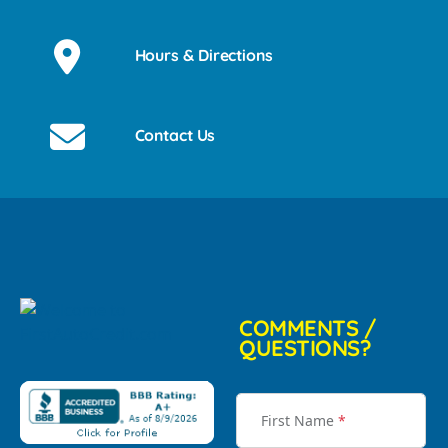
Hours & Directions
Contact Us
COMMENTS /
QUESTIONS?
First Name
*