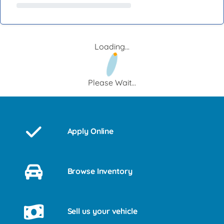
Loading...
Please Wait...
Apply Online
Browse Inventory
Sell us your vehicle