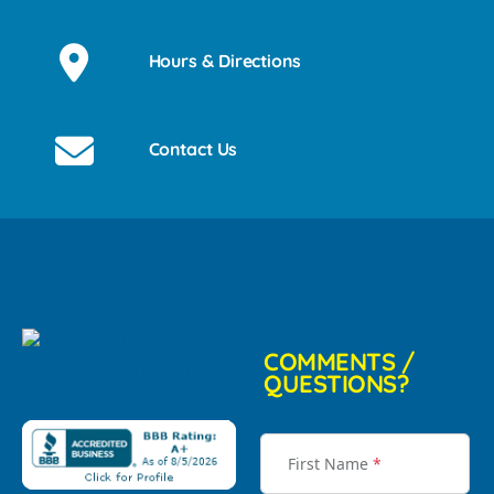
Hours & Directions
Contact Us
COMMENTS /
QUESTIONS?
First Name
*