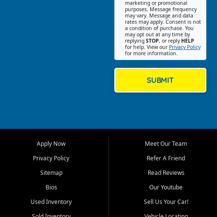
Southwest Florida. Our Fort
marketing or promotional
purposes. Message frequency
Myers Beach location focuses
may vary. Message and data
on helping customers find
rates may apply. Consent is not
a condition of purchase. You
quality used cars, trucks,
may opt out at any time by
SUVs, vans, and crossovers
replying
STOP
, or reply
HELP
for help. View our
Privacy Policy
that fit their needs, budget,
for more information.
and lifestyle. Whether you are
shopping for a dependable
daily driver, a family SUV, a
SUBMIT
fuel efficient sedan, or a
capable used truck, First Auto
Credit offers a strong
selection of pre owned
vehicles for retail buyers
across Fort Myers Beach, Fort
Apply Now
Meet Our Team
Myers, Cape Coral, Bonita
Springs, Estero, Naples, Lehigh
Privacy Policy
Refer A Friend
Acres, San Carlos Park, Iona,
Sitemap
Read Reviews
Cypress Lake, Villas, North
Fort Myers, and surrounding
Bios
Our Youtube
Lee County communities.
Used Inventory
Sell Us Your Car!
Our primary focus is retail
Sold Inventory
Vehicle Locating