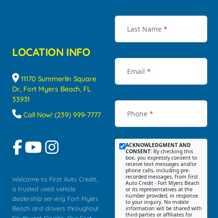
Last Name
*
LOCATION INFO
Email
*
11170 Summerlin Square
Dr, Fort Myers Beach, FL
33931
Phone
*
Call Now! (239) 999-7777
ACKNOWLEDGMENT AND
CONSENT:
By checking this
box, you expressly consent to
receive text messages and/or
phone calls, including pre-
recorded messages, from First
Welcome to First Auto Credit,
Auto Credit - Fort Myers Beach
a trusted used vehicle
or its representatives at the
number provided, in response
dealership serving Fort Myers
to your inquiry. No mobile
Beach and drivers throughout
information will be shared with
third parties or affiliates for