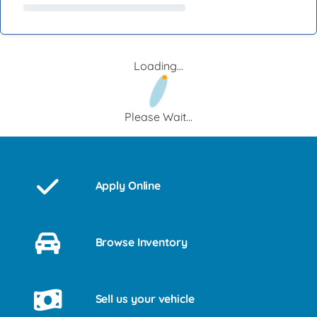
Loading...
Please Wait...
Apply Online
Browse Inventory
Sell us your vehicle