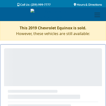
Call Us: (239) 999-7777
Hours & Directions
This 2019 Chevrolet Equinox is sold.
However, these vehicles are still available: