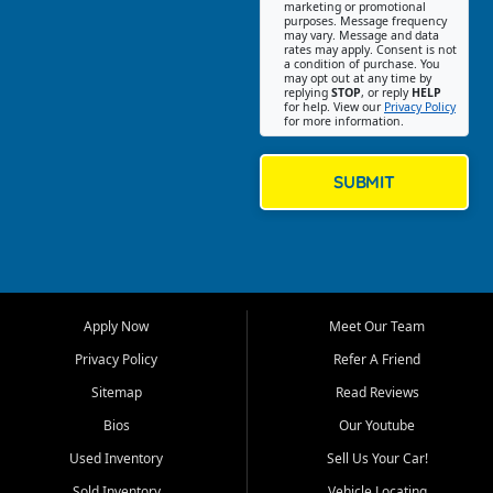
Southwest Florida. Our Fort
marketing or promotional
purposes. Message frequency
Myers Beach location focuses
may vary. Message and data
on helping customers find
rates may apply. Consent is not
a condition of purchase. You
quality used cars, trucks,
may opt out at any time by
SUVs, vans, and crossovers
replying
STOP
, or reply
HELP
for help. View our
Privacy Policy
that fit their needs, budget,
for more information.
and lifestyle. Whether you are
shopping for a dependable
daily driver, a family SUV, a
SUBMIT
fuel efficient sedan, or a
capable used truck, First Auto
Credit offers a strong
selection of pre owned
vehicles for retail buyers
across Fort Myers Beach, Fort
Apply Now
Meet Our Team
Myers, Cape Coral, Bonita
Springs, Estero, Naples, Lehigh
Privacy Policy
Refer A Friend
Acres, San Carlos Park, Iona,
Sitemap
Read Reviews
Cypress Lake, Villas, North
Fort Myers, and surrounding
Bios
Our Youtube
Lee County communities.
Used Inventory
Sell Us Your Car!
Our primary focus is retail
Sold Inventory
Vehicle Locating