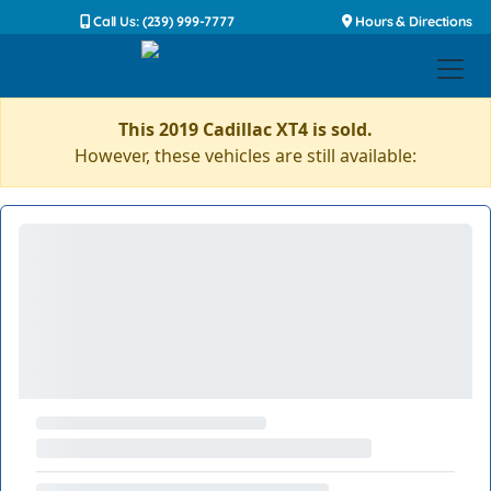
Call Us: (239) 999-7777
Hours & Directions
This 2019 Cadillac XT4 is sold.
However, these vehicles are still available: