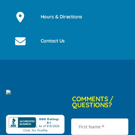
Hours & Directions
Contact Us
COMMENTS /
QUESTIONS?
First Name
*