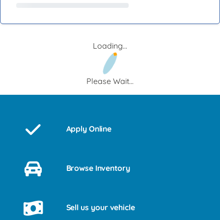
Loading...
Please Wait...
Apply Online
Browse Inventory
Sell us your vehicle