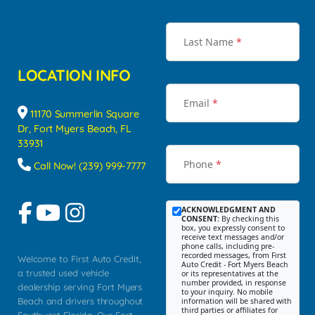
Last Name
*
LOCATION INFO
Email
*
11170 Summerlin Square
Dr, Fort Myers Beach, FL
33931
Phone
*
Call Now! (239) 999-7777
ACKNOWLEDGMENT AND
CONSENT:
By checking this
box, you expressly consent to
receive text messages and/or
phone calls, including pre-
recorded messages, from First
Welcome to First Auto Credit,
Auto Credit - Fort Myers Beach
a trusted used vehicle
or its representatives at the
number provided, in response
dealership serving Fort Myers
to your inquiry. No mobile
Beach and drivers throughout
information will be shared with
third parties or affiliates for