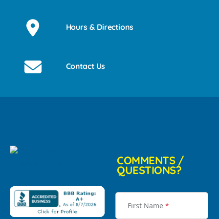
Hours & Directions
Contact Us
COMMENTS /
QUESTIONS?
First Name
*