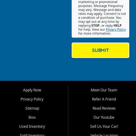
Southwest Florida. Our Fort
marketing or promotional
purposes. Message frequency
Myers Beach location focuses
may vary. Message and data
on helping customers find
rates may apply. Consent is not
a condition of purchase. You
quality used cars, trucks,
may opt out at any time by
SUVs, vans, and crossovers
replying
STOP
, or reply
HELP
for help. View our
Privacy Policy
that fit their needs, budget,
for more information.
and lifestyle. Whether you are
shopping for a dependable
daily driver, a family SUV, a
SUBMIT
fuel efficient sedan, or a
capable used truck, First Auto
Credit offers a strong
selection of pre owned
vehicles for retail buyers
across Fort Myers Beach, Fort
Apply Now
Meet Our Team
Myers, Cape Coral, Bonita
Springs, Estero, Naples, Lehigh
Privacy Policy
Refer A Friend
Acres, San Carlos Park, Iona,
Sitemap
Read Reviews
Cypress Lake, Villas, North
Fort Myers, and surrounding
Bios
Our Youtube
Lee County communities.
Used Inventory
Sell Us Your Car!
Our primary focus is retail
Sold Inventory
Vehicle Locating