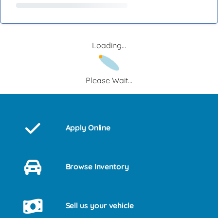
Loading...
Please Wait...
Apply Online
Browse Inventory
Sell us your vehicle