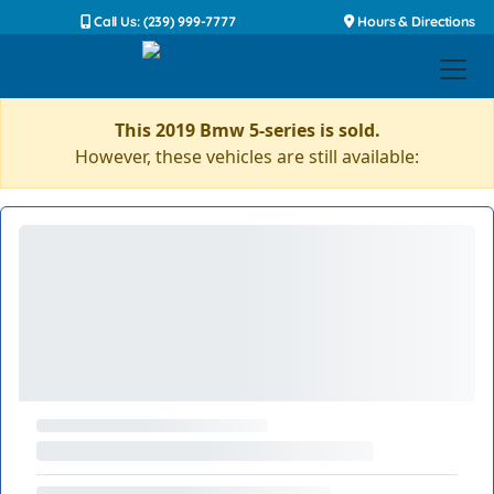
Call Us: (239) 999-7777
Hours & Directions
This 2019 Bmw 5-series is sold.
However, these vehicles are still available: