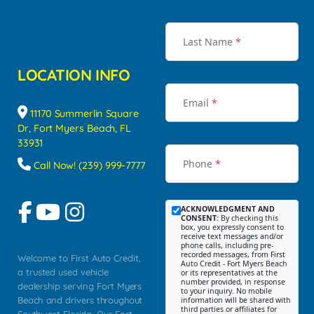
Last Name
*
LOCATION INFO
Email
*
11170 Summerlin Square
Dr, Fort Myers Beach, FL
33931
Phone
*
Call Now! (239) 999-7777
ACKNOWLEDGMENT AND
CONSENT:
By checking this
box, you expressly consent to
receive text messages and/or
phone calls, including pre-
recorded messages, from First
Welcome to First Auto Credit,
Auto Credit - Fort Myers Beach
a trusted used vehicle
or its representatives at the
number provided, in response
dealership serving Fort Myers
to your inquiry. No mobile
Beach and drivers throughout
information will be shared with
third parties or affiliates for