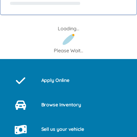
Loading...
Please Wait...
Apply Online
Browse Inventory
Sell us your vehicle