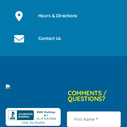
Hours & Directions
Contact Us
COMMENTS /
QUESTIONS?
First Name
*