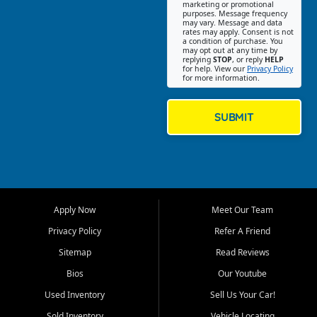
Southwest Florida. Our Fort
marketing or promotional
purposes. Message frequency
Myers Beach location focuses
may vary. Message and data
on helping customers find
rates may apply. Consent is not
a condition of purchase. You
quality used cars, trucks,
may opt out at any time by
SUVs, vans, and crossovers
replying
STOP
, or reply
HELP
for help. View our
Privacy Policy
that fit their needs, budget,
for more information.
and lifestyle. Whether you are
shopping for a dependable
daily driver, a family SUV, a
SUBMIT
fuel efficient sedan, or a
capable used truck, First Auto
Credit offers a strong
selection of pre owned
vehicles for retail buyers
across Fort Myers Beach, Fort
Apply Now
Meet Our Team
Myers, Cape Coral, Bonita
Springs, Estero, Naples, Lehigh
Privacy Policy
Refer A Friend
Acres, San Carlos Park, Iona,
Sitemap
Read Reviews
Cypress Lake, Villas, North
Fort Myers, and surrounding
Bios
Our Youtube
Lee County communities.
Used Inventory
Sell Us Your Car!
Our primary focus is retail
Sold Inventory
Vehicle Locating