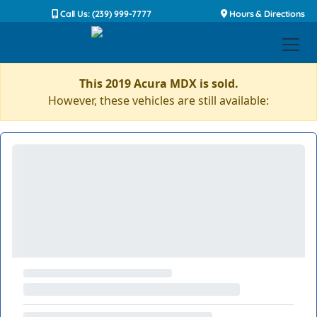
Call Us: (239) 999-7777
Hours & Directions
This 2019 Acura MDX is sold.
However, these vehicles are still available: