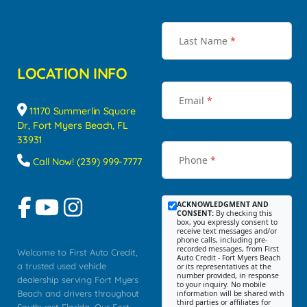
Last Name
*
LOCATION INFO
Email
*
11170 Summerlin Square
Dr, Fort Myers Beach, FL
33931
Phone
*
Call Now! (239) 999-7777
ACKNOWLEDGMENT AND
CONSENT:
By checking this
box, you expressly consent to
receive text messages and/or
phone calls, including pre-
recorded messages, from First
Welcome to First Auto Credit,
Auto Credit - Fort Myers Beach
a trusted used vehicle
or its representatives at the
number provided, in response
dealership serving Fort Myers
to your inquiry. No mobile
Beach and drivers throughout
information will be shared with
third parties or affiliates for