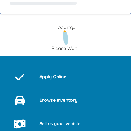
Loading...
Please Wait...
Apply Online
Browse Inventory
Sell us your vehicle