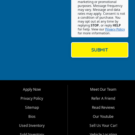
Southwest Florida. Our Fort
marketing or promotional
purposes. Message frequency
Myers Beach location focuses
may vary. Message and data
on helping customers find
rates may apply. Consent is not
a condition of purchase. You
quality used cars, trucks,
may opt out at any time by
SUVs, vans, and crossovers
replying
STOP
, or reply
HELP
for help. View our
Privacy Policy
that fit their needs, budget,
for more information.
and lifestyle. Whether you are
shopping for a dependable
daily driver, a family SUV, a
SUBMIT
fuel efficient sedan, or a
capable used truck, First Auto
Credit offers a strong
selection of pre owned
vehicles for retail buyers
across Fort Myers Beach, Fort
Apply Now
Meet Our Team
Myers, Cape Coral, Bonita
Springs, Estero, Naples, Lehigh
Privacy Policy
Refer A Friend
Acres, San Carlos Park, Iona,
Sitemap
Read Reviews
Cypress Lake, Villas, North
Fort Myers, and surrounding
Bios
Our Youtube
Lee County communities.
Used Inventory
Sell Us Your Car!
Our primary focus is retail
Sold Inventory
Vehicle Locating