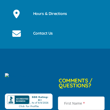
Hours & Directions
Contact Us
COMMENTS /
QUESTIONS?
First Name
*