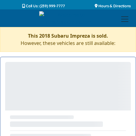
Call Us: (239) 999-7777
Hours & Directions
This 2018 Subaru Impreza is sold.
However, these vehicles are still available: