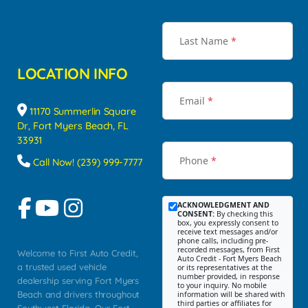
Last Name
*
LOCATION INFO
Email
*
11170 Summerlin Square
Dr, Fort Myers Beach, FL
33931
Phone
*
Call Now! (239) 999-7777
ACKNOWLEDGMENT AND
CONSENT:
By checking this
box, you expressly consent to
receive text messages and/or
phone calls, including pre-
recorded messages, from First
Welcome to First Auto Credit,
Auto Credit - Fort Myers Beach
a trusted used vehicle
or its representatives at the
number provided, in response
dealership serving Fort Myers
to your inquiry. No mobile
Beach and drivers throughout
information will be shared with
third parties or affiliates for