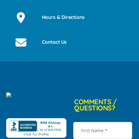
Hours & Directions
Contact Us
COMMENTS /
QUESTIONS?
First Name
*