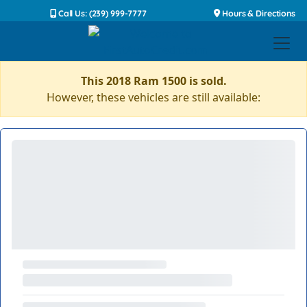
Call Us: (239) 999-7777
Hours & Directions
This 2018 Ram 1500 is sold.
However, these vehicles are still available: