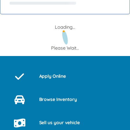
Loading...
Please Wait...
Apply Online
Browse Inventory
Sell us your vehicle