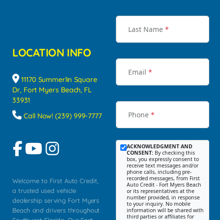
Last Name
*
LOCATION INFO
Email
*
11170 Summerlin Square
Dr, Fort Myers Beach, FL
33931
Phone
*
Call Now! (239) 999-7777
ACKNOWLEDGMENT AND
CONSENT:
By checking this
box, you expressly consent to
receive text messages and/or
phone calls, including pre-
recorded messages, from First
Welcome to First Auto Credit,
Auto Credit - Fort Myers Beach
a trusted used vehicle
or its representatives at the
number provided, in response
dealership serving Fort Myers
to your inquiry. No mobile
Beach and drivers throughout
information will be shared with
third parties or affiliates for