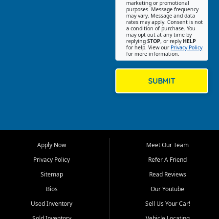
Southwest Florida. Our Fort
marketing or promotional
purposes. Message frequency
Myers Beach location focuses
may vary. Message and data
on helping customers find
rates may apply. Consent is not
a condition of purchase. You
quality used cars, trucks,
may opt out at any time by
SUVs, vans, and crossovers
replying
STOP
, or reply
HELP
for help. View our
Privacy Policy
that fit their needs, budget,
for more information.
and lifestyle. Whether you are
shopping for a dependable
daily driver, a family SUV, a
SUBMIT
fuel efficient sedan, or a
capable used truck, First Auto
Credit offers a strong
selection of pre owned
vehicles for retail buyers
across Fort Myers Beach, Fort
Apply Now
Meet Our Team
Myers, Cape Coral, Bonita
Springs, Estero, Naples, Lehigh
Privacy Policy
Refer A Friend
Acres, San Carlos Park, Iona,
Sitemap
Read Reviews
Cypress Lake, Villas, North
Fort Myers, and surrounding
Bios
Our Youtube
Lee County communities.
Used Inventory
Sell Us Your Car!
Our primary focus is retail
Sold Inventory
Vehicle Locating