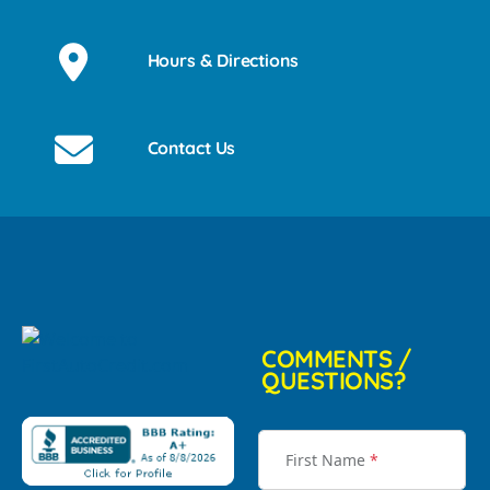
Hours & Directions
Contact Us
COMMENTS /
QUESTIONS?
First Name
*