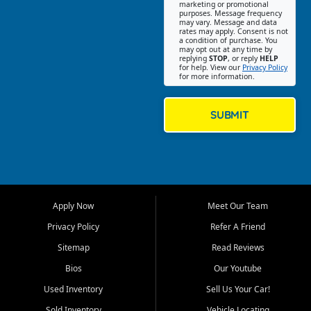
Southwest Florida. Our Fort
marketing or promotional
purposes. Message frequency
Myers Beach location focuses
may vary. Message and data
on helping customers find
rates may apply. Consent is not
a condition of purchase. You
quality used cars, trucks,
may opt out at any time by
SUVs, vans, and crossovers
replying
STOP
, or reply
HELP
for help. View our
Privacy Policy
that fit their needs, budget,
for more information.
and lifestyle. Whether you are
shopping for a dependable
daily driver, a family SUV, a
SUBMIT
fuel efficient sedan, or a
capable used truck, First Auto
Credit offers a strong
selection of pre owned
vehicles for retail buyers
across Fort Myers Beach, Fort
Apply Now
Meet Our Team
Myers, Cape Coral, Bonita
Springs, Estero, Naples, Lehigh
Privacy Policy
Refer A Friend
Acres, San Carlos Park, Iona,
Sitemap
Read Reviews
Cypress Lake, Villas, North
Fort Myers, and surrounding
Bios
Our Youtube
Lee County communities.
Used Inventory
Sell Us Your Car!
Our primary focus is retail
Sold Inventory
Vehicle Locating