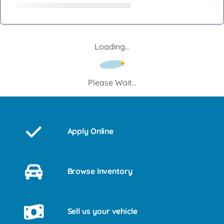
Loading...
Please Wait...
Apply Online
Browse Inventory
Sell us your vehicle