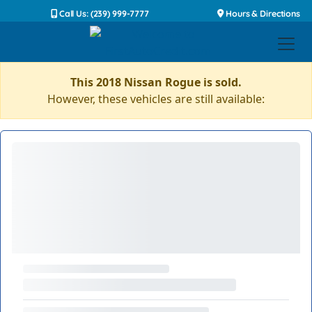
Call Us: (239) 999-7777
Hours & Directions
This 2018 Nissan Rogue is sold.
However, these vehicles are still available: