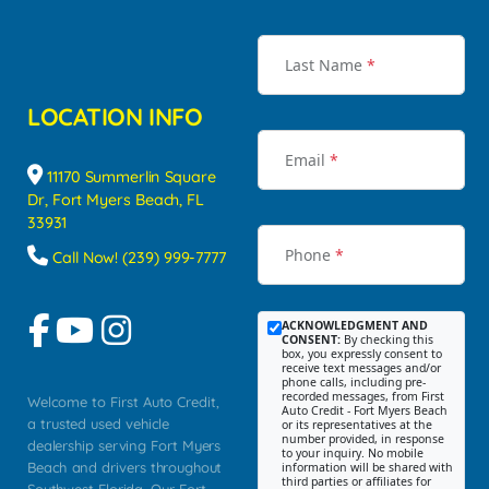
Last Name
*
LOCATION INFO
Email
*
11170 Summerlin Square
Dr, Fort Myers Beach, FL
33931
Phone
*
Call Now! (239) 999-7777
ACKNOWLEDGMENT AND
CONSENT:
By checking this
box, you expressly consent to
receive text messages and/or
phone calls, including pre-
recorded messages, from First
Welcome to First Auto Credit,
Auto Credit - Fort Myers Beach
a trusted used vehicle
or its representatives at the
number provided, in response
dealership serving Fort Myers
to your inquiry. No mobile
Beach and drivers throughout
information will be shared with
third parties or affiliates for