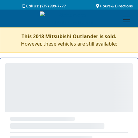
Call Us: (239) 999-7777
Hours & Directions
This 2018 Mitsubishi Outlander is sold.
However, these vehicles are still available: