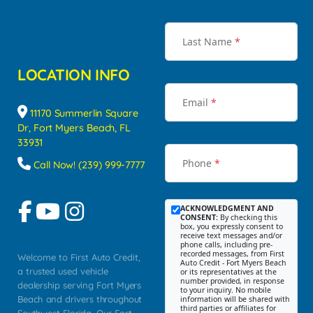
Last Name
*
LOCATION INFO
Email
*
11170 Summerlin Square
Dr, Fort Myers Beach, FL
33931
Phone
*
Call Now! (239) 999-7777
ACKNOWLEDGMENT AND
CONSENT:
By checking this
box, you expressly consent to
receive text messages and/or
phone calls, including pre-
recorded messages, from First
Welcome to First Auto Credit,
Auto Credit - Fort Myers Beach
a trusted used vehicle
or its representatives at the
number provided, in response
dealership serving Fort Myers
to your inquiry. No mobile
Beach and drivers throughout
information will be shared with
third parties or affiliates for