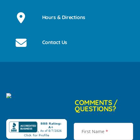
Hours & Directions
Contact Us
COMMENTS /
QUESTIONS?
First Name
*