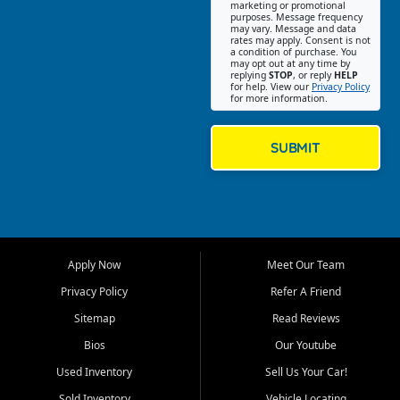
Southwest Florida. Our Fort
marketing or promotional
purposes. Message frequency
Myers Beach location focuses
may vary. Message and data
on helping customers find
rates may apply. Consent is not
a condition of purchase. You
quality used cars, trucks,
may opt out at any time by
SUVs, vans, and crossovers
replying
STOP
, or reply
HELP
for help. View our
Privacy Policy
that fit their needs, budget,
for more information.
and lifestyle. Whether you are
shopping for a dependable
daily driver, a family SUV, a
SUBMIT
fuel efficient sedan, or a
capable used truck, First Auto
Credit offers a strong
selection of pre owned
vehicles for retail buyers
across Fort Myers Beach, Fort
Apply Now
Meet Our Team
Myers, Cape Coral, Bonita
Springs, Estero, Naples, Lehigh
Privacy Policy
Refer A Friend
Acres, San Carlos Park, Iona,
Sitemap
Read Reviews
Cypress Lake, Villas, North
Fort Myers, and surrounding
Bios
Our Youtube
Lee County communities.
Used Inventory
Sell Us Your Car!
Our primary focus is retail
Sold Inventory
Vehicle Locating