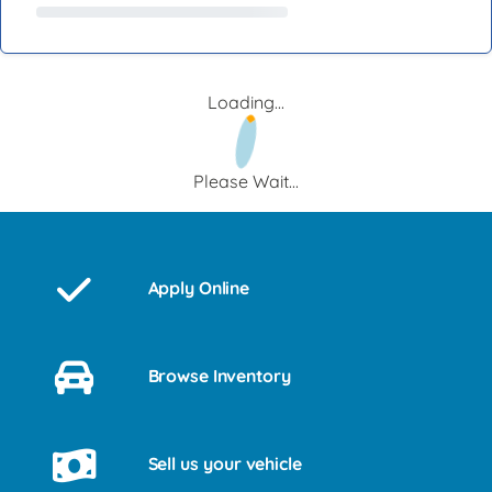
Loading...
Please Wait...
Apply Online
Browse Inventory
Sell us your vehicle