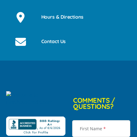
Hours & Directions
Contact Us
COMMENTS /
QUESTIONS?
First Name
*