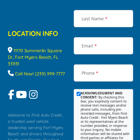
Last Name
*
LOCATION INFO
Email
*
11170 Summerlin Square
Dr, Fort Myers Beach, FL
33931
Phone
*
Call Now! (239) 999-7777
ACKNOWLEDGMENT AND
CONSENT:
By checking this
box, you expressly consent to
receive text messages and/or
phone calls, including pre-
recorded messages, from First
Welcome to First Auto Credit,
Auto Credit - Fort Myers Beach
a trusted used vehicle
or its representatives at the
number provided, in response
dealership serving Fort Myers
to your inquiry. No mobile
Beach and drivers throughout
information will be shared with
third parties or affiliates for