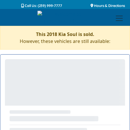
Call Us: (239) 999-7777
Hours & Directions
This 2018 Kia Soul is sold.
However, these vehicles are still available: