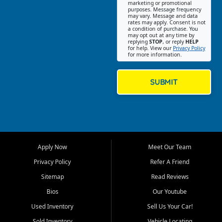
Southwest Florida. Our Fort
marketing or promotional
purposes. Message frequency
Myers Beach location focuses
may vary. Message and data
on helping customers find
rates may apply. Consent is not
a condition of purchase. You
quality used cars, trucks,
may opt out at any time by
SUVs, vans, and crossovers
replying
STOP
, or reply
HELP
for help. View our
Privacy Policy
that fit their needs, budget,
for more information.
and lifestyle. Whether you are
shopping for a dependable
daily driver, a family SUV, a
SUBMIT
fuel efficient sedan, or a
capable used truck, First Auto
Credit offers a strong
selection of pre owned
vehicles for retail buyers
across Fort Myers Beach, Fort
Apply Now
Meet Our Team
Myers, Cape Coral, Bonita
Springs, Estero, Naples, Lehigh
Privacy Policy
Refer A Friend
Acres, San Carlos Park, Iona,
Sitemap
Read Reviews
Cypress Lake, Villas, North
Fort Myers, and surrounding
Bios
Our Youtube
Lee County communities.
Used Inventory
Sell Us Your Car!
Our primary focus is retail
Sold Inventory
Vehicle Locating