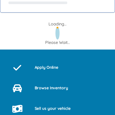
Loading...
Please Wait...
Apply Online
Browse Inventory
Sell us your vehicle