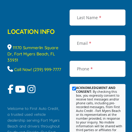
Last Name
*
LOCATION INFO
Email
*
11170 Summerlin Square
Dr, Fort Myers Beach, FL
33931
Phone
*
Call Now! (239) 999-7777
ACKNOWLEDGMENT AND
CONSENT:
By checking this
box, you expressly consent to
receive text messages and/or
phone calls, including pre-
recorded messages, from First
Welcome to First Auto Credit,
Auto Credit - Fort Myers Beach
a trusted used vehicle
or its representatives at the
number provided, in response
dealership serving Fort Myers
to your inquiry. No mobile
Beach and drivers throughout
information will be shared with
third parties or affiliates for