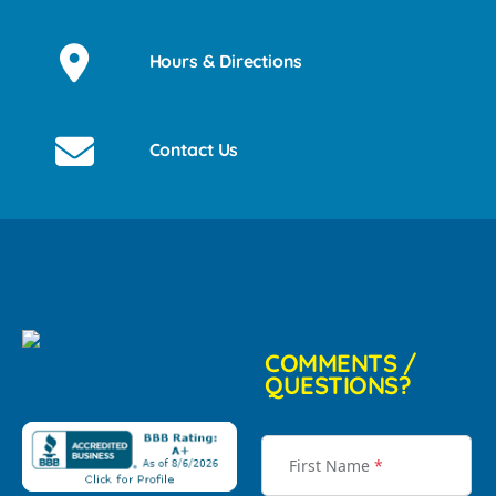
Hours & Directions
Contact Us
COMMENTS /
QUESTIONS?
First Name
*