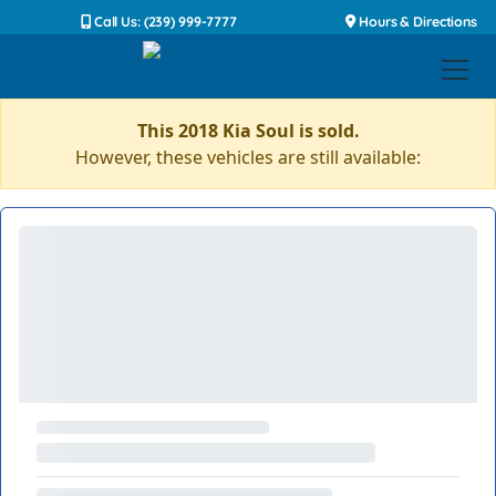
Call Us: (239) 999-7777
Hours & Directions
This 2018 Kia Soul is sold.
However, these vehicles are still available: