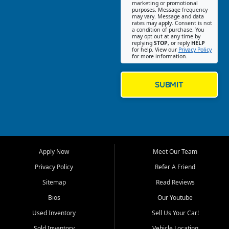
Southwest Florida. Our Fort
marketing or promotional
purposes. Message frequency
Myers Beach location focuses
may vary. Message and data
on helping customers find
rates may apply. Consent is not
a condition of purchase. You
quality used cars, trucks,
may opt out at any time by
SUVs, vans, and crossovers
replying
STOP
, or reply
HELP
for help. View our
Privacy Policy
that fit their needs, budget,
for more information.
and lifestyle. Whether you are
shopping for a dependable
daily driver, a family SUV, a
SUBMIT
fuel efficient sedan, or a
capable used truck, First Auto
Credit offers a strong
selection of pre owned
vehicles for retail buyers
across Fort Myers Beach, Fort
Apply Now
Meet Our Team
Myers, Cape Coral, Bonita
Springs, Estero, Naples, Lehigh
Privacy Policy
Refer A Friend
Acres, San Carlos Park, Iona,
Sitemap
Read Reviews
Cypress Lake, Villas, North
Fort Myers, and surrounding
Bios
Our Youtube
Lee County communities.
Used Inventory
Sell Us Your Car!
Our primary focus is retail
Sold Inventory
Vehicle Locating