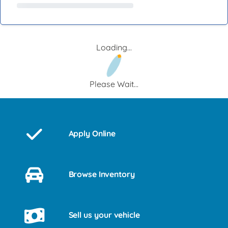
Loading...
Please Wait...
Apply Online
Browse Inventory
Sell us your vehicle