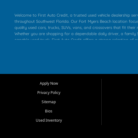
Welcome to First Auto Credit, a trusted used vehicle dealership se
throughout Southwest Florida. Our Fort Myers Beach location focu
quality used cars, trucks, SUVs, vans, and crossovers that fit their 
Whether you are shopping for a dependable daily driver, a family S
capable used truck, First Auto Credit offers a strong selection of p
across Fort Myers Beach, Fort Myers, Cape Coral, Bonita Springs, E
Carlos Park, Iona, Cypress Lake, Villas, North Fort Myers, and su
Our primary focus is retail used vehicle sales built around quality in
service, and a straightforward buying experience. We understand
than just a vehicle. They want confidence in the dealership, trans
that make sense for their situation. That is why our team works to
Apply Now
affordable used cars, late model vehicles, used trucks, used SUVs,
Privacy Policy
options for a wide range of customers throughout Southwest Flori
Sitemap
At First Auto Credit, dependable transportation matters. Our inven
Bios
needs in mind, including commuters, families, first time buyers, lo
upgrading from their current vehicle. From compact cars and mi
Used Inventory
work ready pickups, our goal is to help customers compare option
pricing, and choose a vehicle they can feel good about driving ho