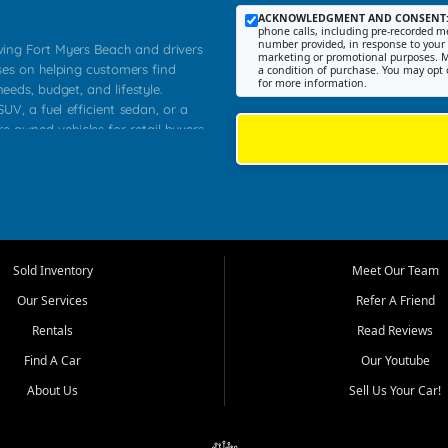
ACKNOWLEDGMENT AND CONSENT
phone calls, including pre-recorded me
number provided, in response to your i
rving Fort Myers Beach and drivers
marketing or promotional purposes. M
ses on helping customers find
a condition of purchase. You may opt 
for more information.
needs, budget, and lifestyle.
UV, a fuel efficient sedan, or a
re owned vehicles for retail buyers
stero, Naples, Lehigh Acres, San
rrounding Lee County communities.
ventory, fair pricing, helpful
 that today's shoppers want more
parency in the process, and options
 provide a balanced selection of
Sold Inventory
Meet Our Team
 and value priced transportation
Our Services
Refer A Friend
da.
Rentals
Read Reviews
tory is selected with real customer
Find A Car
Our Youtube
cal workers, students, and shoppers
dsize sedans to roomy SUVs and
About Us
Sell Us Your Car!
s, understand features, review
me.