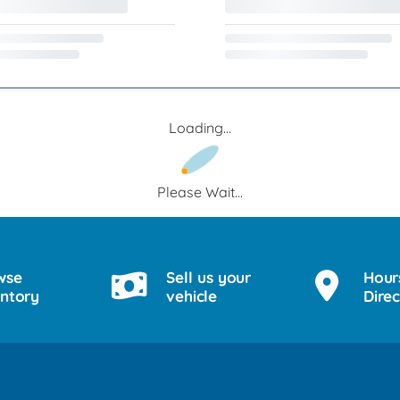
Loading...
Please Wait...
wse
Sell us your
Hour
entory
vehicle
Direc