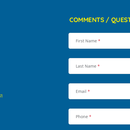
COMMENTS / QUES
First Name
*
Last Name
*
Email
*
31
Phone
*