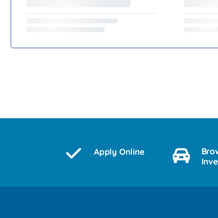
Bro
Apply Online
Inv