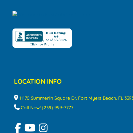
LOCATION INFO
11170 Summerlin Square Dr, Fort Myers Beach, FL 339
Call Now! (239) 999-7777