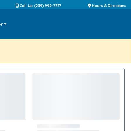
Call Us: (239) 999-7777
Hours & Directions
er