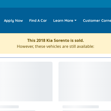
Apply Now
Find A Car
Learn More
Customer Corn
This 2018 Kia Sorento is sold.
However, these vehicles are still available: