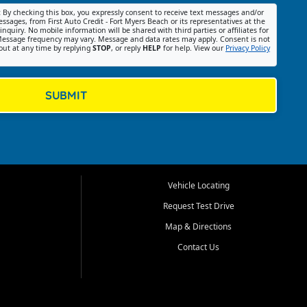
:
By checking this box, you expressly consent to receive text messages and/or
ssages, from First Auto Credit - Fort Myers Beach or its representatives at the
nquiry. No mobile information will be shared with third parties or affiliates for
essage frequency may vary. Message and data rates may apply. Consent is not
out at any time by replying
STOP
, or reply
HELP
for help. View our
Privacy Policy
SUBMIT
Vehicle Locating
Request Test Drive
Map & Directions
Contact Us