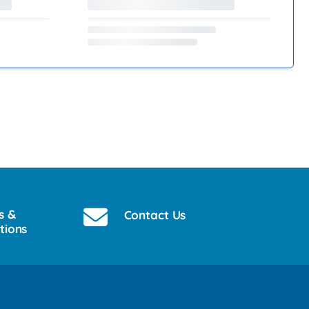
s &
Contact Us
tions