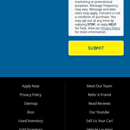
Southwest Florida. Our Fort
marketing or promotional
purposes. Message frequency
Myers Beach location focuses
may vary. Message and data
on helping customers find
rates may apply. Consent is not
a condition of purchase. You
quality used cars, trucks,
may opt out at any time by
SUVs, vans, and crossovers
replying
STOP
, or reply
HELP
for help. View our
Privacy Policy
that fit their needs, budget,
for more information.
and lifestyle. Whether you are
shopping for a dependable
daily driver, a family SUV, a
SUBMIT
fuel efficient sedan, or a
capable used truck, First Auto
Credit offers a strong
selection of pre owned
vehicles for retail buyers
across Fort Myers Beach, Fort
Apply Now
Meet Our Team
Myers, Cape Coral, Bonita
Springs, Estero, Naples, Lehigh
Privacy Policy
Refer A Friend
Acres, San Carlos Park, Iona,
Sitemap
Read Reviews
Cypress Lake, Villas, North
Fort Myers, and surrounding
Bios
Our Youtube
Lee County communities.
Used Inventory
Sell Us Your Car!
Our primary focus is retail
Sold Inventory
Vehicle Locating