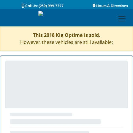
Call Us: (239) 999-7777
Hours & Directions
This 2018 Kia Optima is sold.
However, these vehicles are still available: