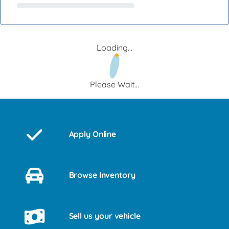
Loading...
Please Wait...
Apply Online
Browse Inventory
Sell us your vehicle