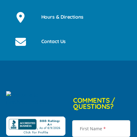
Hours & Directions
Contact Us
COMMENTS /
QUESTIONS?
First Name
*