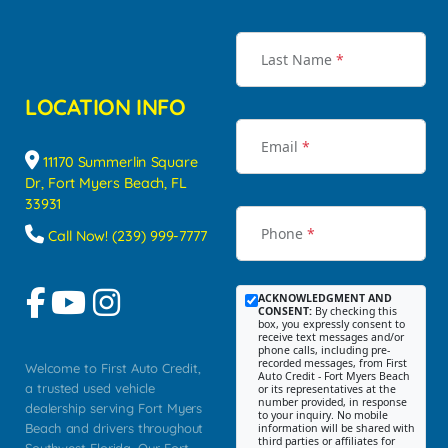
Last Name
*
LOCATION INFO
Email
*
11170 Summerlin Square
Dr, Fort Myers Beach, FL
33931
Phone
*
Call Now! (239) 999-7777
ACKNOWLEDGMENT AND
CONSENT:
By checking this
box, you expressly consent to
receive text messages and/or
phone calls, including pre-
recorded messages, from First
Welcome to First Auto Credit,
Auto Credit - Fort Myers Beach
a trusted used vehicle
or its representatives at the
number provided, in response
dealership serving Fort Myers
to your inquiry. No mobile
Beach and drivers throughout
information will be shared with
third parties or affiliates for