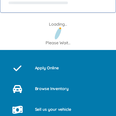
Loading...
Please Wait...
Apply Online
Browse Inventory
Sell us your vehicle