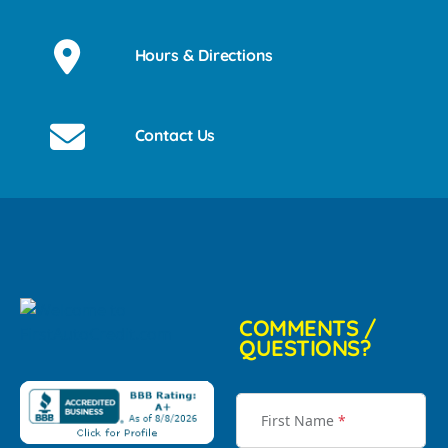
Hours & Directions
Contact Us
COMMENTS /
QUESTIONS?
First Name
*