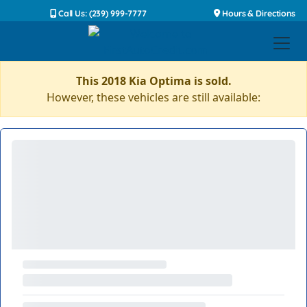
Call Us: (239) 999-7777
Hours & Directions
This 2018 Kia Optima is sold.
However, these vehicles are still available: