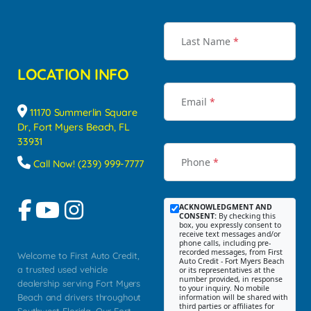
Last Name
*
LOCATION INFO
Email
*
11170 Summerlin Square
Dr, Fort Myers Beach, FL
33931
Phone
*
Call Now! (239) 999-7777
ACKNOWLEDGMENT AND
CONSENT:
By checking this
box, you expressly consent to
receive text messages and/or
phone calls, including pre-
recorded messages, from First
Welcome to First Auto Credit,
Auto Credit - Fort Myers Beach
a trusted used vehicle
or its representatives at the
number provided, in response
dealership serving Fort Myers
to your inquiry. No mobile
Beach and drivers throughout
information will be shared with
third parties or affiliates for