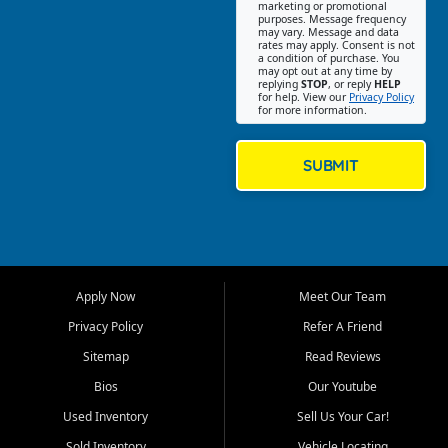
Southwest Florida. Our Fort
marketing or promotional
purposes. Message frequency
Myers Beach location focuses
may vary. Message and data
on helping customers find
rates may apply. Consent is not
a condition of purchase. You
quality used cars, trucks,
may opt out at any time by
SUVs, vans, and crossovers
replying
STOP
, or reply
HELP
for help. View our
Privacy Policy
that fit their needs, budget,
for more information.
and lifestyle. Whether you are
shopping for a dependable
daily driver, a family SUV, a
SUBMIT
fuel efficient sedan, or a
capable used truck, First Auto
Credit offers a strong
selection of pre owned
vehicles for retail buyers
across Fort Myers Beach, Fort
Apply Now
Meet Our Team
Myers, Cape Coral, Bonita
Springs, Estero, Naples, Lehigh
Privacy Policy
Refer A Friend
Acres, San Carlos Park, Iona,
Sitemap
Read Reviews
Cypress Lake, Villas, North
Fort Myers, and surrounding
Bios
Our Youtube
Lee County communities.
Used Inventory
Sell Us Your Car!
Our primary focus is retail
Sold Inventory
Vehicle Locating