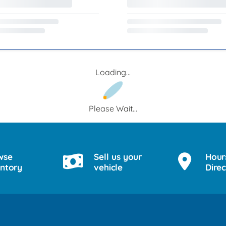
Loading...
Please Wait...
wse
Sell us your
Hour
entory
vehicle
Direc