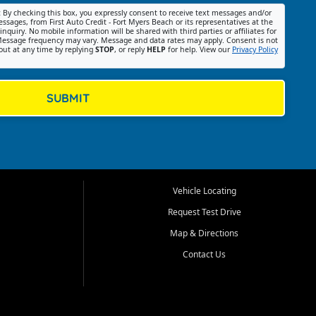
:
By checking this box, you expressly consent to receive text messages and/or
ssages, from First Auto Credit - Fort Myers Beach or its representatives at the
nquiry. No mobile information will be shared with third parties or affiliates for
essage frequency may vary. Message and data rates may apply. Consent is not
out at any time by replying
STOP
, or reply
HELP
for help. View our
Privacy Policy
SUBMIT
Vehicle Locating
Request Test Drive
Map & Directions
Contact Us