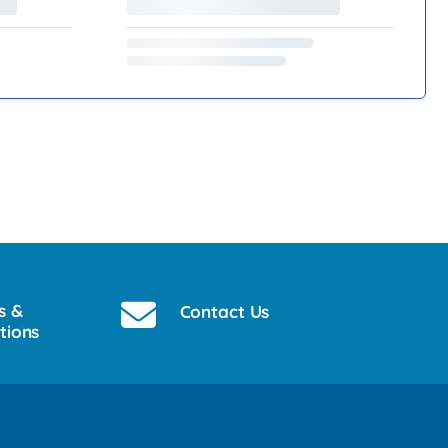
s &
Contact Us
tions