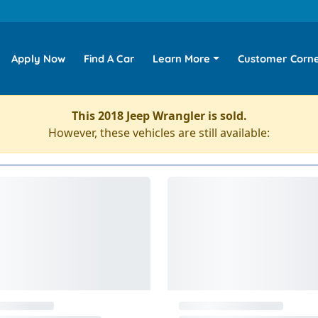
Apply Now
Find A Car
Learn More
Customer Corn
This 2018 Jeep Wrangler is sold.
However, these vehicles are still available: