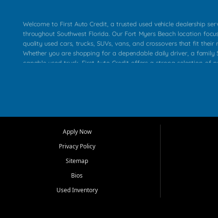
Welcome to First Auto Credit, a trusted used vehicle dealership se
throughout Southwest Florida. Our Fort Myers Beach location focu
quality used cars, trucks, SUVs, vans, and crossovers that fit their 
Whether you are shopping for a dependable daily driver, a family S
capable used truck, First Auto Credit offers a strong selection of p
across Fort Myers Beach, Fort Myers, Cape Coral, Bonita Springs, E
Carlos Park, Iona, Cypress Lake, Villas, North Fort Myers, and su
Our primary focus is retail used vehicle sales built around quality in
service, and a straightforward buying experience. We understand
than just a vehicle. They want confidence in the dealership, trans
that make sense for their situation. That is why our team works to
Apply Now
affordable used cars, late model vehicles, used trucks, used SUVs,
Privacy Policy
options for a wide range of customers throughout Southwest Flori
Sitemap
At First Auto Credit, dependable transportation matters. Our inven
Bios
needs in mind, including commuters, families, first time buyers, lo
upgrading from their current vehicle. From compact cars and mi
Used Inventory
work ready pickups, our goal is to help customers compare option
pricing, and choose a vehicle they can feel good about driving ho