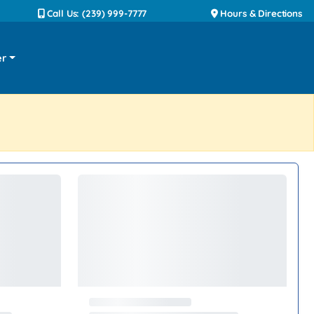
Call Us: (239) 999-7777
Hours & Directions
er