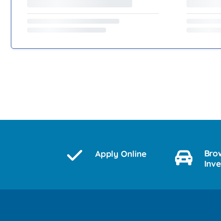
Bro
Apply Online
Inv