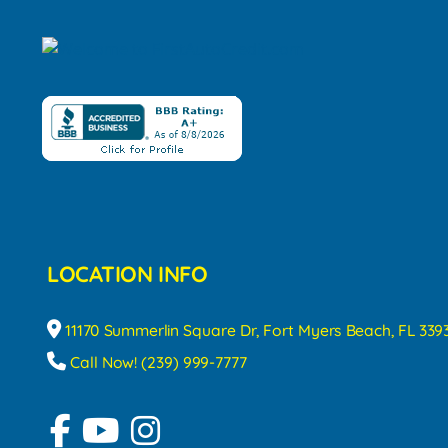
LOCATION INFO
11170 Summerlin Square Dr, Fort Myers Beach, FL 339
Call Now! (239) 999-7777