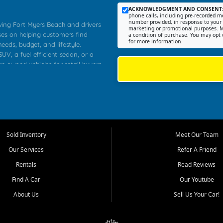
ACKNOWLEDGMENT AND CONSENT
phone calls, including pre-recorded me
number provided, in response to your i
rving Fort Myers Beach and drivers
marketing or promotional purposes. M
ses on helping customers find
a condition of purchase. You may opt 
for more information.
needs, budget, and lifestyle.
UV, a fuel efficient sedan, or a
re owned vehicles for retail buyers
stero, Naples, Lehigh Acres, San
rrounding Lee County communities.
ventory, fair pricing, helpful
 that today's shoppers want more
parency in the process, and options
 provide a balanced selection of
Sold Inventory
Meet Our Team
 and value priced transportation
Our Services
Refer A Friend
da.
Rentals
Read Reviews
tory is selected with real customer
Find A Car
Our Youtube
cal workers, students, and shoppers
dsize sedans to roomy SUVs and
About Us
Sell Us Your Car!
s, understand features, review
me.