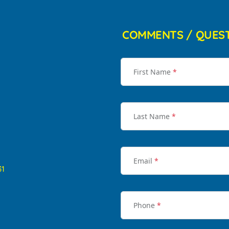
COMMENTS / QUES
First Name
*
Last Name
*
Email
*
31
Phone
*