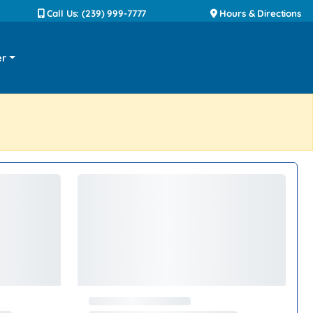
Call Us: (239) 999-7777
Hours & Directions
er