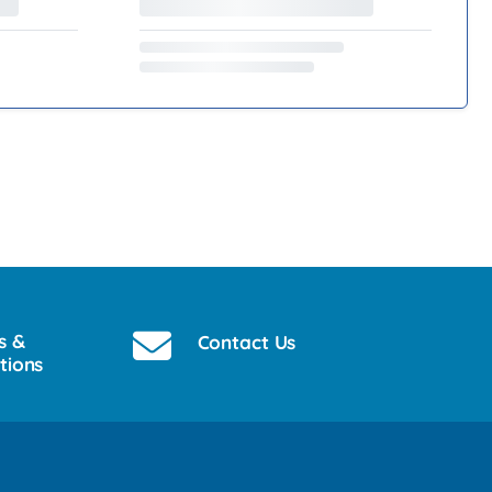
s &
Contact Us
tions