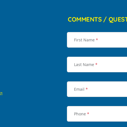
COMMENTS / QUES
First Name
*
Last Name
*
Email
*
31
Phone
*