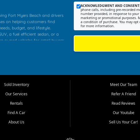
ACKNOWLEDGMENT AND CONSENT
phone calls, including pre-recorded me
number provided, in response to your i
rving Fort Myers Beach and drivers
marketing or promotional purposes. M
ses on helping customers find
a condition of purchase. You may opt 
for more information.
needs, budget, and lifestyle.
UV, a fuel efficient sedan, or a
re owned vehicles for retail buyers
stero, Naples, Lehigh Acres, San
rrounding Lee County communities.
ventory, fair pricing, helpful
 that today's shoppers want more
parency in the process, and options
 provide a balanced selection of
Sold Inventory
Meet Our Team
 and value priced transportation
Our Services
Refer A Friend
da.
Rentals
Read Reviews
tory is selected with real customer
Find A Car
Our Youtube
cal workers, students, and shoppers
dsize sedans to roomy SUVs and
About Us
Sell Us Your Car!
s, understand features, review
me.