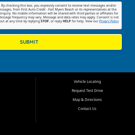
:
By checking this box, you expressly consent to receive text messages and/or
ssages, from First Auto Credit - Fort Myers Beach or its representatives at the
nquiry. No mobile information will be shared with third parties or affiliates for
essage frequency may vary. Message and data rates may apply. Consent is not
out at any time by replying
STOP
, or reply
HELP
for help. View our
Privacy Policy
SUBMIT
Vehicle Locating
Request Test Drive
Map & Directions
Contact Us