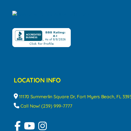
LOCATION INFO
11170 Summerlin Square Dr, Fort Myers Beach, FL 339
Call Now! (239) 999-7777