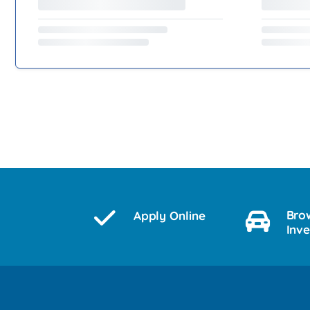
Bro
Apply Online
Inv