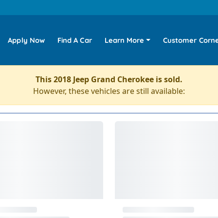
Apply Now
Find A Car
Learn More
Customer Corn
This 2018 Jeep Grand Cherokee is sold.
However, these vehicles are still available: