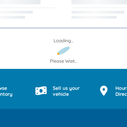
Loading...
Please Wait...
wse
Sell us your
Hour
entory
vehicle
Direc