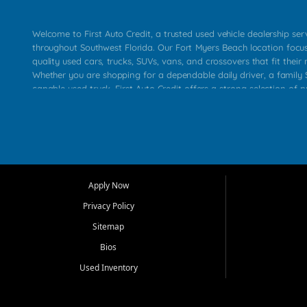
Welcome to First Auto Credit, a trusted used vehicle dealership se
throughout Southwest Florida. Our Fort Myers Beach location focu
quality used cars, trucks, SUVs, vans, and crossovers that fit their 
Whether you are shopping for a dependable daily driver, a family S
capable used truck, First Auto Credit offers a strong selection of p
across Fort Myers Beach, Fort Myers, Cape Coral, Bonita Springs, E
Carlos Park, Iona, Cypress Lake, Villas, North Fort Myers, and su
Our primary focus is retail used vehicle sales built around quality in
service, and a straightforward buying experience. We understand
than just a vehicle. They want confidence in the dealership, trans
that make sense for their situation. That is why our team works to
Apply Now
affordable used cars, late model vehicles, used trucks, used SUVs,
Privacy Policy
options for a wide range of customers throughout Southwest Flori
Sitemap
At First Auto Credit, dependable transportation matters. Our inven
Bios
needs in mind, including commuters, families, first time buyers, lo
upgrading from their current vehicle. From compact cars and mi
Used Inventory
work ready pickups, our goal is to help customers compare option
pricing, and choose a vehicle they can feel good about driving ho